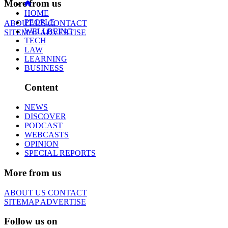
More from us
HOME
PEOPLE
ABOUT US
CONTACT
WELLBEING
SITEMAP
ADVERTISE
TECH
LAW
LEARNING
BUSINESS
Content
NEWS
DISCOVER
PODCAST
WEBCASTS
OPINION
SPECIAL REPORTS
More from us
ABOUT US
CONTACT
SITEMAP
ADVERTISE
Follow us on