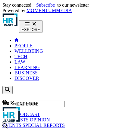
Stay connected.
Subscribe
to our newsletter
Powered by
MOMENTUM
MEDIA
EXPLORE
PEOPLE
WELLBEING
TECH
LAW
LEARNING
BUSINESS
DISCOVER
Content
EXPLORE
GO
NEWS
PODCAST
WEBCASTS
OPINION
EVENTS
SPECIAL REPORTS