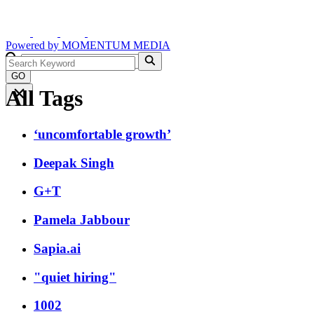
Powered by
MOMENTUM
MEDIA
GO
All Tags
‘uncomfortable growth’
Deepak Singh
G+T
Pamela Jabbour
Sapia.ai
"quiet hiring"
1002