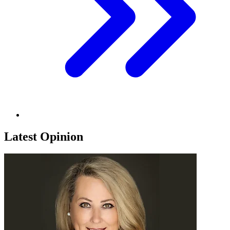
Latest Opinion