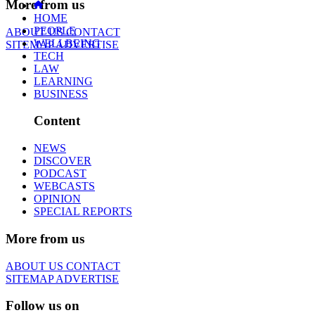
More from us
HOME
PEOPLE
ABOUT US
CONTACT
WELLBEING
SITEMAP
ADVERTISE
TECH
LAW
LEARNING
BUSINESS
Content
NEWS
DISCOVER
PODCAST
WEBCASTS
OPINION
SPECIAL REPORTS
More from us
ABOUT US
CONTACT
SITEMAP
ADVERTISE
Follow us on