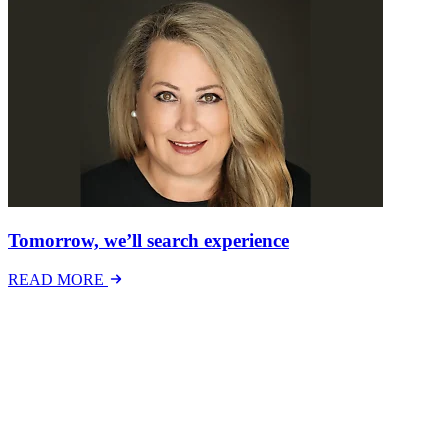
Tomorrow, we’ll search experience
READ MORE
Latest Events