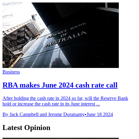
Business
RBA makes June 2024 cash rate call
After holding the cash rate in 2024 so far, will the Reserve Bank
hold or increase the cash rate in its June interest ...
By Jack Campbell and Jerome Doraisamy
•
June 18 2024
Latest Opinion