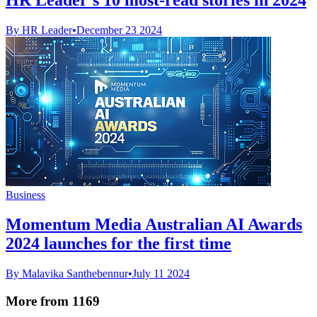
By HR Leader
•
December 23 2024
Business
Momentum Media Australian AI Awards
2024 launches for the first time
By Malavika Santhebennur
•
July 11 2024
More from 1169