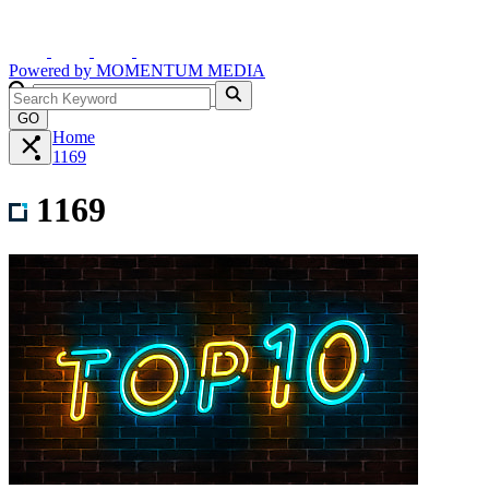
Powered by
MOMENTUM
MEDIA
GO
Home
1169
1169