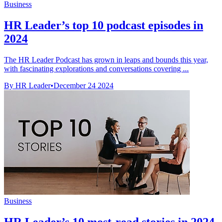
Business
HR Leader’s top 10 podcast episodes in
2024
The HR Leader Podcast has grown in leaps and bounds this year,
with fascinating explorations and conversations covering ...
By HR Leader
•
December 24 2024
Business
HR Leader’s 10 most-read stories in 2024