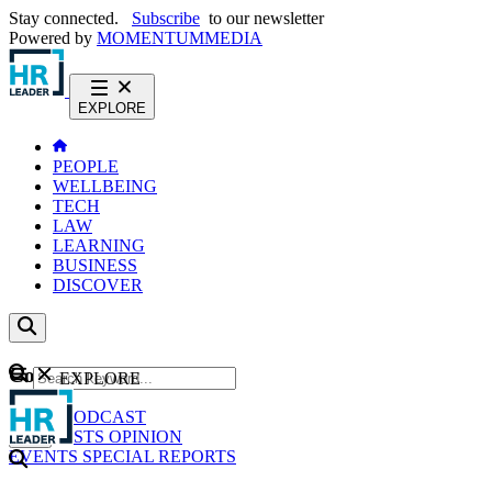
Stay connected.
Subscribe
to our newsletter
Powered by
MOMENTUM
MEDIA
EXPLORE
PEOPLE
WELLBEING
TECH
LAW
LEARNING
BUSINESS
DISCOVER
Content
EXPLORE
GO
NEWS
PODCAST
WEBCASTS
OPINION
EVENTS
SPECIAL REPORTS