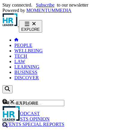
Stay connected.
Subscribe
to our newsletter
Powered by
MOMENTUM
MEDIA
EXPLORE
PEOPLE
WELLBEING
TECH
LAW
LEARNING
BUSINESS
DISCOVER
Content
EXPLORE
GO
NEWS
PODCAST
WEBCASTS
OPINION
EVENTS
SPECIAL REPORTS