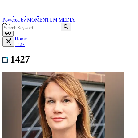
Powered by
MOMENTUM
MEDIA
GO
Home
1427
1427