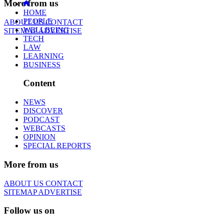
More from us
HOME
PEOPLE
ABOUT US
CONTACT
WELLBEING
SITEMAP
ADVERTISE
TECH
LAW
LEARNING
BUSINESS
Content
NEWS
DISCOVER
PODCAST
WEBCASTS
OPINION
SPECIAL REPORTS
More from us
ABOUT US
CONTACT
SITEMAP
ADVERTISE
Follow us on