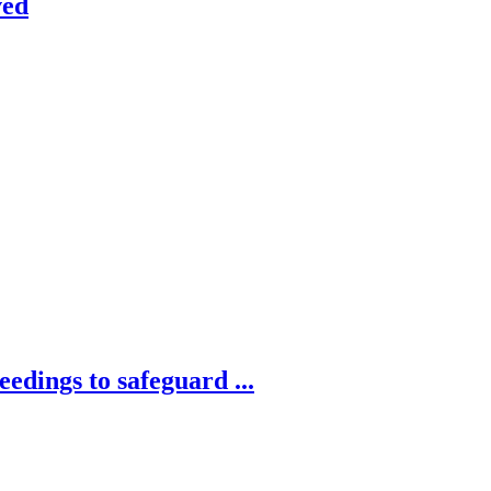
ved
edings to safeguard ...