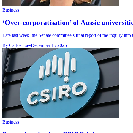
Business
‘Over-corporatisation’ of Aussie universiti
Late last week, the Senate committee’s final report of the inquiry into 
By Carlos Tse
•
December 15 2025
Business