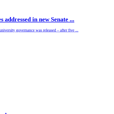
es addressed in new Senate ...
university governance was released – after five ...