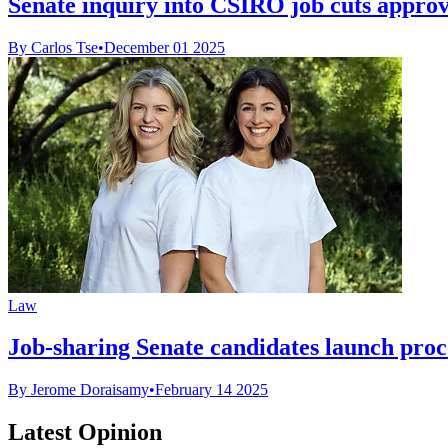
Senate inquiry into CSIRO job cuts appro
By Carlos Tse
•
December 01 2025
Law
Job-sharing Senate candidates launch proce
By Jerome Doraisamy
•
February 14 2025
Latest Opinion