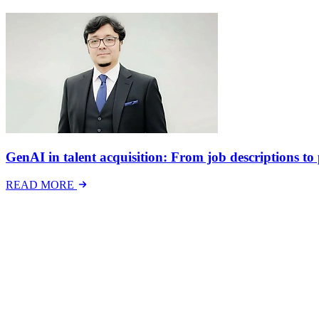
GenAI in talent acquisition: From job descriptions to p
READ MORE
Latest Events