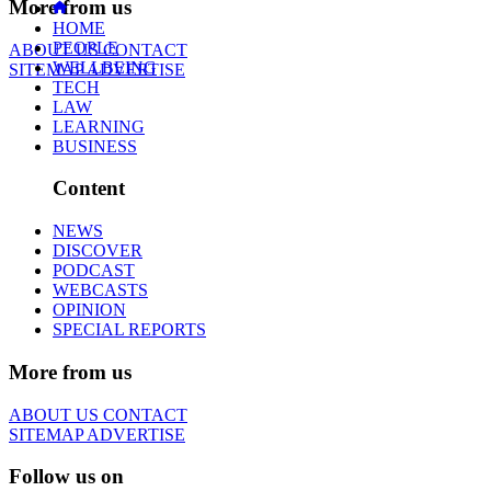
More from us
HOME
PEOPLE
ABOUT US
CONTACT
WELLBEING
SITEMAP
ADVERTISE
TECH
LAW
LEARNING
BUSINESS
Content
NEWS
DISCOVER
PODCAST
WEBCASTS
OPINION
SPECIAL REPORTS
More from us
ABOUT US
CONTACT
SITEMAP
ADVERTISE
Follow us on