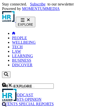
Stay connected.
Subscribe
to our newsletter
Powered by
MOMENTUM
MEDIA
EXPLORE
PEOPLE
WELLBEING
TECH
LAW
LEARNING
BUSINESS
DISCOVER
Content
EXPLORE
GO
NEWS
PODCAST
WEBCASTS
OPINION
EVENTS
SPECIAL REPORTS