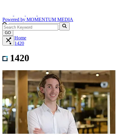
Powered by
MOMENTUM
MEDIA
GO
Home
1420
1420