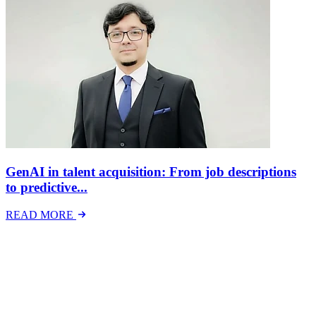
GenAI in talent acquisition: From job descriptions
to predictive...
READ MORE
Latest Events