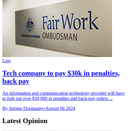
Law
Tech company to pay $30k in penalties,
back pay
An information and communication technology provider will have
to fork out over $30,000 in penalties and back-pay orders ...
By Jerome Doraisamy
•
August 06 2024
Latest Opinion