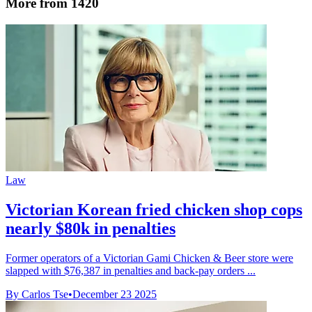
More from 1420
Law
Victorian Korean fried chicken shop cops
nearly $80k in penalties
Former operators of a Victorian Gami Chicken & Beer store were
slapped with $76,387 in penalties and back-pay orders ...
By Carlos Tse
•
December 23 2025