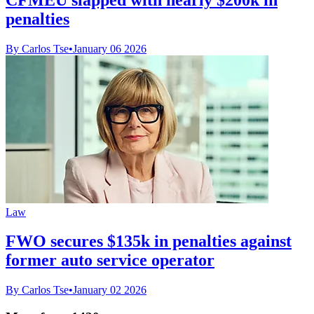
penalties
By Carlos Tse
•
January 06 2026
Law
FWO secures $135k in penalties against
former auto service operator
By Carlos Tse
•
January 02 2026