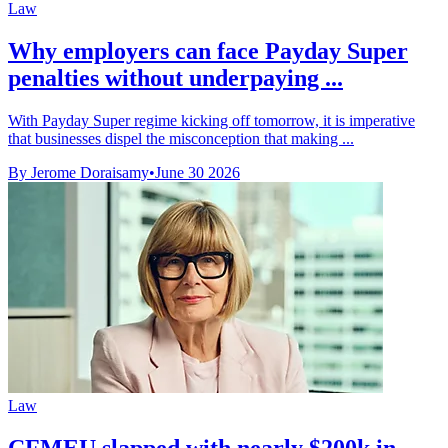
Law
Why employers can face Payday Super
penalties without underpaying ...
With Payday Super regime kicking off tomorrow, it is imperative
that businesses dispel the misconception that making ...
By Jerome Doraisamy
•
June 30 2026
Law
CFMEU slapped with nearly $200k in