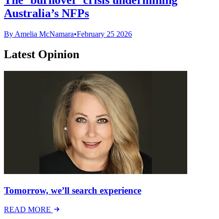
Australia’s NFPs
By Amelia McNamara
•
February 25 2026
Latest Opinion
Tomorrow, we’ll search experience
READ MORE