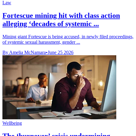
Law
Fortescue mining hit with class action
alleging ‘decades of systemic ...
Mining giant Fortescue is being accused, in newly filed proceedings,
of systemic sexual harassment, gender ...
By Amelia McNamara
•
June 25 2026
Wellbeing
The ‘burnover’ crisis undermining