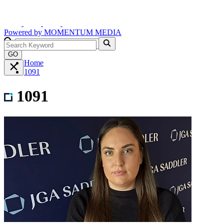
Powered by
MOMENTUM
MEDIA
GO
Home
1091
1091