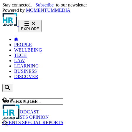
Stay connected.
Subscribe
to our newsletter
Powered by
MOMENTUM
MEDIA
EXPLORE
PEOPLE
WELLBEING
TECH
LAW
LEARNING
BUSINESS
DISCOVER
Content
EXPLORE
GO
NEWS
PODCAST
WEBCASTS
OPINION
EVENTS
SPECIAL REPORTS