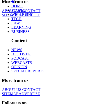
More from us
HOME
PEOPLE
ABOUT US
CONTACT
WELLBEING
SITEMAP
ADVERTISE
TECH
LAW
LEARNING
BUSINESS
Content
NEWS
DISCOVER
PODCAST
WEBCASTS
OPINION
SPECIAL REPORTS
More from us
ABOUT US
CONTACT
SITEMAP
ADVERTISE
Follow us on