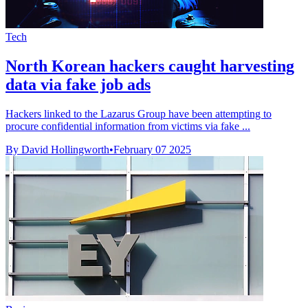
Tech
North Korean hackers caught harvesting
data via fake job ads
Hackers linked to the Lazarus Group have been attempting to
procure confidential information from victims via fake ...
By David Hollingworth
•
February 07 2025