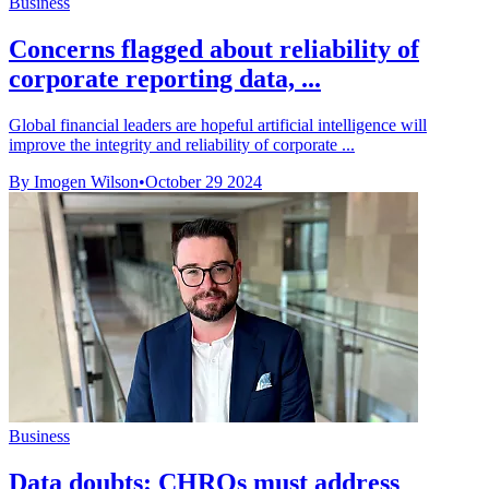
Business
Concerns flagged about reliability of
corporate reporting data, ...
Global financial leaders are hopeful artificial intelligence will
improve the integrity and reliability of corporate ...
By Imogen Wilson
•
October 29 2024
Business
Data doubts: CHROs must address