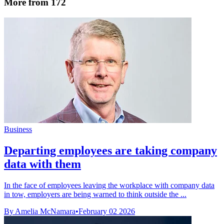
More from 172
Business
Departing employees are taking company
data with them
In the face of employees leaving the workplace with company data
in tow, employers are being warned to think outside the ...
By Amelia McNamara
•
February 02 2026