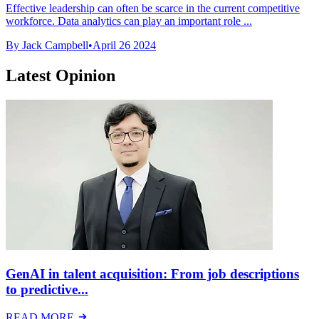
Effective leadership can often be scarce in the current competitive
workforce. Data analytics can play an important role ...
By Jack Campbell
•
April 26 2024
Latest Opinion
GenAI in talent acquisition: From job descriptions
to predictive...
READ MORE