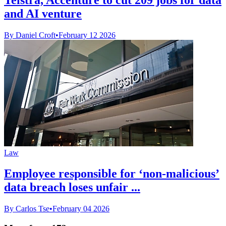
and AI venture
By Daniel Croft
•
February 12 2026
Law
Employee responsible for ‘non-malicious’
data breach loses unfair ...
By Carlos Tse
•
February 04 2026