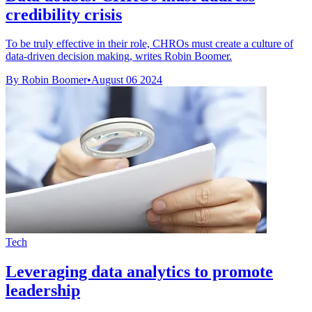
credibility crisis
To be truly effective in their role, CHROs must create a culture of
data-driven decision making, writes Robin Boomer.
By Robin Boomer
•
August 06 2024
Tech
Leveraging data analytics to promote
leadership