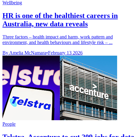
Wellbeing
HR is one of the healthiest careers in
Australia, new data reveals
Three factors – health impact and harm, work pattern and
environment, and health behaviours and lifestyle risk – ...
By Amelia McNamara
•
February 13 2026
People
Telstra, Accenture to cut 209 jobs for data