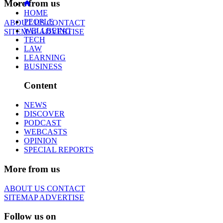
More from us
HOME
PEOPLE
ABOUT US
CONTACT
WELLBEING
SITEMAP
ADVERTISE
TECH
LAW
LEARNING
BUSINESS
Content
NEWS
DISCOVER
PODCAST
WEBCASTS
OPINION
SPECIAL REPORTS
More from us
ABOUT US
CONTACT
SITEMAP
ADVERTISE
Follow us on