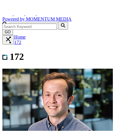
Powered by
MOMENTUM
MEDIA
GO
Home
172
172