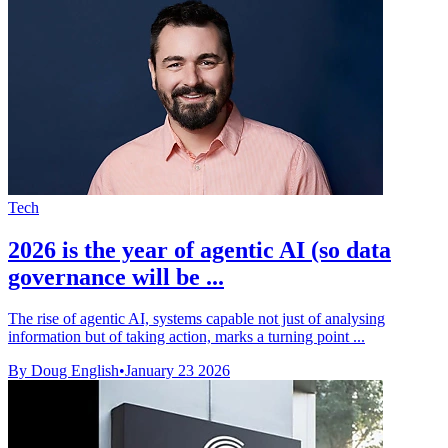
Tech
2026 is the year of agentic AI (so data
governance will be ...
The rise of agentic AI, systems capable not just of analysing
information but of taking action, marks a turning point ...
By Doug English
•
January 23 2026