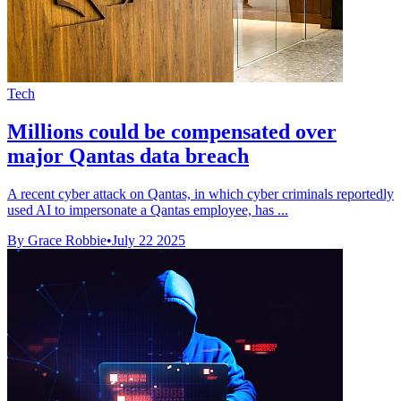
Tech
Millions could be compensated over
major Qantas data breach
A recent cyber attack on Qantas, in which cyber criminals reportedly
used AI to impersonate a Qantas employee, has ...
By Grace Robbie
•
July 22 2025