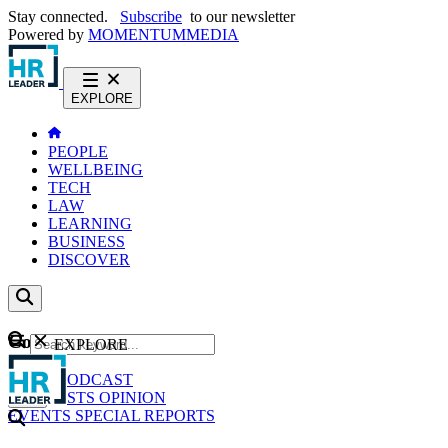
Stay connected.
Subscribe
to our newsletter
Powered by
MOMENTUM
MEDIA
EXPLORE
PEOPLE
WELLBEING
TECH
LAW
LEARNING
BUSINESS
DISCOVER
Content
EXPLORE
GO
NEWS
PODCAST
WEBCASTS
OPINION
EVENTS
SPECIAL REPORTS