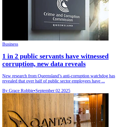
Business
1 in 2 public servants have witnessed
corruption, new data reveals
New research from Queensland’s anti-corruption watchdog has
revealed that over half of public sector employees have ...
By Grace Robbie
•
September 02 2025