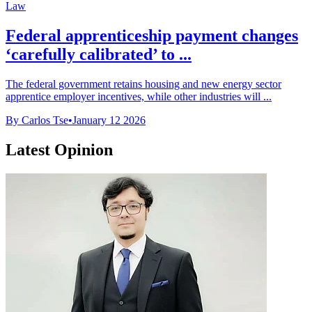
Law
Federal apprenticeship payment changes
‘carefully calibrated’ to ...
The federal government retains housing and new energy sector
apprentice employer incentives, while other industries will ...
By Carlos Tse
•
January 12 2026
Latest Opinion