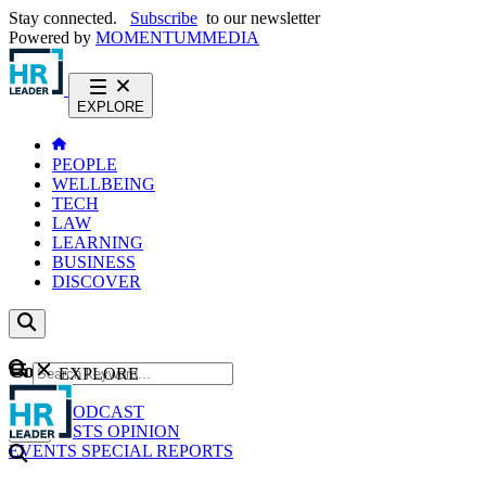
Stay connected.
Subscribe
to our newsletter
Powered by
MOMENTUM
MEDIA
EXPLORE
PEOPLE
WELLBEING
TECH
LAW
LEARNING
BUSINESS
DISCOVER
Content
EXPLORE
GO
NEWS
PODCAST
WEBCASTS
OPINION
EVENTS
SPECIAL REPORTS