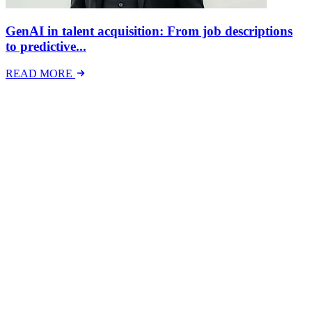
GenAI in talent acquisition: From job descriptions
to predictive...
READ MORE
Latest Events
The National Mental Health & Wellbeing at Work
Show
The National Mental Health &amp; Wellbeing at Work Show is a