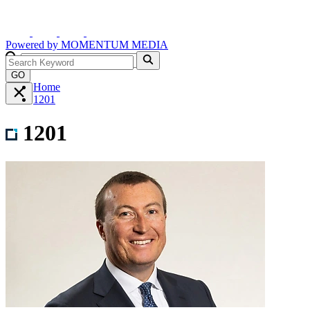
Powered by
MOMENTUM
MEDIA
GO
Home
1201
1201