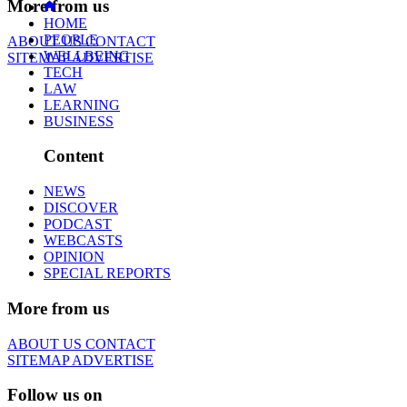
More from us
HOME
PEOPLE
ABOUT US
CONTACT
WELLBEING
SITEMAP
ADVERTISE
TECH
LAW
LEARNING
BUSINESS
Content
NEWS
DISCOVER
PODCAST
WEBCASTS
OPINION
SPECIAL REPORTS
More from us
ABOUT US
CONTACT
SITEMAP
ADVERTISE
Follow us on