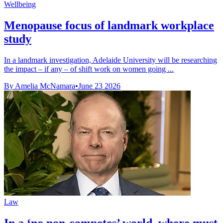
Wellbeing
Menopause focus of landmark workplace
study
In a landmark investigation, Adelaide University will be researching
the impact – if any – of shift work on women going ...
By Amelia McNamara
•
June 23 2026
Law
In a ‘no non-competes’ world, where must