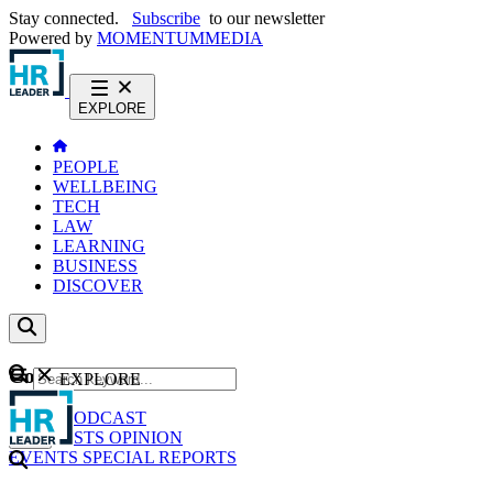
Stay connected.
Subscribe
to our newsletter
Powered by
MOMENTUM
MEDIA
EXPLORE
PEOPLE
WELLBEING
TECH
LAW
LEARNING
BUSINESS
DISCOVER
Content
EXPLORE
GO
NEWS
PODCAST
WEBCASTS
OPINION
EVENTS
SPECIAL REPORTS