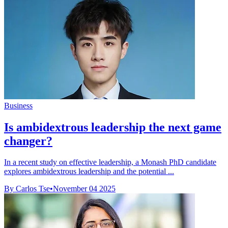
Business
Is ambidextrous leadership the next game
changer?
In a recent study on effective leadership, a Monash PhD candidate
explores ambidextrous leadership and the potential ...
By Carlos Tse
•
November 04 2025