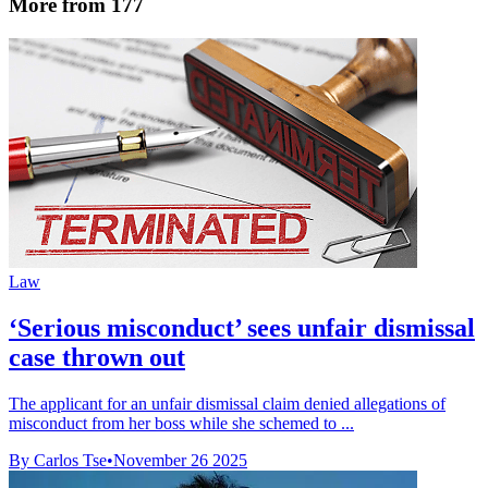
More from 177
Law
‘Serious misconduct’ sees unfair dismissal
case thrown out
The applicant for an unfair dismissal claim denied allegations of
misconduct from her boss while she schemed to ...
By Carlos Tse
•
November 26 2025