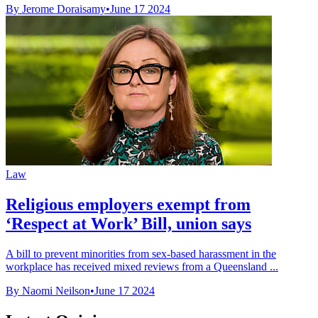
By Jerome Doraisamy
•
June 17 2024
Law
Religious employers exempt from
‘Respect at Work’ Bill, union says
A bill to prevent minorities from sex-based harassment in the
workplace has received mixed reviews from a Queensland ...
By Naomi Neilson
•
June 17 2024