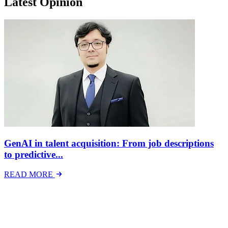
Latest Opinion
GenAI in talent acquisition: From job descriptions
to predictive...
READ MORE
Latest Events