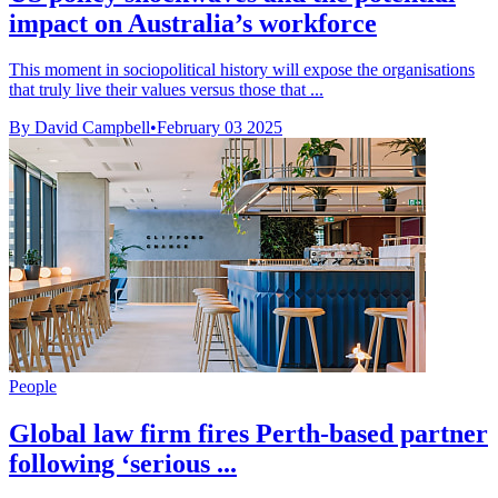
impact on Australia’s workforce
This moment in sociopolitical history will expose the organisations
that truly live their values versus those that ...
By David Campbell
•
February 03 2025
People
Global law firm fires Perth-based partner
following ‘serious ...