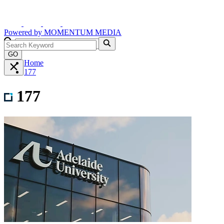
Powered by
MOMENTUM
MEDIA
GO
Home
177
177