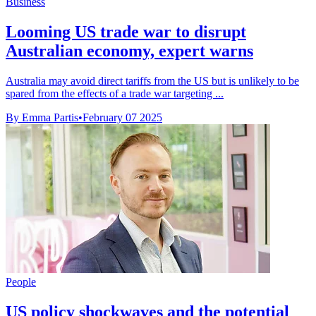
Business
Looming US trade war to disrupt
Australian economy, expert warns
Australia may avoid direct tariffs from the US but is unlikely to be
spared from the effects of a trade war targeting ...
By Emma Partis
•
February 07 2025
People
US policy shockwaves and the potential