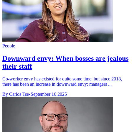
People
Downward envy: When bosses are jealous
their staff
Co-worker envy has existed for quite some time, but since 2018,
there has been an increase in downward envy; managers ...
By Carlos Tse
•
September 16 2025