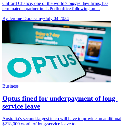
Clifford Chance, one of the world’s biggest law firms, has
terminated a partner in its Perth office following an ...
By Jerome Doraisamy
•
July 04 2024
Business
Optus fined for underpayment of long-
service leave
Australia’s second-largest telco will have to provide an additional
$218,000 worth of long-service leave to ...