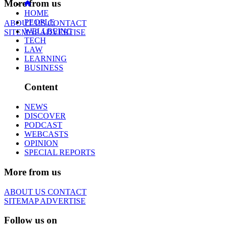
More from us
HOME
PEOPLE
ABOUT US
CONTACT
WELLBEING
SITEMAP
ADVERTISE
TECH
LAW
LEARNING
BUSINESS
Content
NEWS
DISCOVER
PODCAST
WEBCASTS
OPINION
SPECIAL REPORTS
More from us
ABOUT US
CONTACT
SITEMAP
ADVERTISE
Follow us on