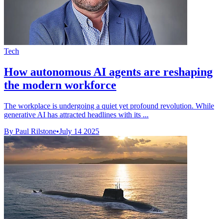
Tech
How autonomous AI agents are reshaping
the modern workforce
The workplace is undergoing a quiet yet profound revolution. While
generative AI has attracted headlines with its ...
By Paul Rilstone
•
July 14 2025