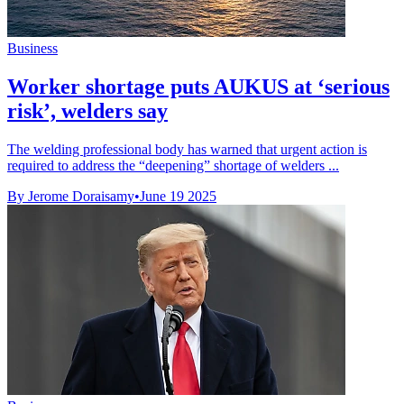
Business
Worker shortage puts AUKUS at ‘serious
risk’, welders say
The welding professional body has warned that urgent action is
required to address the “deepening” shortage of welders ...
By Jerome Doraisamy
•
June 19 2025