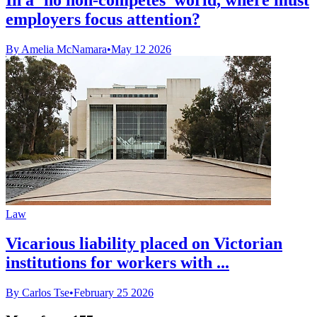
employers focus attention?
By Amelia McNamara
•
May 12 2026
Law
Vicarious liability placed on Victorian
institutions for workers with ...
By Carlos Tse
•
February 25 2026