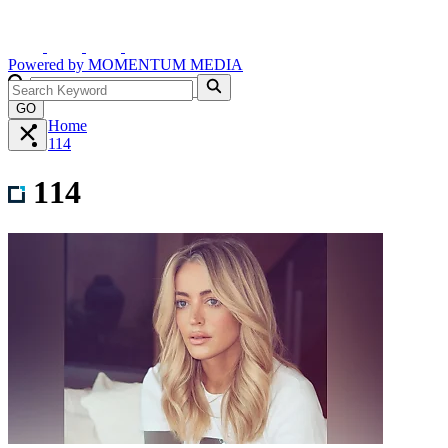
Powered by
MOMENTUM
MEDIA
GO
Home
114
114