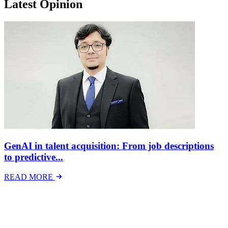
Latest Opinion
GenAI in talent acquisition: From job descriptions
to predictive...
READ MORE
Latest Events