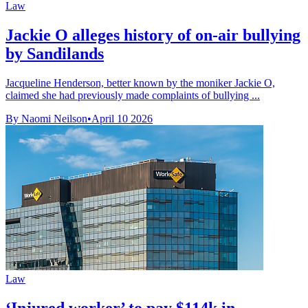
Law
Jackie O alleges history of on-air bullying
by Sandilands
Jacqueline Henderson, better known by the moniker Jackie O,
claimed she had previously made complaints of bullying ...
By Naomi Neilson
•
April 10 2026
Law
‘Injured worker’ to pay $114k in