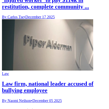
restitution, complete community ...
By Carlos Tse
•
December 17 2025
Law
Law firm, national leader accused of
bullying employee
By Naomi Neilson
•
December 05 2025