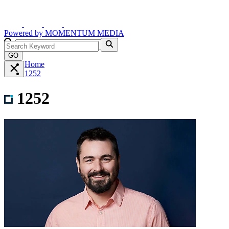
Powered by
MOMENTUM
MEDIA
GO
Home
1252
1252