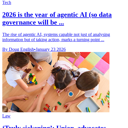
Tech
2026 is the year of agentic AI (so data
governance will be ...
The rise of agentic AI, systems capable not just of analysing
information but of taking action, marks a turning point ...
By Doug English
•
January 23 2026
Law
‘Truly sickening’: Union, advocates