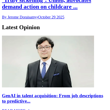
demand action on childcare ...
By Jerome Doraisamy
•
October 29 2025
Latest Opinion
GenAI in talent acquisition: From job descriptions
to predictive...