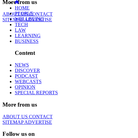
More from us
HOME
PEOPLE
ABOUT US
CONTACT
WELLBEING
SITEMAP
ADVERTISE
TECH
LAW
LEARNING
BUSINESS
Content
NEWS
DISCOVER
PODCAST
WEBCASTS
OPINION
SPECIAL REPORTS
More from us
ABOUT US
CONTACT
SITEMAP
ADVERTISE
Follow us on