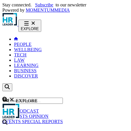
Stay connected.
Subscribe
to our newsletter
Powered by
MOMENTUM
MEDIA
EXPLORE
PEOPLE
WELLBEING
TECH
LAW
LEARNING
BUSINESS
DISCOVER
Content
EXPLORE
GO
NEWS
PODCAST
WEBCASTS
OPINION
EVENTS
SPECIAL REPORTS