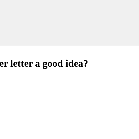
r letter a good idea?