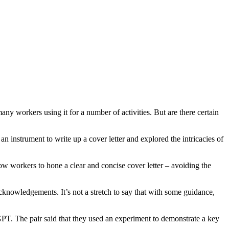
y workers using it for a number of activities. But are there certain
strument to write up a cover letter and explored the intricacies of
ow workers to hone a clear and concise cover letter – avoiding the
r acknowledgements. It’s not a stretch to say that with some guidance,
tGPT. The pair said that they used an experiment to demonstrate a key