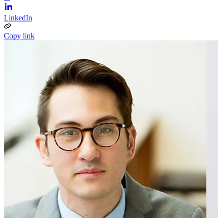
LinkedIn
Copy link