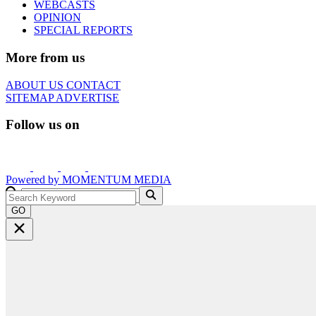
WEBCASTS
OPINION
SPECIAL REPORTS
More from us
ABOUT US
CONTACT
SITEMAP
ADVERTISE
Follow us on
Powered by
MOMENTUM
MEDIA
GO