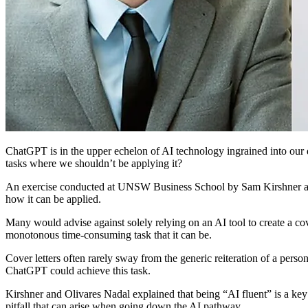
ChatGPT is in the upper echelon of AI technology ingrained into our d
tasks where we shouldn’t be applying it?
An exercise conducted at UNSW Business School by Sam Kirshner and A
how it can be applied.
Many would advise against solely relying on an AI tool to create a co
monotonous time-consuming task that it can be.
Cover letters often rarely sway from the generic reiteration of a person
ChatGPT could achieve this task.
Kirshner and Olivares Nadal explained that being “AI fluent” is a key 
pitfall that can arise when going down the AI pathway.