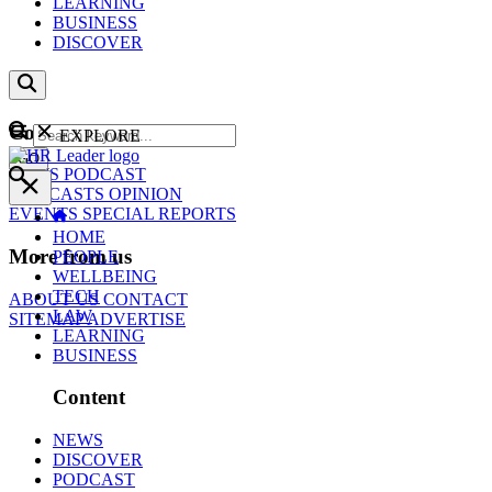
LEARNING
BUSINESS
DISCOVER
Content
EXPLORE
GO
NEWS
PODCAST
WEBCASTS
OPINION
EVENTS
SPECIAL REPORTS
HOME
More from us
PEOPLE
WELLBEING
TECH
ABOUT US
CONTACT
LAW
SITEMAP
ADVERTISE
LEARNING
BUSINESS
Content
NEWS
DISCOVER
PODCAST