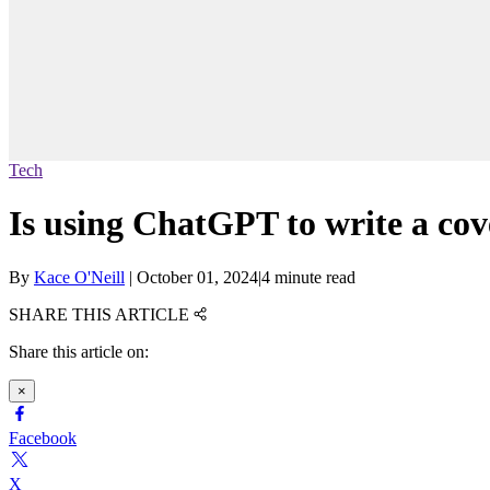
Tech
Is using ChatGPT to write a cove
By
Kace O'Neill
|
October 01, 2024
|
4 minute read
SHARE THIS ARTICLE
Share this article on:
×
Facebook
X