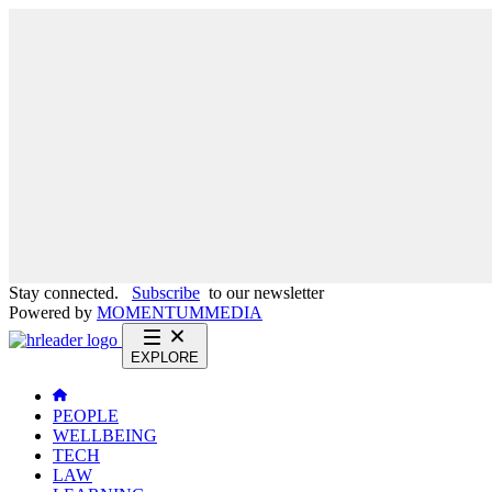
Stay connected.
Subscribe
to our newsletter
Powered by
MOMENTUM
MEDIA
EXPLORE
PEOPLE
WELLBEING
TECH
LAW