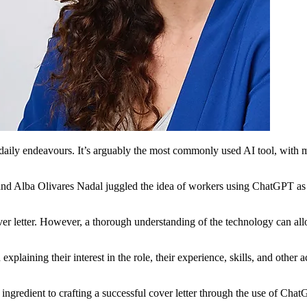
aily endeavours. It’s arguably the most commonly used AI tool, with man
lba Olivares Nadal juggled the idea of workers using ChatGPT as an in
ver letter. However, a thorough understanding of the technology can all
 explaining their interest in the role, their experience, skills, and othe
ingredient to crafting a successful cover letter through the use of Cha