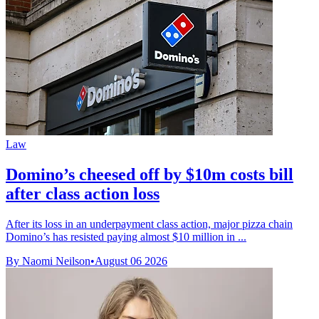
Law
Domino’s cheesed off by $10m costs bill
after class action loss
After its loss in an underpayment class action, major pizza chain
Domino’s has resisted paying almost $10 million in ...
By Naomi Neilson
•
August 06 2026