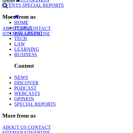
EVENTS
SPECIAL REPORTS
More from us
HOME
PEOPLE
ABOUT US
CONTACT
WELLBEING
SITEMAP
ADVERTISE
TECH
LAW
LEARNING
BUSINESS
Content
NEWS
DISCOVER
PODCAST
WEBCASTS
OPINION
SPECIAL REPORTS
More from us
ABOUT US
CONTACT
SITEMAP
ADVERTISE