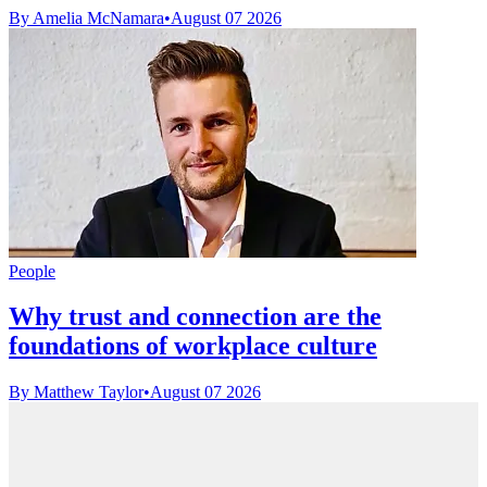
By Amelia McNamara
•
August 07 2026
People
Why trust and connection are the
foundations of workplace culture
By Matthew Taylor
•
August 07 2026