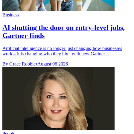
Business
AI shutting the door on entry-level jobs,
Gartner finds
Artificial intelligence is no longer just changing how businesses
work – it is changing who they hire, with new Gartner ...
By Grace Robbie
•
August 06 2026
People