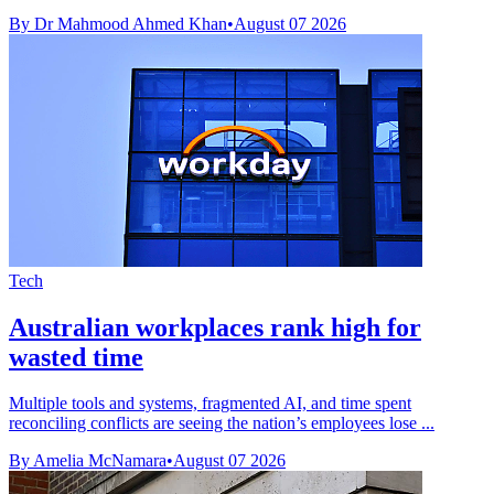
By Dr Mahmood Ahmed Khan
•
August 07 2026
Tech
Australian workplaces rank high for
wasted time
Multiple tools and systems, fragmented AI, and time spent
reconciling conflicts are seeing the nation’s employees lose ...
By Amelia McNamara
•
August 07 2026