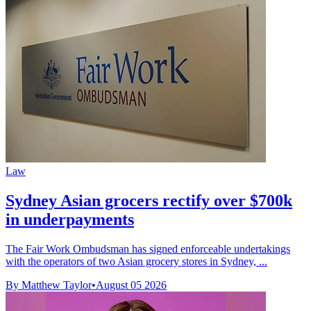
Law
Sydney Asian grocers rectify over $700k
in underpayments
The Fair Work Ombudsman has signed enforceable undertakings
with the operators of two Asian grocery stores in Sydney, ...
By Matthew Taylor
•
August 05 2026