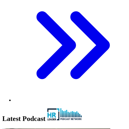
Latest Podcast