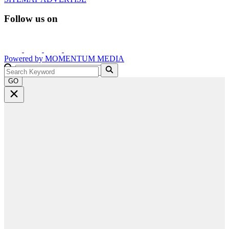
Follow us on
Powered by
MOMENTUM
MEDIA
GO