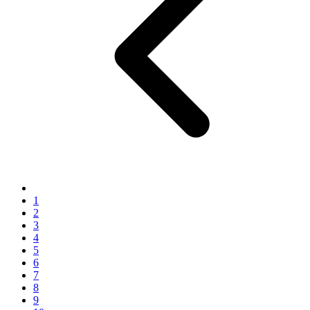
1
2
3
4
5
6
7
8
9