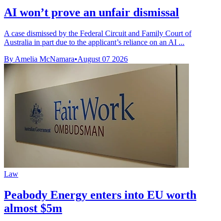
AI won’t prove an unfair dismissal
A case dismissed by the Federal Circuit and Family Court of
Australia in part due to the applicant’s reliance on an AI ...
By Amelia McNamara
•
August 07 2026
Law
Peabody Energy enters into EU worth
almost $5m