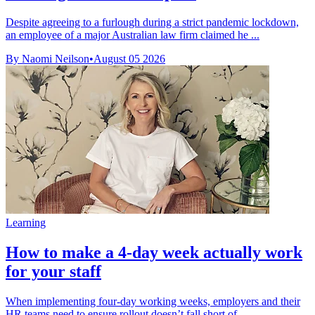
Despite agreeing to a furlough during a strict pandemic lockdown,
an employee of a major Australian law firm claimed he ...
By Naomi Neilson
•
August 05 2026
Learning
How to make a 4-day week actually work
for your staff
When implementing four-day working weeks, employers and their
HR teams need to ensure rollout doesn’t fall short of ...