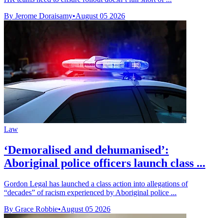
By Jerome Doraisamy
•
August 05 2026
Law
‘Demoralised and dehumanised’:
Aboriginal police officers launch class ...
Gordon Legal has launched a class action into allegations of
“decades” of racism experienced by Aboriginal police ...
By Grace Robbie
•
August 05 2026