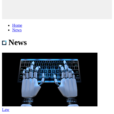
Home
News
News
Law