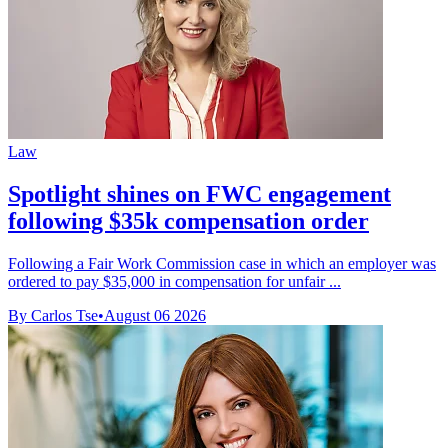
Law
Spotlight shines on FWC engagement
following $35k compensation order
Following a Fair Work Commission case in which an employer was
ordered to pay $35,000 in compensation for unfair ...
By Carlos Tse
•
August 06 2026