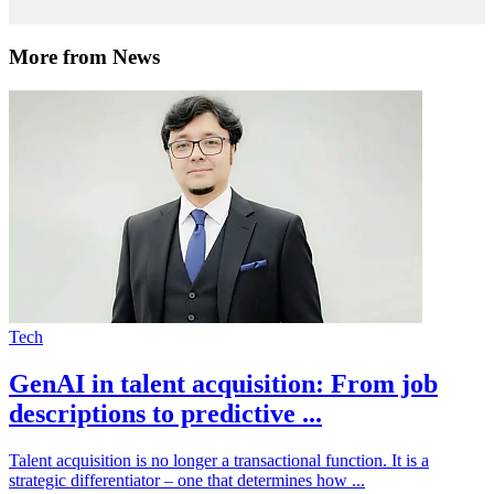
More from News
Tech
GenAI in talent acquisition: From job
descriptions to predictive ...
Talent acquisition is no longer a transactional function. It is a
strategic differentiator – one that determines how ...