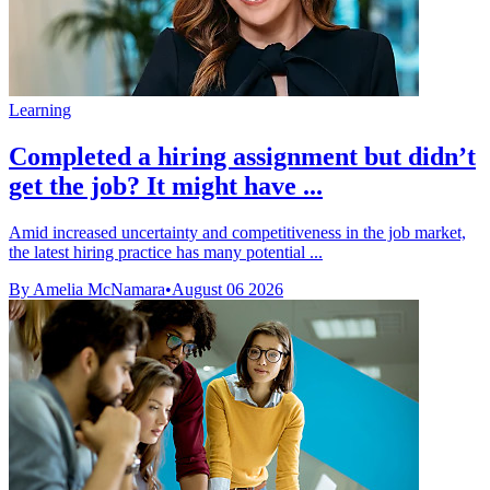
Learning
Completed a hiring assignment but didn’t
get the job? It might have ...
Amid increased uncertainty and competitiveness in the job market,
the latest hiring practice has many potential ...
By Amelia McNamara
•
August 06 2026