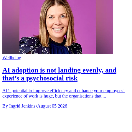
Wellbeing
AI adoption is not landing evenly, and
that’s a psychosocial risk
AI’s potential to improve efficiency and enhance your employees’
experience of work is huge, but the organisations that ...
By Ingrid Jenkins
•
August 05 2026