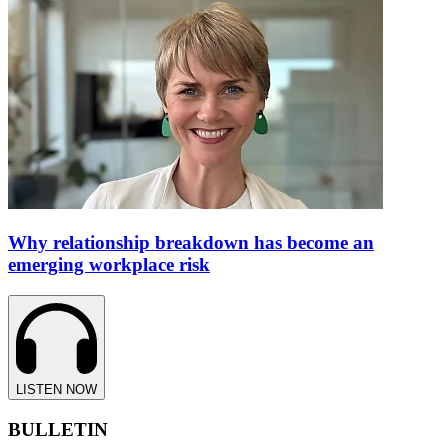
Why relationship breakdown has become an
emerging workplace risk
LISTEN NOW
BULLETIN