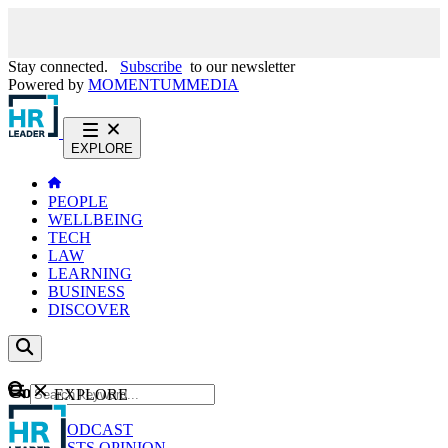
Stay connected.
Subscribe
to our newsletter
Powered by
MOMENTUM
MEDIA
EXPLORE
PEOPLE
WELLBEING
TECH
LAW
LEARNING
BUSINESS
DISCOVER
Content
EXPLORE
GO
NEWS
PODCAST
WEBCASTS
OPINION