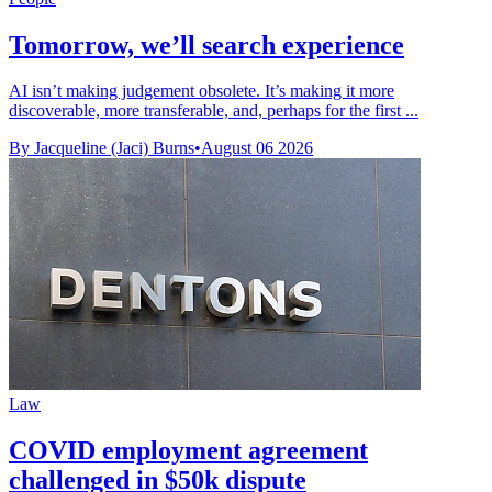
Tomorrow, we’ll search experience
AI isn’t making judgement obsolete. It’s making it more
discoverable, more transferable, and, perhaps for the first ...
By Jacqueline (Jaci) Burns
•
August 06 2026
Law
COVID employment agreement
challenged in $50k dispute