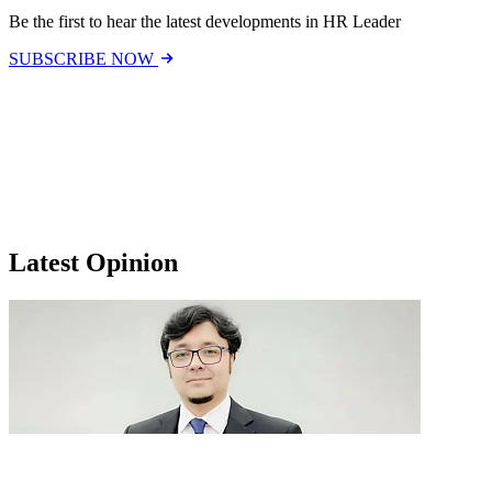
Be the first to hear the latest developments in HR Leader
SUBSCRIBE NOW
Latest Opinion