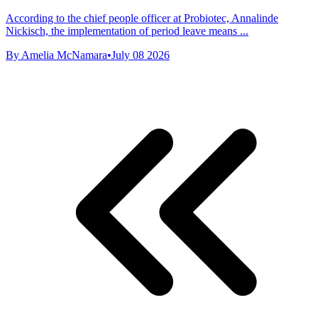
According to the chief people officer at Probiotec, Annalinde
Nickisch, the implementation of period leave means ...
By Amelia McNamara
•
July 08 2026