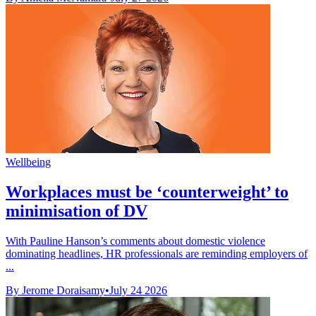
Wellbeing
Workplaces must be ‘counterweight’ to
minimisation of DV
With Pauline Hanson’s comments about domestic violence
dominating headlines, HR professionals are reminding employers of
...
By Jerome Doraisamy
•
July 24 2026