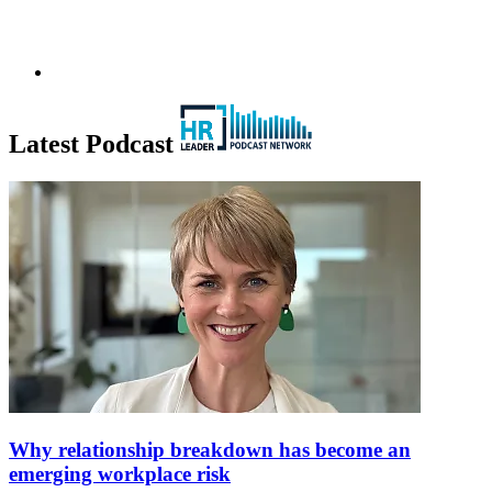
Latest Podcast
Why relationship breakdown has become an
emerging workplace risk