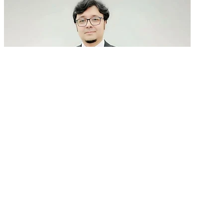
GenAI in talent acquisition: From job descriptions
to predictive...
READ MORE
Latest Events