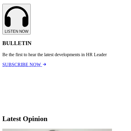
LISTEN NOW
BULLETIN
Be the first to hear the latest developments in HR Leader
SUBSCRIBE NOW
Latest Opinion