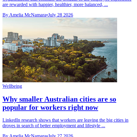
are rewarded with happier, healthier, more balanced, ...
By Amelia McNamara
•
July 28 2026
Wellbeing
Why smaller Australian cities are so
popular for workers right now
LinkedIn research shows that workers are leaving the big cities in
droves in search of better employment and lifestyle ...
By Amelia McNamara
•
July 27 2026