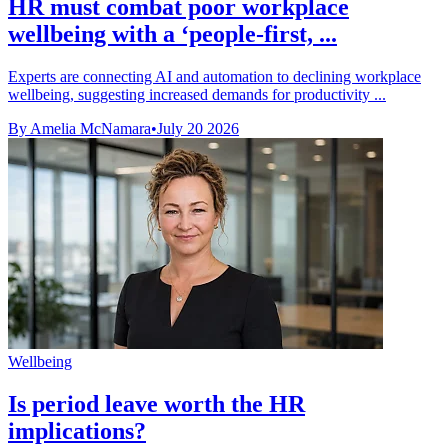
HR must combat poor workplace
wellbeing with a ‘people-first, ...
Experts are connecting AI and automation to declining workplace
wellbeing, suggesting increased demands for productivity ...
By Amelia McNamara
•
July 20 2026
Wellbeing
Is period leave worth the HR
implications?