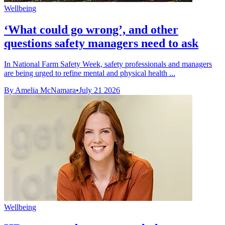
Wellbeing
‘What could go wrong’, and other
questions safety managers need to ask
In National Farm Safety Week, safety professionals and managers
are being urged to refine mental and physical health ...
By Amelia McNamara
•
July 21 2026
Wellbeing