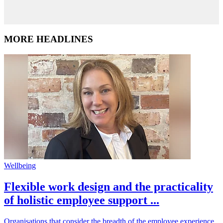
MORE HEADLINES
Wellbeing
Flexible work design and the practicality
of holistic employee support ...
Organisations that consider the breadth of the employee experience