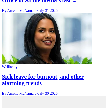
Office of AI the media’s last ...
By Amelia McNamara
•
July 31 2026
Wellbeing
Sick leave for burnout, and other
alarming trends
By Amelia McNamara
•
July 30 2026