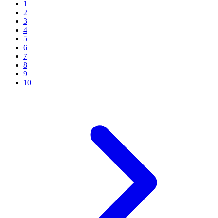
1
2
3
4
5
6
7
8
9
10