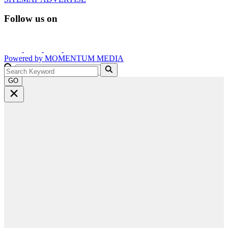
Follow us on
Powered by
MOMENTUM
MEDIA
GO