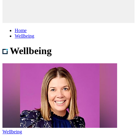
Home
Wellbeing
Wellbeing
Wellbeing