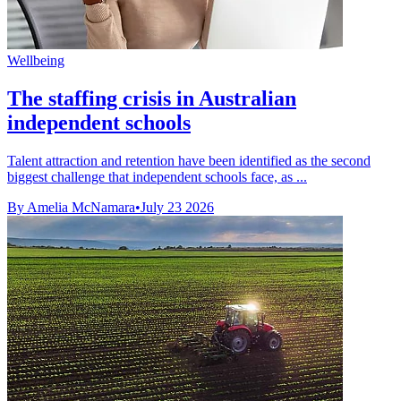
Wellbeing
The staffing crisis in Australian
independent schools
Talent attraction and retention have been identified as the second
biggest challenge that independent schools face, as ...
By Amelia McNamara
•
July 23 2026