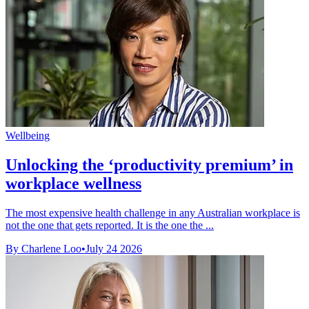
Wellbeing
Unlocking the ‘productivity premium’ in
workplace wellness
The most expensive health challenge in any Australian workplace is
not the one that gets reported. It is the one the ...
By Charlene Loo
•
July 24 2026