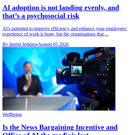
AI adoption is not landing evenly, and
that’s a psychosocial risk
AI’s potential to improve efficiency and enhance your employees’
experience of work is huge, but the organisations that ...
By Ingrid Jenkins
•
August 05 2026
Wellbeing
Is the News Bargaining Incentive and