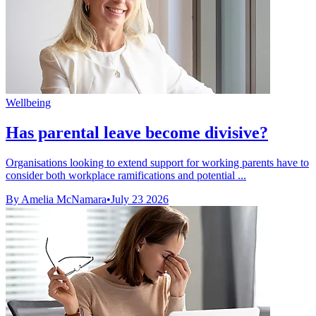
Wellbeing
Has parental leave become divisive?
Organisations looking to extend support for working parents have to
consider both workplace ramifications and potential ...
By Amelia McNamara
•
July 23 2026