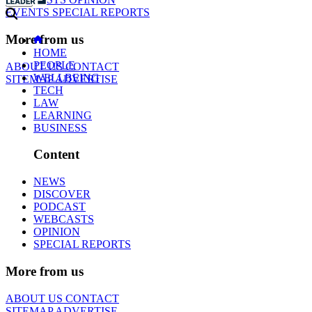
EVENTS
SPECIAL REPORTS
More from us
HOME
PEOPLE
ABOUT US
CONTACT
WELLBEING
SITEMAP
ADVERTISE
TECH
LAW
LEARNING
BUSINESS
Content
NEWS
DISCOVER
PODCAST
WEBCASTS
OPINION
SPECIAL REPORTS
More from us
ABOUT US
CONTACT
SITEMAP
ADVERTISE