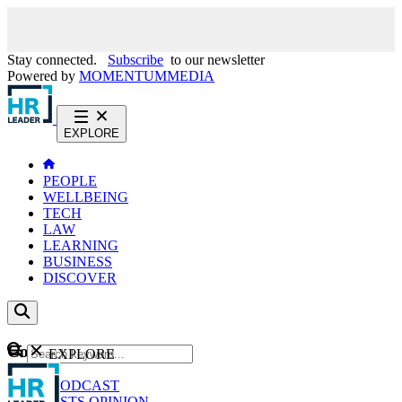
Stay connected.
Subscribe
to our newsletter
Powered by
MOMENTUM
MEDIA
EXPLORE
PEOPLE
WELLBEING
TECH
LAW
LEARNING
BUSINESS
DISCOVER
Content
EXPLORE
GO
NEWS
PODCAST
WEBCASTS
OPINION