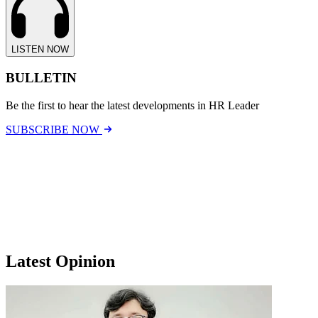
LISTEN NOW
BULLETIN
Be the first to hear the latest developments in HR Leader
SUBSCRIBE NOW
Latest Opinion