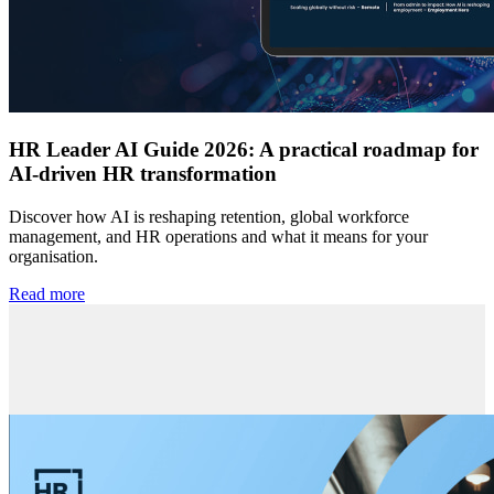
HR Leader AI Guide 2026: A practical roadmap for
AI-driven HR transformation
Discover how AI is reshaping retention, global workforce
management, and HR operations and what it means for your
organisation.
Read more