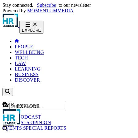
Stay connected.
Subscribe
to our newsletter
Powered by
MOMENTUM
MEDIA
EXPLORE
PEOPLE
WELLBEING
TECH
LAW
LEARNING
BUSINESS
DISCOVER
Content
EXPLORE
GO
NEWS
PODCAST
WEBCASTS
OPINION
EVENTS
SPECIAL REPORTS