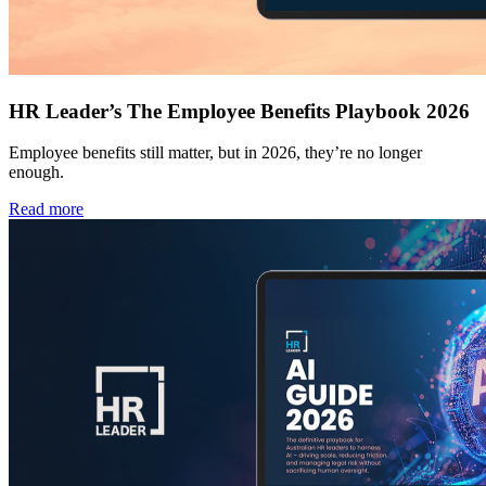
HR Leader’s The Employee Benefits Playbook 2026
Employee benefits still matter, but in 2026, they’re no longer
enough.
Read more