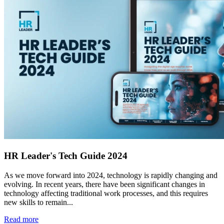
HR Leader's Tech Guide 2024
As we move forward into 2024, technology is rapidly changing and
evolving. In recent years, there have been significant changes in
technology affecting traditional work processes, and this requires
new skills to remain...
Read more