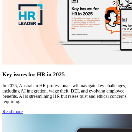
Key issues for HR in 2025
In 2025, Australian HR professionals will navigate key challenges,
including AI integration, wage theft, DEI, and evolving employee
benefits. AI is streamlining HR but raises trust and ethical concerns,
requiring...
Read more