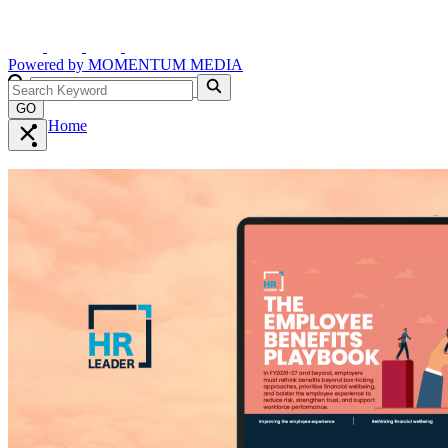
Powered by
MOMENTUM
MEDIA
GO
Home