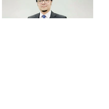
GenAI in talent acquisition: From job descriptions
to predictive...
READ MORE
Latest Events