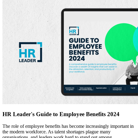
HR Leader's Guide to Employee Benefits 2024
The role of employee benefits has become increasingly important in
the modern workforce. As talent shortages plague many
organisations, and leaders work hard to stand out among