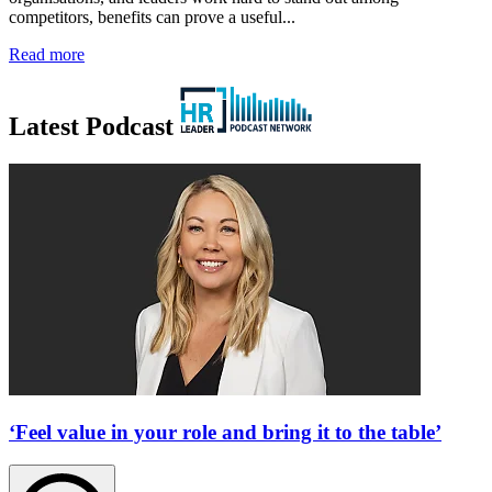
competitors, benefits can prove a useful...
Read more
Latest Podcast
‘Feel value in your role and bring it to the table’