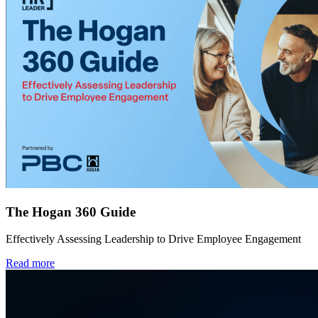
The Hogan 360 Guide
Effectively Assessing Leadership to Drive Employee Engagement
Read more