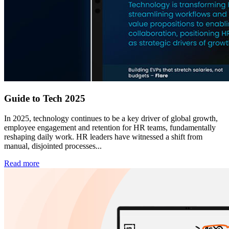
Guide to Tech 2025
In 2025, technology continues to be a key driver of global growth,
employee engagement and retention for HR teams, fundamentally
reshaping daily work. HR leaders have witnessed a shift from
manual, disjointed processes...
Read more