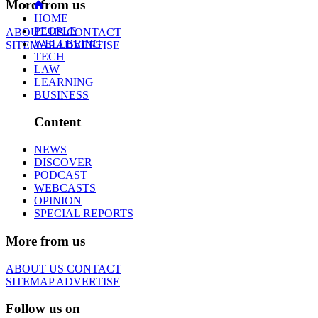
More from us
HOME
PEOPLE
ABOUT US
CONTACT
WELLBEING
SITEMAP
ADVERTISE
TECH
LAW
LEARNING
BUSINESS
Content
NEWS
DISCOVER
PODCAST
WEBCASTS
OPINION
SPECIAL REPORTS
More from us
ABOUT US
CONTACT
SITEMAP
ADVERTISE
Follow us on