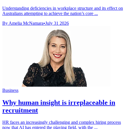
Understanding deficiencies in workplace structure and its effect on
Australians attempting to achieve the nation’s core ...
By Amelia McNamara
•
July 31 2026
Business
Why human insight is irreplaceable in
recruitment
HR faces an increasingly challenging and complex hiring process
now that AI has entered the playing field, with the ...