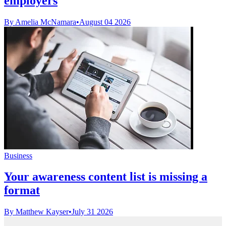
employers
By Amelia McNamara
•
August 04 2026
Business
Your awareness content list is missing a
format
By Matthew Kayser
•
July 31 2026