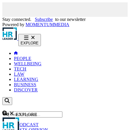
Stay connected.
Subscribe
to our newsletter
Powered by
MOMENTUM
MEDIA
EXPLORE
PEOPLE
WELLBEING
TECH
LAW
LEARNING
BUSINESS
DISCOVER
Content
EXPLORE
GO
NEWS
PODCAST
WEBCASTS
OPINION