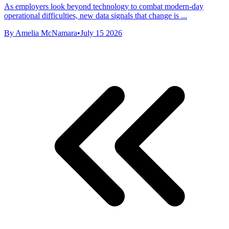
As employers look beyond technology to combat modern-day
operational difficulties, new data signals that change is ...
By Amelia McNamara
•
July 15 2026