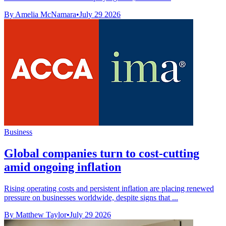
By Amelia McNamara
•
July 29 2026
Business
Global companies turn to cost-cutting
amid ongoing inflation
Rising operating costs and persistent inflation are placing renewed
pressure on businesses worldwide, despite signs that ...
By Matthew Taylor
•
July 29 2026