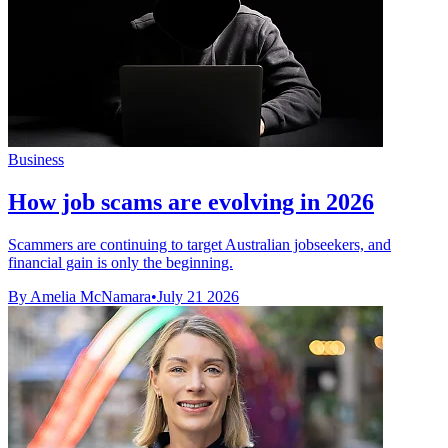
Business
How job scams are evolving in 2026
Scammers are continuing to target Australian jobseekers, and
financial gain is only the beginning.
By Amelia McNamara
•
July 21 2026