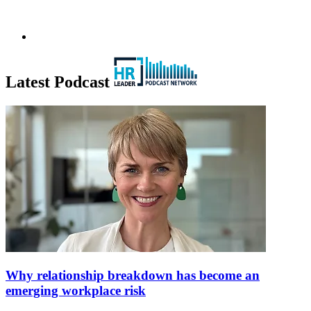
Latest Podcast
Why relationship breakdown has become an
emerging workplace risk