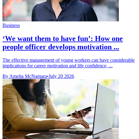
Business
‘We want them to have fun’: How one
people officer develops motivation ...
The effective management of young workers can have considerable
implications for career motivation and life confidence, ...
By Amelia McNamara
•
July 20 2026