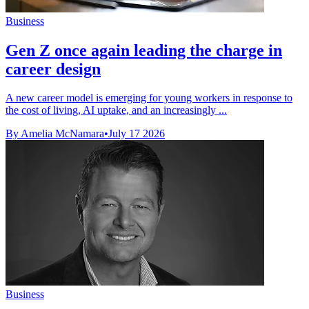
Business
Gen Z once again leading the charge in
career design
A new career model is emerging for young workers in response to
the cost of living, AI uptake, and an increasingly ...
By Amelia McNamara
•
July 17 2026
Business