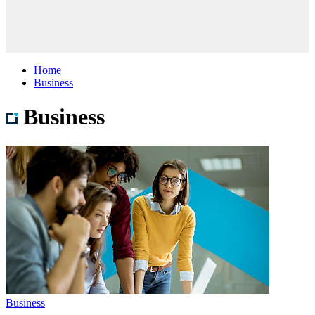
Home
Business
Business
Business