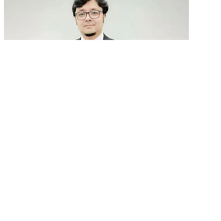
GenAI in talent acquisition: From job descriptions
to predictive...
READ MORE
Latest Events