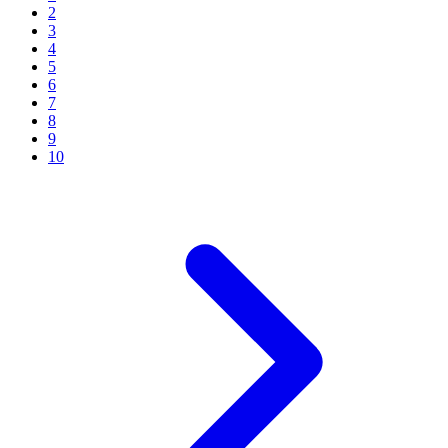
2
3
4
5
6
7
8
9
10