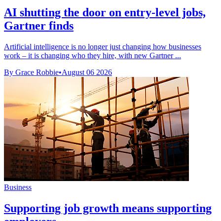
AI shutting the door on entry-level jobs,
Gartner finds
Artificial intelligence is no longer just changing how businesses
work – it is changing who they hire, with new Gartner ...
By Grace Robbie
•
August 06 2026
Business
Supporting job growth means supporting