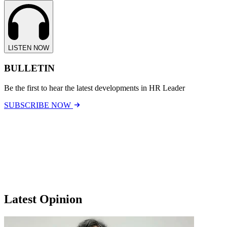
LISTEN NOW
BULLETIN
Be the first to hear the latest developments in HR Leader
SUBSCRIBE NOW
Latest Opinion