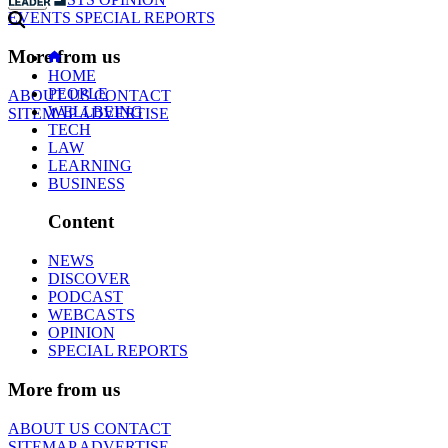
EVENTS
SPECIAL REPORTS
More from us
HOME
PEOPLE
ABOUT US
CONTACT
WELLBEING
SITEMAP
ADVERTISE
TECH
LAW
LEARNING
BUSINESS
Content
NEWS
DISCOVER
PODCAST
WEBCASTS
OPINION
SPECIAL REPORTS
More from us
ABOUT US
CONTACT
SITEMAP
ADVERTISE