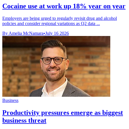
Cocaine use at work up 18% year on year
Employers are being urged to regularly revisit drug and alcohol
policies and consider regional variations as Q2 data ...
By Amelia McNamara
•
July 16 2026
Business
Productivity pressures emerge as biggest
business threat