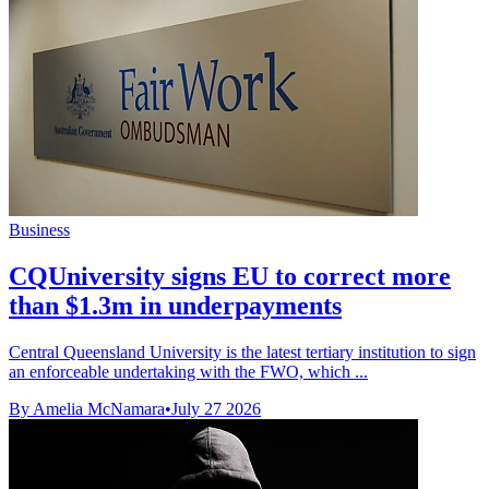
Business
CQUniversity signs EU to correct more
than $1.3m in underpayments
Central Queensland University is the latest tertiary institution to sign
an enforceable undertaking with the FWO, which ...
By Amelia McNamara
•
July 27 2026