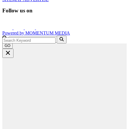
Follow us on
Powered by
MOMENTUM
MEDIA
GO