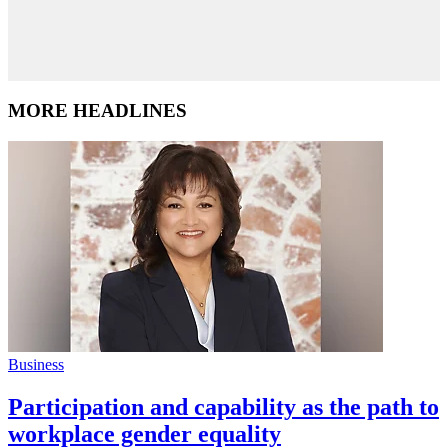
MORE HEADLINES
Business
Participation and capability as the path to
workplace gender equality