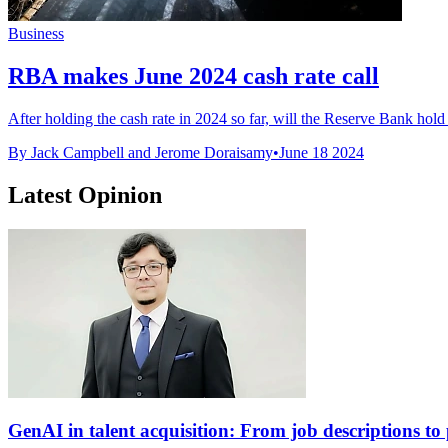
Business
RBA makes June 2024 cash rate call
After holding the cash rate in 2024 so far, will the Reserve Bank hold or
By Jack Campbell and Jerome Doraisamy
•
June 18 2024
Latest Opinion
GenAI in talent acquisition: From job descriptions to p