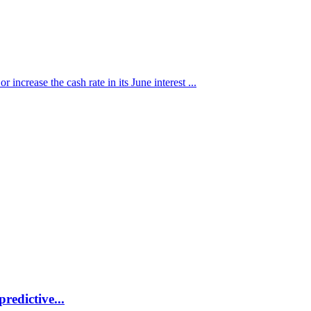
 increase the cash rate in its June interest ...
redictive...