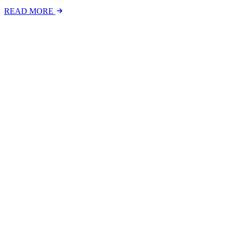
READ MORE
Latest Events
The National Mental Health & Wellbeing at Work S
The National Mental Health &amp; Wellbeing at Work Show is a free-to
FIND OUT MORE