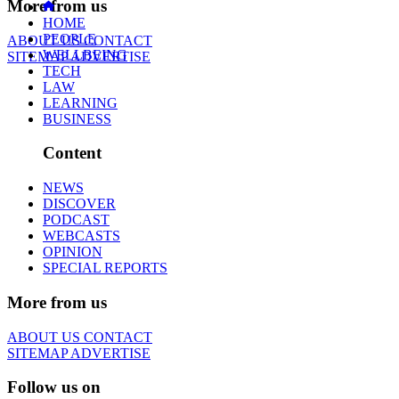
More from us
HOME
PEOPLE
ABOUT US
CONTACT
WELLBEING
SITEMAP
ADVERTISE
TECH
LAW
LEARNING
BUSINESS
Content
NEWS
DISCOVER
PODCAST
WEBCASTS
OPINION
SPECIAL REPORTS
More from us
ABOUT US
CONTACT
SITEMAP
ADVERTISE
Follow us on