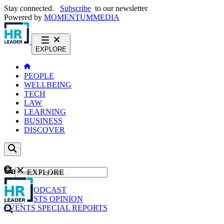
Stay connected.
Subscribe
to our newsletter
Powered by
MOMENTUM
MEDIA
EXPLORE
PEOPLE
WELLBEING
TECH
LAW
LEARNING
BUSINESS
DISCOVER
Content
EXPLORE
GO
NEWS
PODCAST
WEBCASTS
OPINION
EVENTS
SPECIAL REPORTS