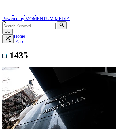
Powered by
MOMENTUM
MEDIA
GO
Home
1435
1435