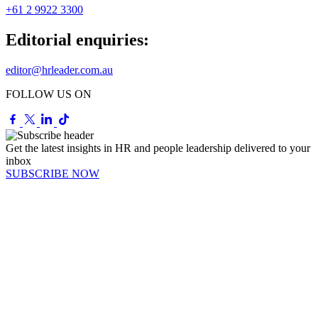
+61 2 9922 3300
Editorial enquiries:
editor@hrleader.com.au
FOLLOW US ON
Get the latest insights in HR and people leadership delivered to your
inbox
SUBSCRIBE NOW