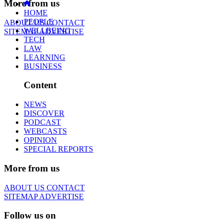
More from us
HOME
PEOPLE
ABOUT US
CONTACT
WELLBEING
SITEMAP
ADVERTISE
TECH
LAW
LEARNING
BUSINESS
Content
NEWS
DISCOVER
PODCAST
WEBCASTS
OPINION
SPECIAL REPORTS
More from us
ABOUT US
CONTACT
SITEMAP
ADVERTISE
Follow us on