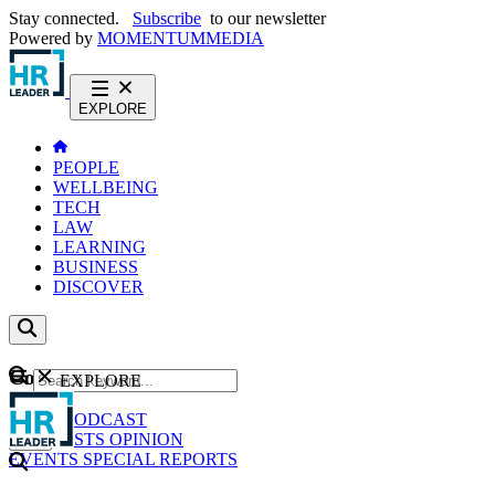
Stay connected.
Subscribe
to our newsletter
Powered by
MOMENTUM
MEDIA
EXPLORE
PEOPLE
WELLBEING
TECH
LAW
LEARNING
BUSINESS
DISCOVER
Content
EXPLORE
GO
NEWS
PODCAST
WEBCASTS
OPINION
EVENTS
SPECIAL REPORTS