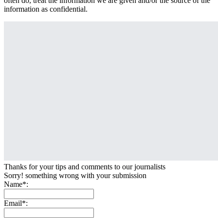
often do, treat the information we are given and/or the source of the
information as confidential.
Thanks for your tips and comments to our journalists
Sorry! something wrong with your submission
Name*:
Email*: