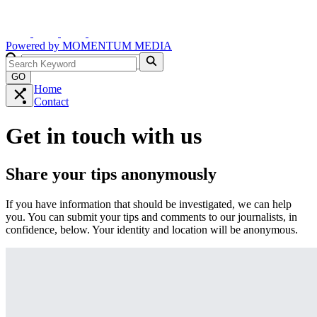
Powered by
MOMENTUM
MEDIA
GO
Home
Contact
Get in touch with us
Share your tips anonymously
If you have information that should be investigated, we can help
you. You can submit your tips and comments to our journalists, in
confidence, below. Your identity and location will be anonymous.