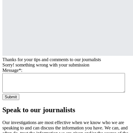
Thanks for your tips and comments to our journalists
Sorry! something wrong with your submission
Message*:
Submit
Speak to our journalists
Our investigations are most effective when we know who we are
speaking to and can discuss the information you have. We can, and