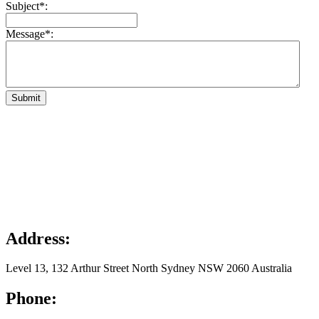
Subject*:
Message*:
Submit
Address:
Level 13, 132 Arthur Street North Sydney NSW 2060 Australia
Phone: