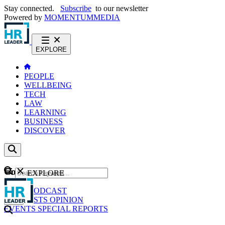
Stay connected.
Subscribe
to our newsletter
Powered by
MOMENTUM
MEDIA
EXPLORE
PEOPLE
WELLBEING
TECH
LAW
LEARNING
BUSINESS
DISCOVER
Content
EXPLORE
GO
NEWS
PODCAST
WEBCASTS
OPINION
EVENTS
SPECIAL REPORTS