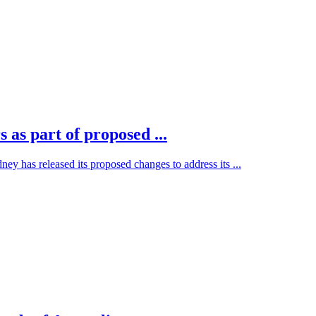
 as part of proposed ...
 has released its proposed changes to address its ...