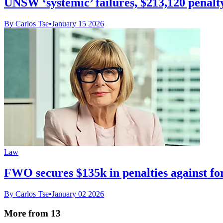
UNSW ‘systemic’ failures, $213,120 penalty
By Carlos Tse
•
January 15 2026
Law
FWO secures $135k in penalties against fo
By Carlos Tse
•
January 02 2026
More from 13