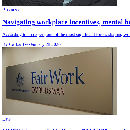
Business
Navigating workplace incentives, mental hea
According to an expert, one of the most significant forces shaping work
By Carlos Tse
•
January 28 2026
Law