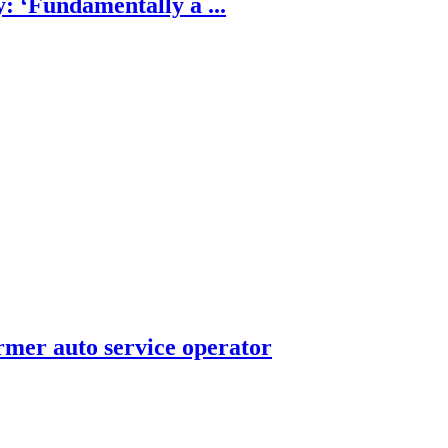
: ‘Fundamentally a ...
rmer auto service operator