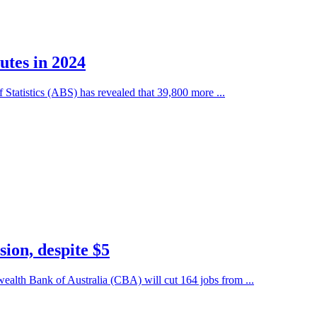
utes in 2024
Statistics (ABS) has revealed that 39,800 more ...
ion, despite $5
alth Bank of Australia (CBA) will cut 164 jobs from ...