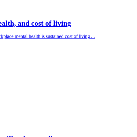
lth, and cost of living
place mental health is sustained cost of living ...