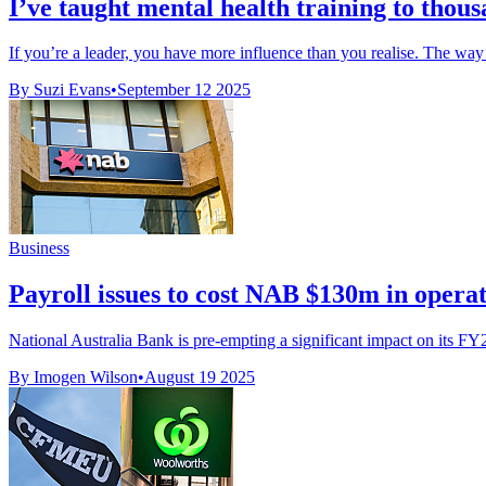
I’ve taught mental health training to thous
If you’re a leader, you have more influence than you realise. The way 
By Suzi Evans
•
September 12 2025
Business
Payroll issues to cost NAB $130m in opera
National Australia Bank is pre-empting a significant impact on its FY
By Imogen Wilson
•
August 19 2025