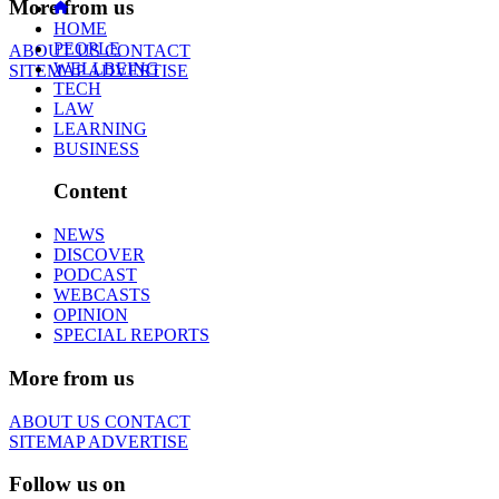
More from us
HOME
PEOPLE
ABOUT US
CONTACT
WELLBEING
SITEMAP
ADVERTISE
TECH
LAW
LEARNING
BUSINESS
Content
NEWS
DISCOVER
PODCAST
WEBCASTS
OPINION
SPECIAL REPORTS
More from us
ABOUT US
CONTACT
SITEMAP
ADVERTISE
Follow us on