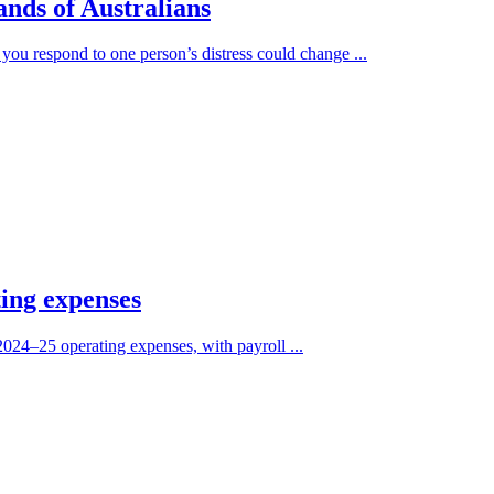
ands of Australians
you respond to one person’s distress could change ...
ting expenses
2024–25 operating expenses, with payroll ...