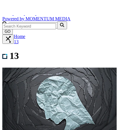
Powered by
MOMENTUM
MEDIA
GO
Home
13
13