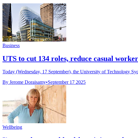
Business
UTS to cut 134 roles, reduce casual workers
Today (Wednesday, 17 September), the University of Technology Sydney
By Jerome Doraisamy
•
September 17 2025
Wellbeing