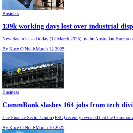
Business
139k working days lost over industrial disp
New data released today (12 March 2025) by the Australian Bureau of 
By Kace O'Neill
•
March 12 2025
Business
CommBank slashes 164 jobs from tech divis
The Finance Sector Union (FSU) recently revealed that the Commonwe
By Kace O'Neill
•
March 10 2025