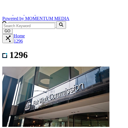
Powered by
MOMENTUM
MEDIA
GO
Home
1296
1296