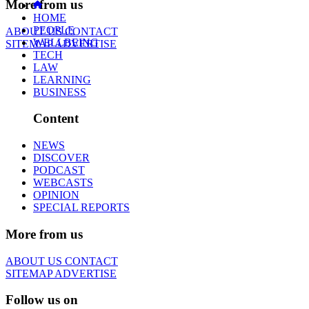
More from us
HOME
PEOPLE
ABOUT US
CONTACT
WELLBEING
SITEMAP
ADVERTISE
TECH
LAW
LEARNING
BUSINESS
Content
NEWS
DISCOVER
PODCAST
WEBCASTS
OPINION
SPECIAL REPORTS
More from us
ABOUT US
CONTACT
SITEMAP
ADVERTISE
Follow us on