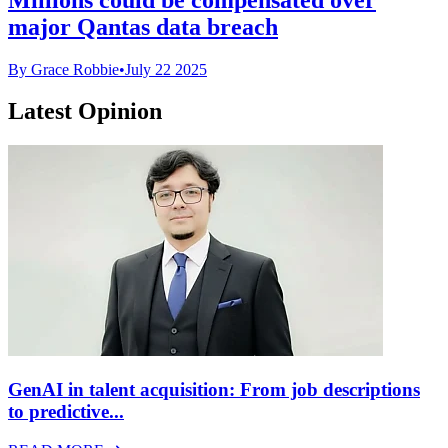
major Qantas data breach
By Grace Robbie
•
July 22 2025
Latest Opinion
GenAI in talent acquisition: From job descriptions
to predictive...