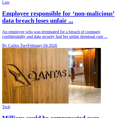
Law
Employee responsible for ‘non-malicious’
data breach loses unfair ...
An employee who was terminated for a breach of company
confidentiality and data security had her unfair dismissal case ...
By Carlos Tse
•
February 04 2026
Tech
Millions could be compensated over