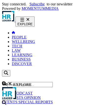
Stay connected.
Subscribe
to our newsletter
Powered by
MOMENTUM
MEDIA
EXPLORE
PEOPLE
WELLBEING
TECH
LAW
LEARNING
BUSINESS
DISCOVER
Content
EXPLORE
GO
NEWS
PODCAST
WEBCASTS
OPINION
EVENTS
SPECIAL REPORTS