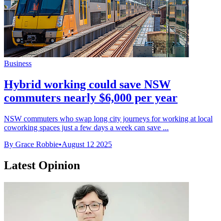
Business
Hybrid working could save NSW
commuters nearly $6,000 per year
NSW commuters who swap long city journeys for working at local
coworking spaces just a few days a week can save ...
By Grace Robbie
•
August 12 2025
Latest Opinion