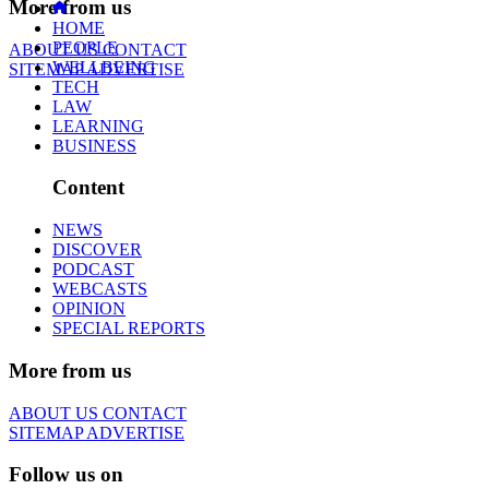
More from us
HOME
PEOPLE
ABOUT US
CONTACT
WELLBEING
SITEMAP
ADVERTISE
TECH
LAW
LEARNING
BUSINESS
Content
NEWS
DISCOVER
PODCAST
WEBCASTS
OPINION
SPECIAL REPORTS
More from us
ABOUT US
CONTACT
SITEMAP
ADVERTISE
Follow us on