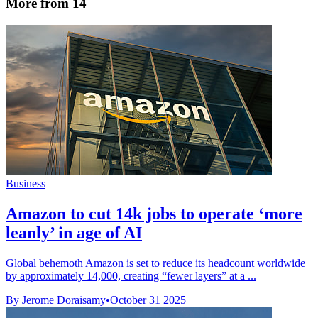
More from 14
Business
Amazon to cut 14k jobs to operate ‘more
leanly’ in age of AI
Global behemoth Amazon is set to reduce its headcount worldwide
by approximately 14,000, creating “fewer layers” at a ...
By Jerome Doraisamy
•
October 31 2025