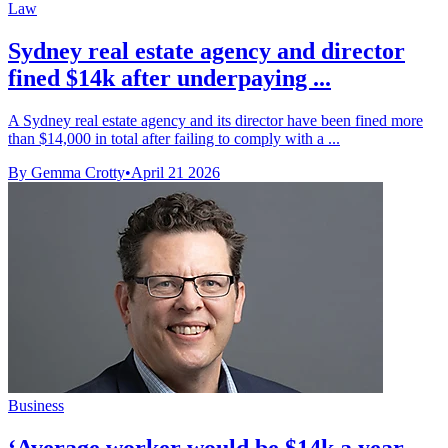
Law
Sydney real estate agency and director
fined $14k after underpaying ...
A Sydney real estate agency and its director have been fined more
than $14,000 in total after failing to comply with a ...
By Gemma Crotty
•
April 21 2026
Business
‘Average worker would be $14k a year