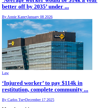
better off by 2035’ under ...
By Annie Kane
•
January 08 2026
Law
‘Injured worker’ to pay $114k in
restitution, complete community ...
By Carlos Tse
•
December 17 2025