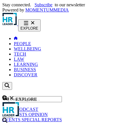
Stay connected.
Subscribe
to our newsletter
Powered by
MOMENTUM
MEDIA
EXPLORE
PEOPLE
WELLBEING
TECH
LAW
LEARNING
BUSINESS
DISCOVER
Content
EXPLORE
GO
NEWS
PODCAST
WEBCASTS
OPINION
EVENTS
SPECIAL REPORTS