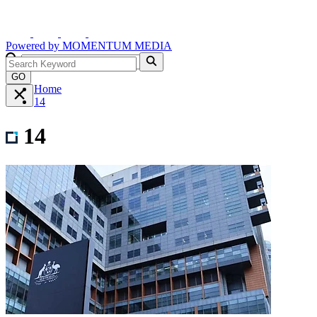
Powered by
MOMENTUM
MEDIA
GO
Home
14
14