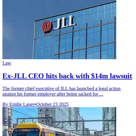
Law
Ex-JLL CEO hits back with $14m lawsuit
The former chief executive of JLL has launched a legal action
against his former employer after being sacked for ...
By Emilie Lauer
•
October 23 2025