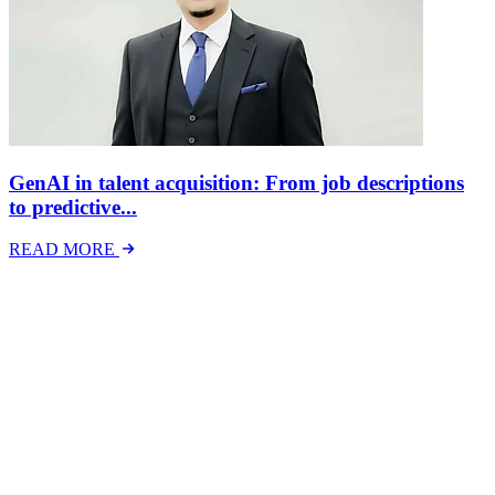
GenAI in talent acquisition: From job descriptions
to predictive...
READ MORE
Latest Events