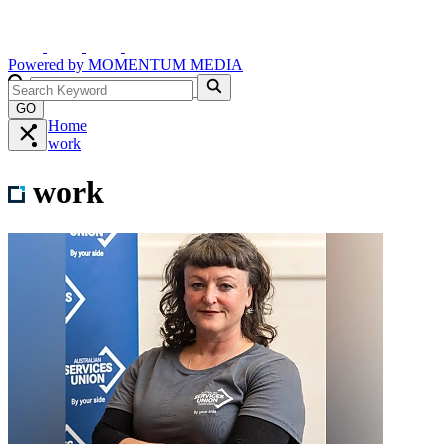
Powered by
MOMENTUM
MEDIA
GO
Home
work
work