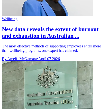
Wellbeing
New data reveals the extent of burnout
and exhaustion in Australian ...
The most effective methods of supporting employees entail more
than wellbeing programs, one expert has claimed.
By Amelia McNamara
•
April 07 2026