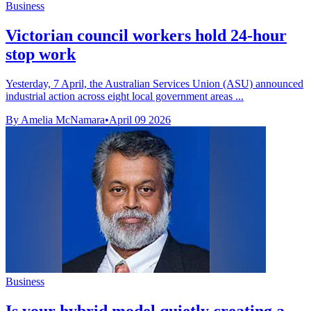
Business
Victorian council workers hold 24-hour
stop work
Yesterday, 7 April, the Australian Services Union (ASU) announced
industrial action across eight local government areas ...
By Amelia McNamara
•
April 09 2026
Business
Is your hybrid model quietly creating a