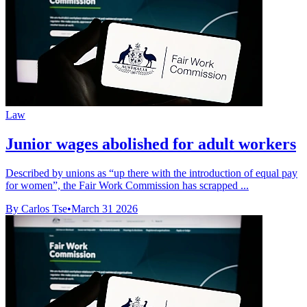
Law
Junior wages abolished for adult workers
Described by unions as “up there with the introduction of equal pay
for women”, the Fair Work Commission has scrapped ...
By Carlos Tse
•
March 31 2026