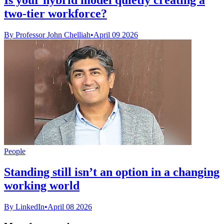
two-tier workforce?
By Professor John Chelliah
•
April 09 2026
People
Standing still isn’t an option in a changing
working world
By LinkedIn
•
April 08 2026