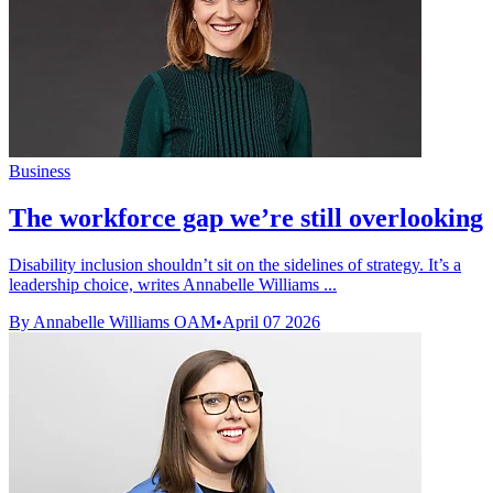
Business
The workforce gap we’re still overlooking
Disability inclusion shouldn’t sit on the sidelines of strategy. It’s a
leadership choice, writes Annabelle Williams ...
By Annabelle Williams OAM
•
April 07 2026