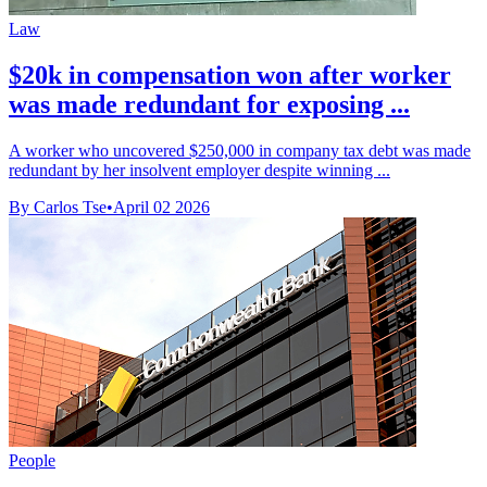
Law
$20k in compensation won after worker
was made redundant for exposing ...
A worker who uncovered $250,000 in company tax debt was made
redundant by her insolvent employer despite winning ...
By Carlos Tse
•
April 02 2026
People