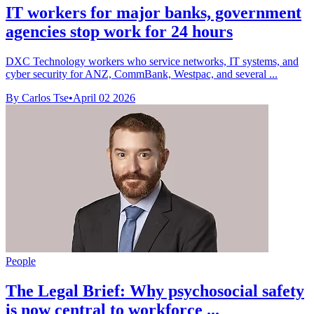
IT workers for major banks, government
agencies stop work for 24 hours
DXC Technology workers who service networks, IT systems, and
cyber security for ANZ, CommBank, Westpac, and several ...
By Carlos Tse
•
April 02 2026
People
The Legal Brief: Why psychosocial safety
is now central to workforce ...