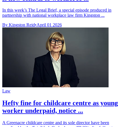
In this week’s The Legal Brief, a special episode produced in
partnership with national workplace law firm Kingston ...
By Kingston Reid
•
April 01 2026
Law
Hefty fine for childcare centre as young
worker underpaid, notice ...
A Greenacre childcare centre and its sole director have been