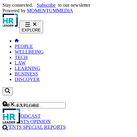
Stay connected.
Subscribe
to our newsletter
Powered by
MOMENTUM
MEDIA
EXPLORE
PEOPLE
WELLBEING
TECH
LAW
LEARNING
BUSINESS
DISCOVER
Content
EXPLORE
GO
NEWS
PODCAST
WEBCASTS
OPINION
EVENTS
SPECIAL REPORTS