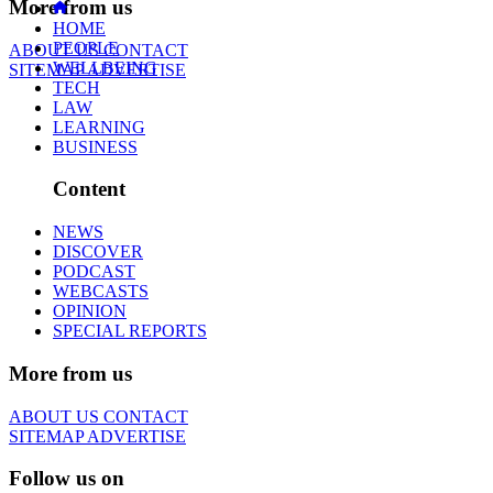
More from us
HOME
PEOPLE
ABOUT US
CONTACT
WELLBEING
SITEMAP
ADVERTISE
TECH
LAW
LEARNING
BUSINESS
Content
NEWS
DISCOVER
PODCAST
WEBCASTS
OPINION
SPECIAL REPORTS
More from us
ABOUT US
CONTACT
SITEMAP
ADVERTISE
Follow us on