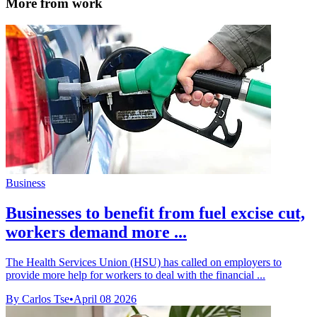
More from work
Business
Businesses to benefit from fuel excise cut,
workers demand more ...
The Health Services Union (HSU) has called on employers to
provide more help for workers to deal with the financial ...
By Carlos Tse
•
April 08 2026