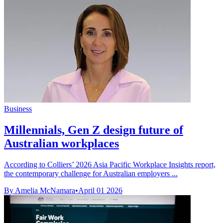
Business
Millennials, Gen Z design future of
Australian workplaces
According to Colliers’ 2026 Asia Pacific Workplace Insights report,
the contemporary challenge for Australian employers ...
By Amelia McNamara
•
April 01 2026