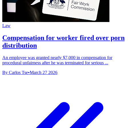
Law
Compensation for worker fired over porn
distribution
An employee was granted nearly $7,000 in compensation for
procedural unfairness after he was terminated for serious ...
By Carlos Tse
•
March 27 2026