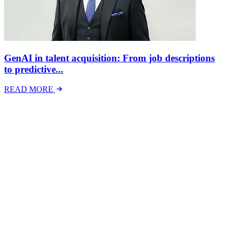
GenAI in talent acquisition: From job descriptions
to predictive...
READ MORE
Latest Events