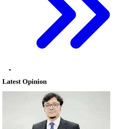
Latest Opinion