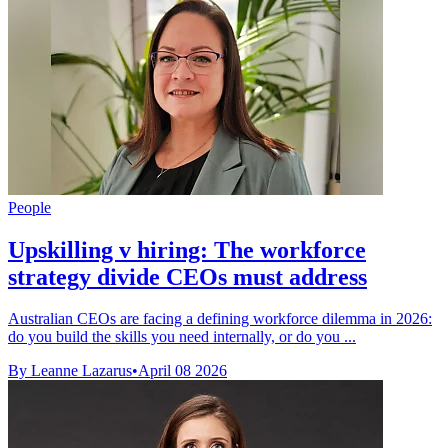
People
Upskilling v hiring: The workforce
strategy divide CEOs must address
Australian CEOs are facing a defining workforce dilemma in 2026:
do you build the skills you need internally, or do you ...
By Leanne Lazarus
•
April 08 2026