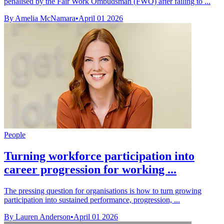
penalised by the Fair Work Ombudsman (FWO) after failing to ...
By Amelia McNamara
•
April 01 2026
People
Turning workforce participation into
career progression for working ...
The pressing question for organisations is how to turn growing
participation into sustained performance, progression, ...
By Lauren Anderson
•
April 01 2026