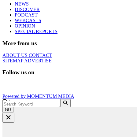
NEWS
DISCOVER
PODCAST
WEBCASTS
OPINION
SPECIAL REPORTS
More from us
ABOUT US
CONTACT
SITEMAP
ADVERTISE
Follow us on
Powered by
MOMENTUM
MEDIA
GO