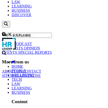
LAW
LEARNING
BUSINESS
DISCOVER
Content
EXPLORE
GO
NEWS
PODCAST
WEBCASTS
OPINION
EVENTS
SPECIAL REPORTS
More from us
HOME
PEOPLE
ABOUT US
CONTACT
WELLBEING
SITEMAP
ADVERTISE
TECH
LAW
LEARNING
BUSINESS
Content