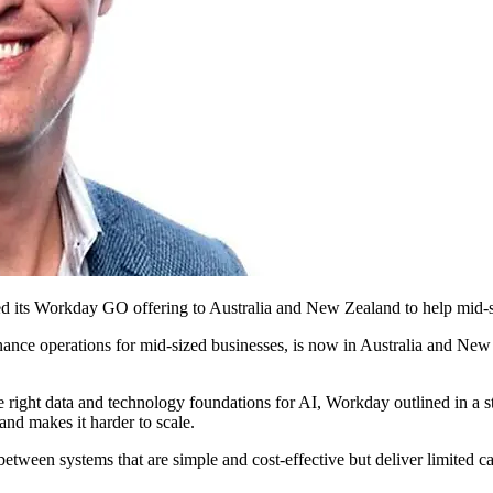
d its Workday GO offering to Australia and New Zealand to help mid-siz
ance operations for mid-sized businesses, is now in Australia and Ne
 right data and technology foundations for AI, Workday outlined in a 
 and makes it harder to scale.
etween systems that are simple and cost-effective but deliver limited ca