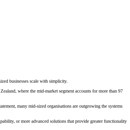
ed businesses scale with simplicity.
w Zealand, where the mid-market segment accounts for more than 97
statement, many mid-sized organisations are outgrowing the systems
pability, or more advanced solutions that provide greater functionality