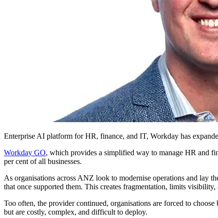
Enterprise AI platform for HR, finance, and IT, Workday has expande
Workday GO
, which provides a simplified way to manage HR and fin
per cent of all businesses.
As organisations across ANZ look to modernise operations and lay the
that once supported them. This creates fragmentation, limits visibility,
Too often, the provider continued, organisations are forced to choose b
but are costly, complex, and difficult to deploy.