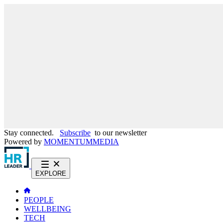
Stay connected.
Subscribe
to our newsletter
Powered by
MOMENTUM
MEDIA
EXPLORE
PEOPLE
WELLBEING
TECH