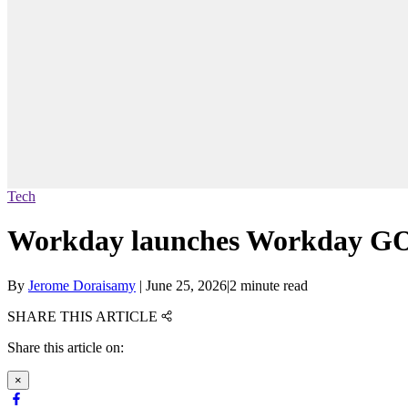
Tech
Workday launches Workday GO 
By
Jerome Doraisamy
|
June 25, 2026
|
2 minute read
SHARE THIS ARTICLE
Share this article on:
×