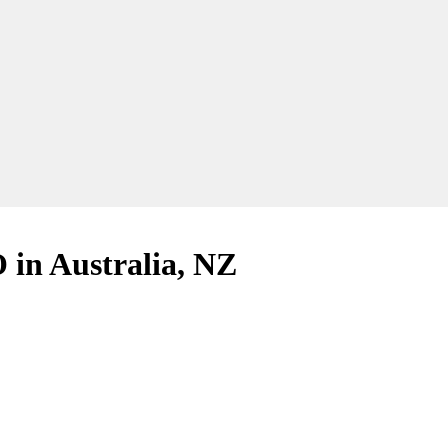
in Australia, NZ