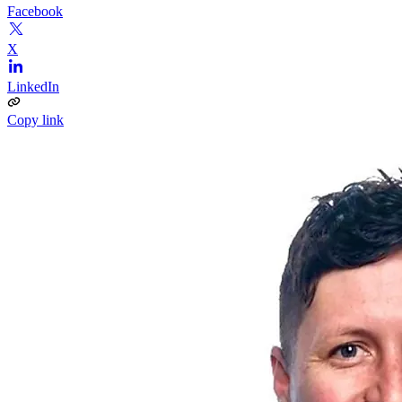
Facebook
X
LinkedIn
Copy link