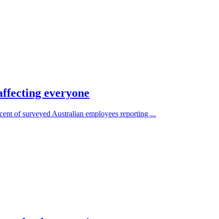
affecting everyone
 cent of surveyed Australian employees reporting ...