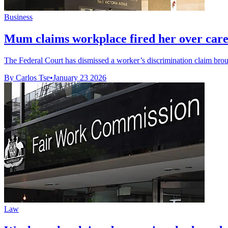
Business
Mum claims workplace fired her over carer
The Federal Court has dismissed a worker’s discrimination claim bro
By Carlos Tse
•
January 23 2026
Law