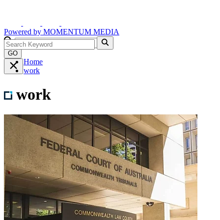
Powered by
MOMENTUM
MEDIA
GO
Home
work
work