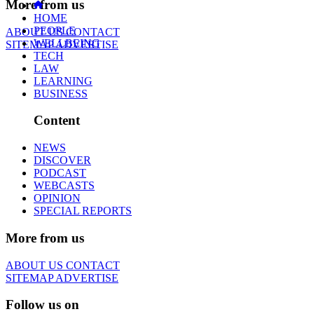
More from us
HOME
PEOPLE
ABOUT US
CONTACT
WELLBEING
SITEMAP
ADVERTISE
TECH
LAW
LEARNING
BUSINESS
Content
NEWS
DISCOVER
PODCAST
WEBCASTS
OPINION
SPECIAL REPORTS
More from us
ABOUT US
CONTACT
SITEMAP
ADVERTISE
Follow us on