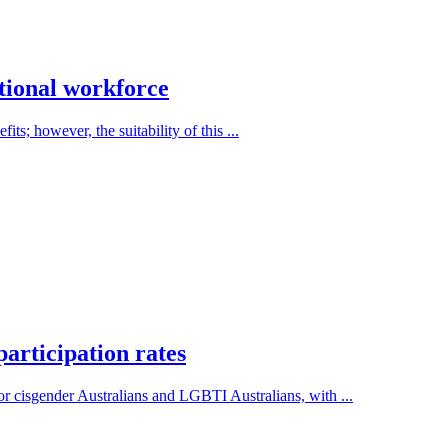
ational workforce
ts; however, the suitability of this ...
articipation rates
r cisgender Australians and LGBTI Australians, with ...