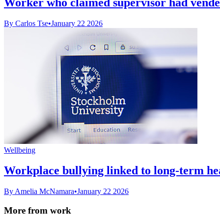
Worker who claimed supervisor had vendetta
By Carlos Tse
•
January 22 2026
Wellbeing
Workplace bullying linked to long-term he
By Amelia McNamara
•
January 22 2026
More from work