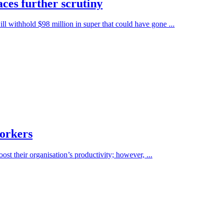
aces further scrutiny
 withhold $98 million in super that could have gone ...
workers
ost their organisation’s productivity; however, ...