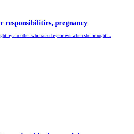
 responsibilities, pregnancy
ught by a mother who raised eyebrows when she brought ...