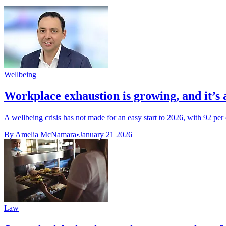
Wellbeing
Workplace exhaustion is growing, and it’s 
A wellbeing crisis has not made for an easy start to 2026, with 92 per
By Amelia McNamara
•
January 21 2026
Law