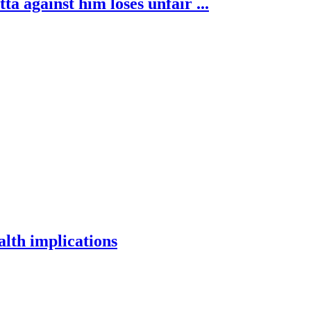
 against him loses unfair ...
alth implications