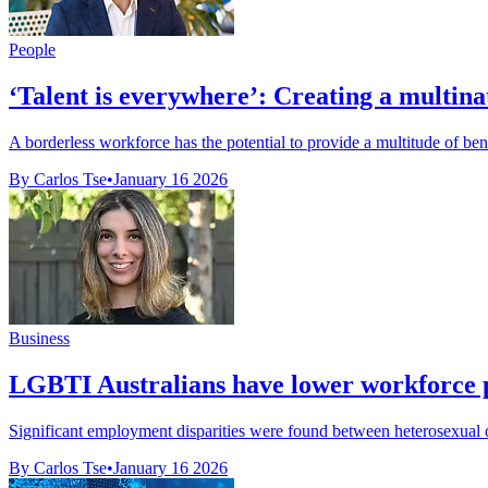
People
‘Talent is everywhere’: Creating a multin
A borderless workforce has the potential to provide a multitude of benefi
By Carlos Tse
•
January 16 2026
Business
LGBTI Australians have lower workforce p
Significant employment disparities were found between heterosexual o
By Carlos Tse
•
January 16 2026