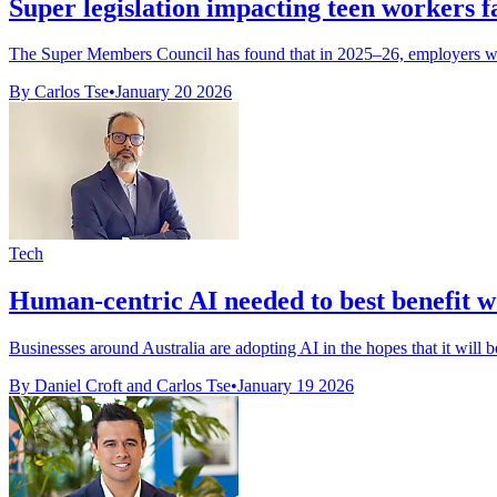
Super legislation impacting teen workers f
The Super Members Council has found that in 2025–26, employers will
By Carlos Tse
•
January 20 2026
Tech
Human-centric AI needed to best benefit 
Businesses around Australia are adopting AI in the hopes that it will bo
By Daniel Croft and Carlos Tse
•
January 19 2026