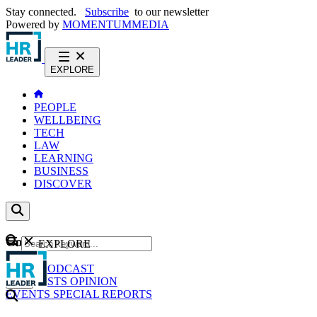
Stay connected.
Subscribe
to our newsletter
Powered by
MOMENTUM
MEDIA
EXPLORE
PEOPLE
WELLBEING
TECH
LAW
LEARNING
BUSINESS
DISCOVER
Content
EXPLORE
GO
NEWS
PODCAST
WEBCASTS
OPINION
EVENTS
SPECIAL REPORTS