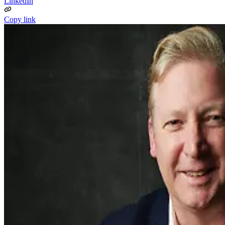
LinkedIn
Copy link