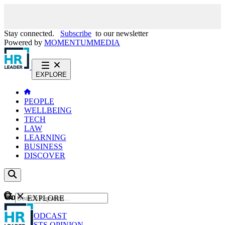
Stay connected.
Subscribe
to our newsletter
Powered by
MOMENTUM
MEDIA
EXPLORE
PEOPLE
WELLBEING
TECH
LAW
LEARNING
BUSINESS
DISCOVER
Content
EXPLORE
GO
NEWS
PODCAST
WEBCASTS
OPINION