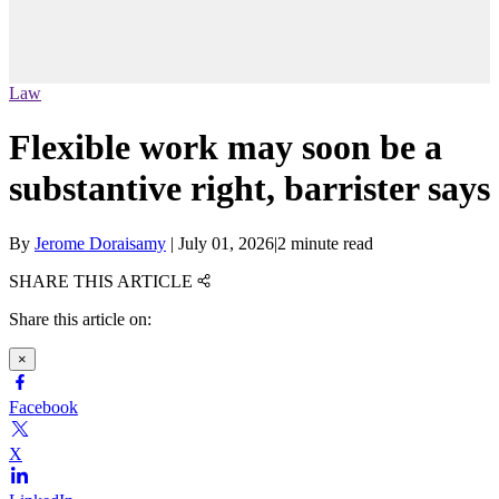
Law
Flexible work may soon be a
substantive right, barrister says
By
Jerome Doraisamy
|
July 01, 2026
|
2 minute read
SHARE THIS ARTICLE
Share this article on:
×
Facebook
X