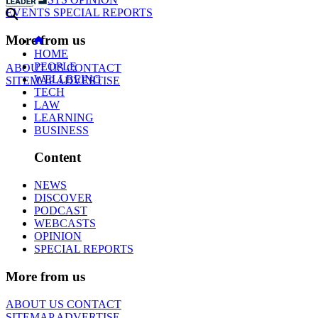
EVENTS
SPECIAL REPORTS
More from us
HOME
PEOPLE
ABOUT US
CONTACT
WELLBEING
SITEMAP
ADVERTISE
TECH
LAW
LEARNING
BUSINESS
Content
NEWS
DISCOVER
PODCAST
WEBCASTS
OPINION
SPECIAL REPORTS
More from us
ABOUT US
CONTACT
SITEMAP
ADVERTISE