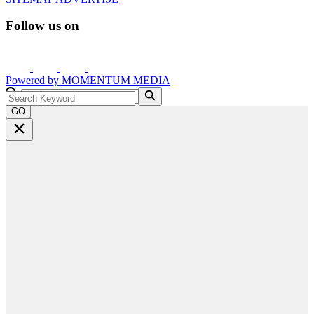
Follow us on
Powered by
MOMENTUM
MEDIA
GO