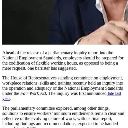
Ahead of the release of a parliamentary inquiry report into the
National Employment Standards, employers should be prepared for
the codification of flexible working hours, as opposed to being a
mere request, one barrister has suggested.
The House of Representatives standing committee on employment,
workplace relations, skills and training recently held an inquiry into
the operation and adequacy of the National Employment Standards
under the
Fair Work Act
. The inquiry was first announced
late last
year
.
The parliamentary committee explored, among other things,
solutions to ensure workers’ minimum entitlements remain clear and
reflective of the evolving nature of work, with its final report,
including findings and recommendations, expected to be handed