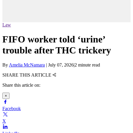
Law
FIFO worker told ‘urine’
trouble after THC trickery
By
Amelia McNamara
|
July 07, 2026
|
2 minute read
SHARE THIS ARTICLE
Share this article on:
×
Facebook
X