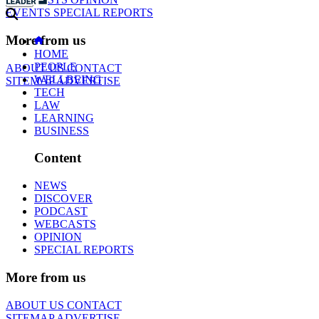
EVENTS
SPECIAL REPORTS
More from us
HOME
PEOPLE
ABOUT US
CONTACT
WELLBEING
SITEMAP
ADVERTISE
TECH
LAW
LEARNING
BUSINESS
Content
NEWS
DISCOVER
PODCAST
WEBCASTS
OPINION
SPECIAL REPORTS
More from us
ABOUT US
CONTACT
SITEMAP
ADVERTISE