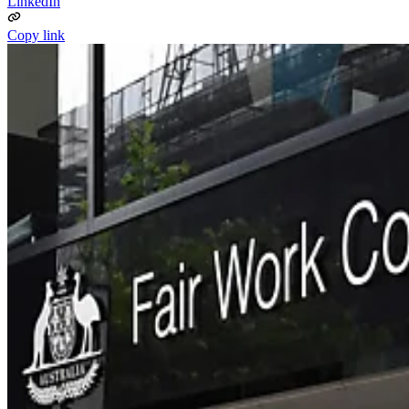
LinkedIn
Copy link