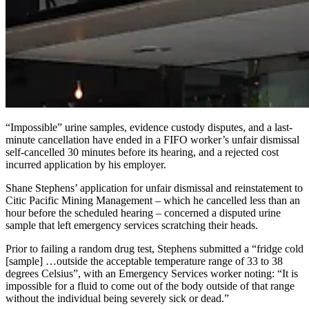
“Impossible” urine samples, evidence custody disputes, and a last-
minute cancellation have ended in a FIFO worker’s unfair dismissal
self-cancelled 30 minutes before its hearing, and a rejected cost
incurred application by his employer.
Shane Stephens’ application for unfair dismissal and reinstatement to
Citic Pacific Mining Management – which he cancelled less than an
hour before the scheduled hearing – concerned a disputed urine
sample that left emergency services scratching their heads.
Prior to failing a random drug test, Stephens submitted a “fridge cold
[sample] …outside the acceptable temperature range of 33 to 38
degrees Celsius”, with an Emergency Services worker noting: “It is
impossible for a fluid to come out of the body outside of that range
without the individual being severely sick or dead.”