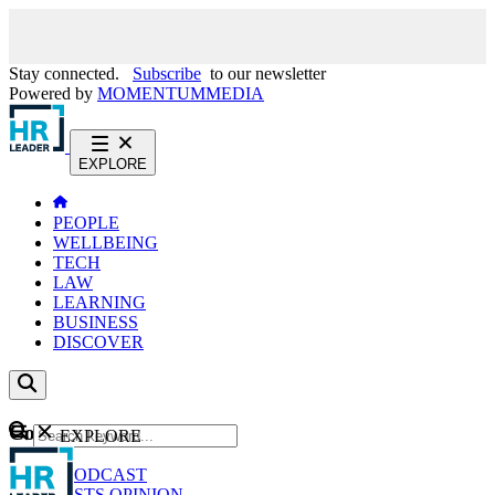
Stay connected.
Subscribe
to our newsletter
Powered by
MOMENTUM
MEDIA
EXPLORE
PEOPLE
WELLBEING
TECH
LAW
LEARNING
BUSINESS
DISCOVER
Content
EXPLORE
GO
NEWS
PODCAST
WEBCASTS
OPINION