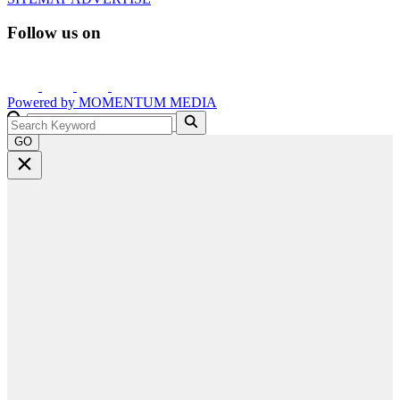
Follow us on
Powered by
MOMENTUM
MEDIA
GO