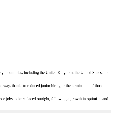
eight countries, including the United Kingdom, the United States, and
e way, thanks to reduced junior hiring or the termination of those
hose jobs to be replaced outright, following a growth in optimism and