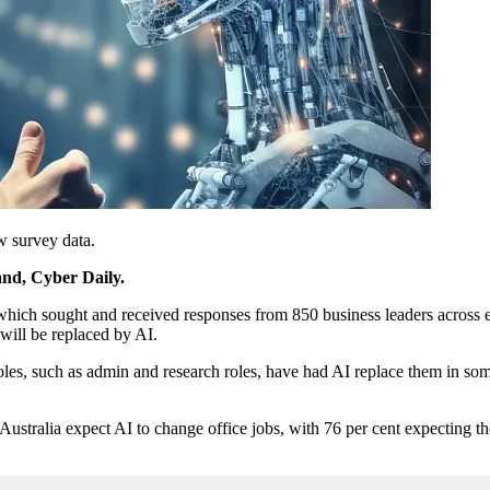
ew survey data.
and, Cyber Daily.
 which sought and received responses from 850 business leaders across 
 will be replaced by AI.
roles, such as admin and research roles, have had AI replace them in som
 Australia expect AI to change office jobs, with 76 per cent expecting t