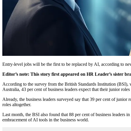
Entry-level jobs will be the first to be replaced by AI, according to n
Editor’s note: This story first appeared on HR Leader’s sister br
According to the survey from the British Standards Institution (BSI),
Australia, 43 per cent of business leaders expect that their junior roles
Already, the business leaders surveyed say that 39 per cent of junior 
roles altogether.
Last month, the BSI also found that 88 per cent of business leaders in
embracement of AI tools in the business world.