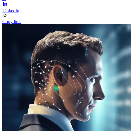
LinkedIn
Copy link