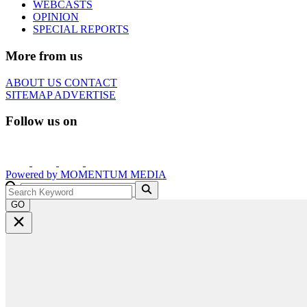
WEBCASTS
OPINION
SPECIAL REPORTS
More from us
ABOUT US
CONTACT
SITEMAP
ADVERTISE
Follow us on
Powered by
MOMENTUM
MEDIA
GO