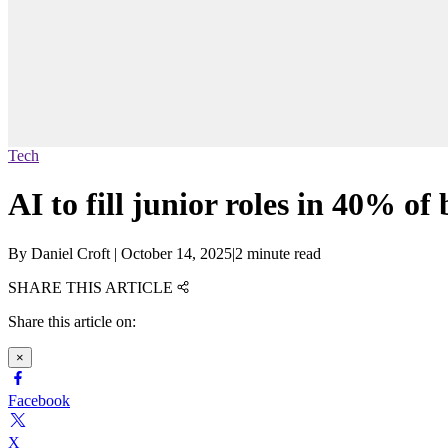
Tech
AI to fill junior roles in 40% of
By
Daniel Croft
|
October 14, 2025
|
2 minute read
SHARE THIS ARTICLE
Share this article on:
×
Facebook
X