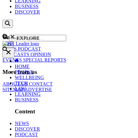
LEARNING
BUSINESS
DISCOVER
Content
EXPLORE
GO
NEWS
PODCAST
WEBCASTS
OPINION
EVENTS
SPECIAL REPORTS
HOME
More from us
PEOPLE
WELLBEING
TECH
ABOUT US
CONTACT
LAW
SITEMAP
ADVERTISE
LEARNING
BUSINESS
Content
NEWS
DISCOVER
PODCAST