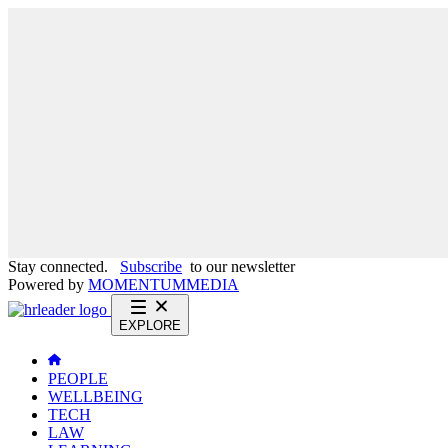
Stay connected.
Subscribe
to our newsletter
Powered by
MOMENTUM
MEDIA
EXPLORE
PEOPLE
WELLBEING
TECH
LAW