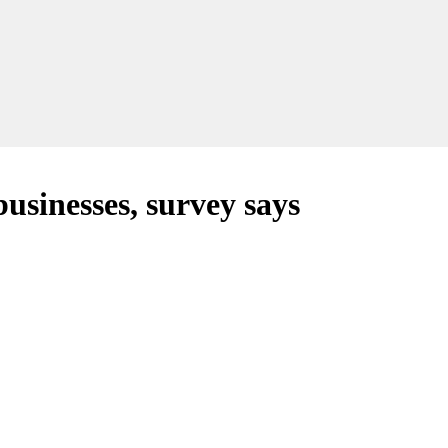
 businesses, survey says