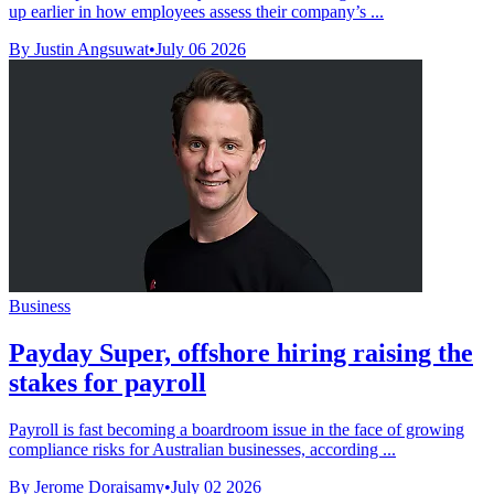
up earlier in how employees assess their company’s ...
By Justin Angsuwat
•
July 06 2026
Business
Payday Super, offshore hiring raising the
stakes for payroll
Payroll is fast becoming a boardroom issue in the face of growing
compliance risks for Australian businesses, according ...
By Jerome Doraisamy
•
July 02 2026