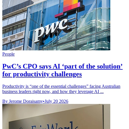
People
PwC’s CPO says AI ‘part of the solution’
for productivity challenges
Productivity is “one of the essential challenges” facing Australian
business leaders right now, and how they leverage AI ...
By Jerome Doraisamy
•
July 20 2026