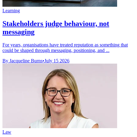
Learning
Stakeholders judge behaviour, not
messaging
For years, organisations have treated reputation as something that
could be shaped through messaging, positioning, and ...
By Jacqueline Burns
•
July 15 2026
Law