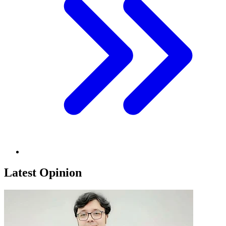
Latest Opinion