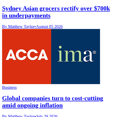
Sydney Asian grocers rectify over $700k
in underpayments
By Matthew Taylor
•
August 05 2026
Business
Global companies turn to cost-cutting
amid ongoing inflation
By Matthew Taylor
•
July 29 2026