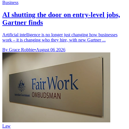
Business
AI shutting the door on entry-level jobs,
Gartner finds
Artificial intelligence is no longer just changing how businesses
work – it is changing who they hire, with new Gartner ...
By Grace Robbie
•
August 06 2026
Law