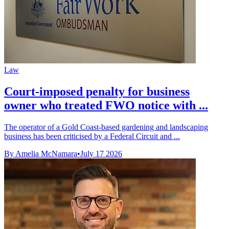
Law
Court-imposed penalty for business
owner who treated FWO notice with ...
The operator of a Gold Coast-based gardening and landscaping
business has been criticised by a Federal Circuit and ...
By Amelia McNamara
•
July 17 2026