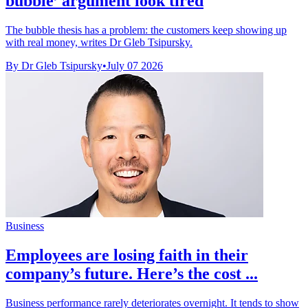
bubble’ argument look tired
The bubble thesis has a problem: the customers keep showing up
with real money, writes Dr Gleb Tsipursky.
By Dr Gleb Tsipursky
•
July 07 2026
Business
Employees are losing faith in their
company’s future. Here’s the cost ...
Business performance rarely deteriorates overnight. It tends to show