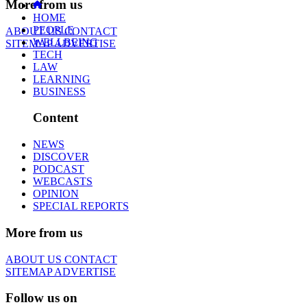
More from us
HOME
PEOPLE
ABOUT US
CONTACT
WELLBEING
SITEMAP
ADVERTISE
TECH
LAW
LEARNING
BUSINESS
Content
NEWS
DISCOVER
PODCAST
WEBCASTS
OPINION
SPECIAL REPORTS
More from us
ABOUT US
CONTACT
SITEMAP
ADVERTISE
Follow us on