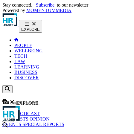
Stay connected.
Subscribe
to our newsletter
Powered by
MOMENTUM
MEDIA
EXPLORE
PEOPLE
WELLBEING
TECH
LAW
LEARNING
BUSINESS
DISCOVER
Content
EXPLORE
GO
NEWS
PODCAST
WEBCASTS
OPINION
EVENTS
SPECIAL REPORTS