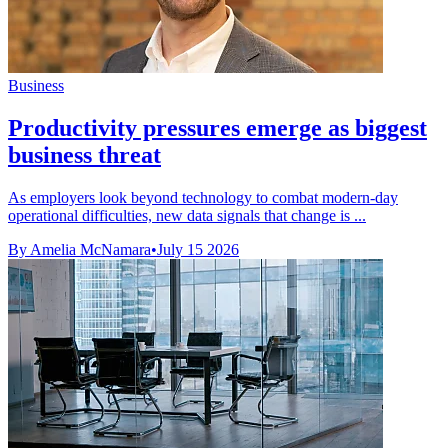
Business
Productivity pressures emerge as biggest
business threat
As employers look beyond technology to combat modern-day
operational difficulties, new data signals that change is ...
By Amelia McNamara
•
July 15 2026