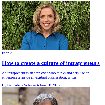
People
How to create a culture of intrapreneurs
An intrapreneur is an employee who thinks and acts like an
entrepreneur inside an existing organisation, writes ...
By Bernadette Schwerdt
•
June 30 2026