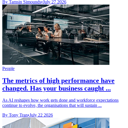
By Tamsin Simounds
•
July 27 2026
People
The metrics of high performance have
changed. Has your business caught ...
As AI reshapes how work gets done and workforce expectations
continue to evolve, the organisations that will sustain ...
By Tony Tran
•
July 22 2026