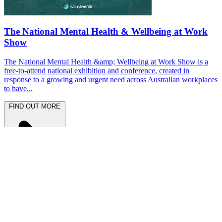
The National Mental Health & Wellbeing at Work
Show
The National Mental Health &amp; Wellbeing at Work Show is a
free-to-attend national exhibition and conference, created in
response to a growing and urgent need across Australian workplaces
to have...
FIND OUT MORE
Latest News