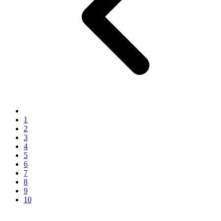
1
2
3
4
5
6
7
8
9
10