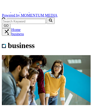
Powered by
MOMENTUM
MEDIA
GO
Home
business
business