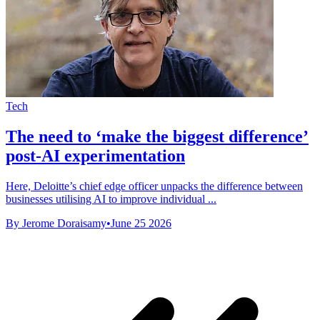
Tech
The need to ‘make the biggest difference’
post-AI experimentation
Here, Deloitte’s chief edge officer unpacks the difference between
businesses utilising AI to improve individual ...
By Jerome Doraisamy
•
June 25 2026