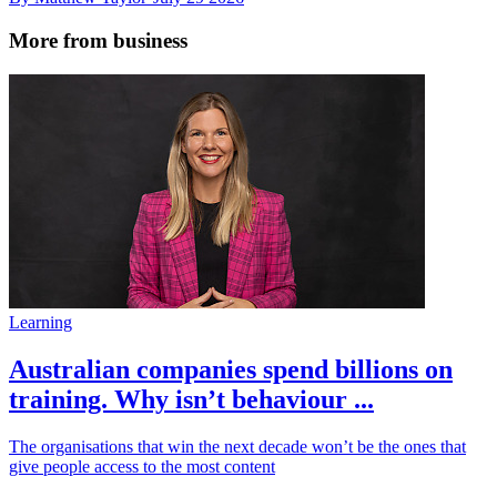
More from business
Learning
Australian companies spend billions on
training. Why isn’t behaviour ...
The organisations that win the next decade won’t be the ones that
give people access to the most content