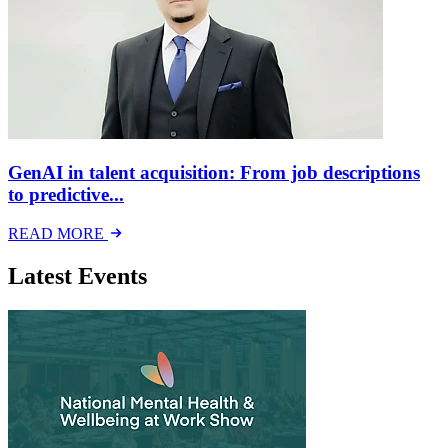
GenAI in talent acquisition: From job descriptions
to predictive...
READ MORE
Latest Events