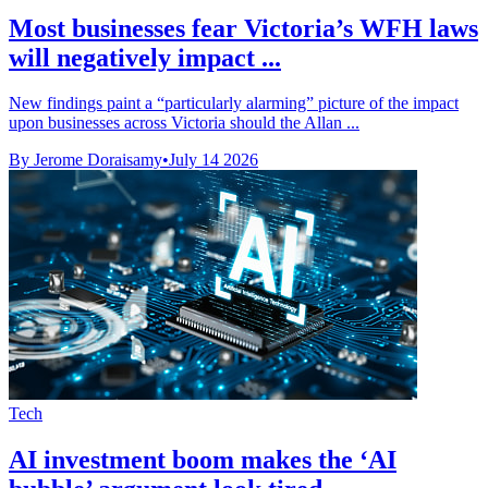
Most businesses fear Victoria’s WFH laws
will negatively impact ...
New findings paint a “particularly alarming” picture of the impact
upon businesses across Victoria should the Allan ...
By Jerome Doraisamy
•
July 14 2026
Tech
AI investment boom makes the ‘AI