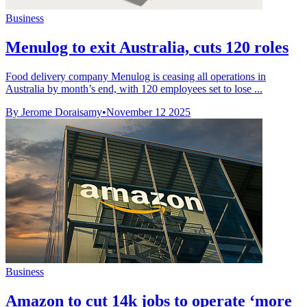
Business
Menulog to exit Australia, cuts 120 roles
Food delivery company Menulog is ceasing all operations in
Australia by month’s end, with 120 employees set to lose ...
By Jerome Doraisamy
•
November 12 2025
Business
Amazon to cut 14k jobs to operate ‘more