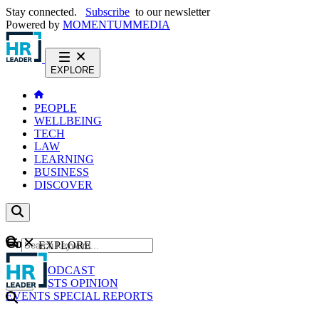
Stay connected.
Subscribe
to our newsletter
Powered by
MOMENTUM
MEDIA
EXPLORE
PEOPLE
WELLBEING
TECH
LAW
LEARNING
BUSINESS
DISCOVER
Content
EXPLORE
GO
NEWS
PODCAST
WEBCASTS
OPINION
EVENTS
SPECIAL REPORTS