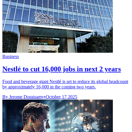
Business
Nestlé to cut 16,000 jobs in next 2 years
Food and beverage giant Nestlé is set to reduce its global headcount
by approximately 16,000 in the coming two years.
By Jerome Doraisamy
•
October 17 2025