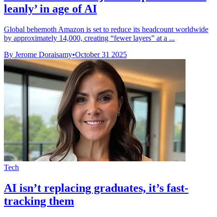
leanly’ in age of AI
Global behemoth Amazon is set to reduce its headcount worldwide
by approximately 14,000, creating “fewer layers” at a ...
By Jerome Doraisamy
•
October 31 2025
Tech
AI isn’t replacing graduates, it’s fast-
tracking them