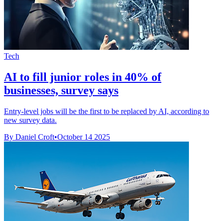
Tech
AI to fill junior roles in 40% of
businesses, survey says
Entry-level jobs will be the first to be replaced by AI, according to
new survey data.
By Daniel Croft
•
October 14 2025