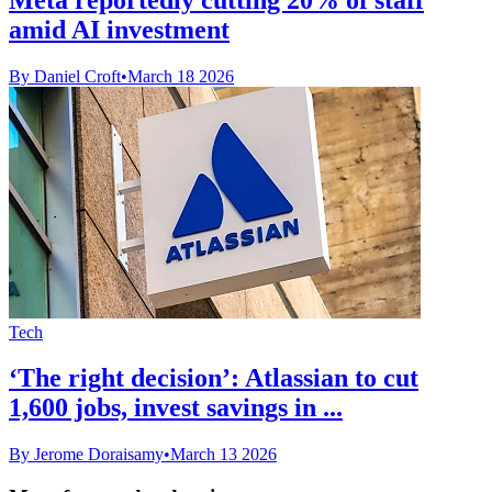
amid AI investment
By Daniel Croft
•
March 18 2026
Tech
‘The right decision’: Atlassian to cut
1,600 jobs, invest savings in ...
By Jerome Doraisamy
•
March 13 2026