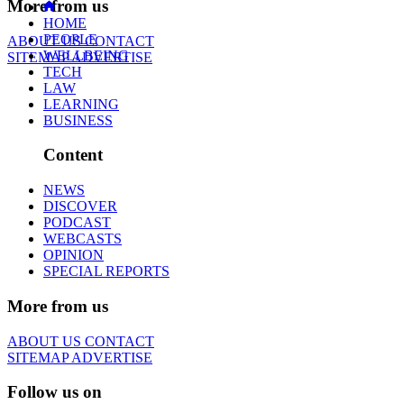
More from us
HOME
PEOPLE
ABOUT US
CONTACT
WELLBEING
SITEMAP
ADVERTISE
TECH
LAW
LEARNING
BUSINESS
Content
NEWS
DISCOVER
PODCAST
WEBCASTS
OPINION
SPECIAL REPORTS
More from us
ABOUT US
CONTACT
SITEMAP
ADVERTISE
Follow us on