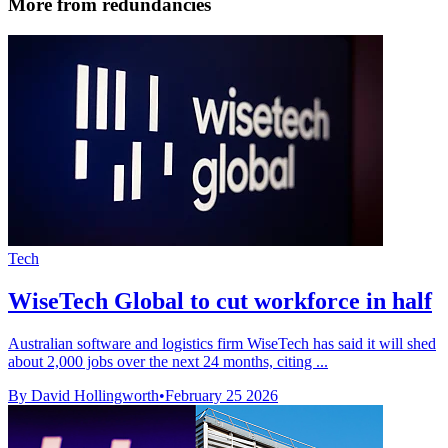
More from redundancies
Tech
WiseTech Global to cut workforce in half
Australian software and logistics firm WiseTech has said it will shed
about 2,000 jobs over the next 24 months, citing ...
By David Hollingworth
•
February 25 2026