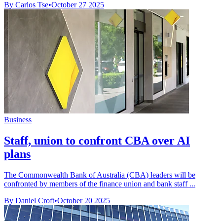
By Carlos Tse
•
October 27 2025
Business
Staff, union to confront CBA over AI
plans
The Commonwealth Bank of Australia (CBA) leaders will be
confronted by members of the finance union and bank staff ...
By Daniel Croft
•
October 20 2025