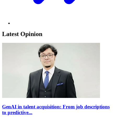
Latest Opinion
GenAI in talent acquisition: From job descriptions
to predictive...