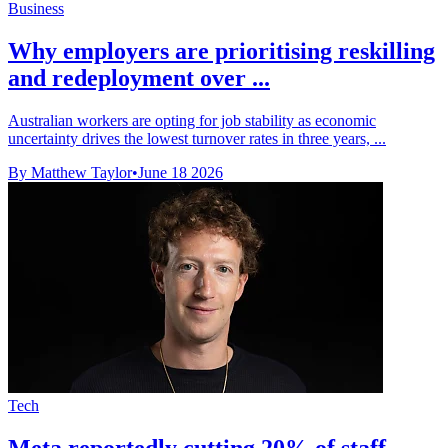
Business
Why employers are prioritising reskilling
and redeployment over ...
Australian workers are opting for job stability as economic
uncertainty drives the lowest turnover rates in three years, ...
By Matthew Taylor
•
June 18 2026
Tech
Meta reportedly cutting 20% of staff