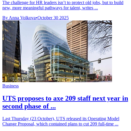
The challenge for HR leaders isn’t to protect old jobs, but to build
new, more meaningful pathways for talent, writes ...
By Anna Volkova
•
October 30 2025
Business
UTS proposes to axe 209 staff next year in
second phase of ...
Last Thursday (23 October), UTS released its Operating Model
Change Proposal, which contained plans to cut 209 full-time ...