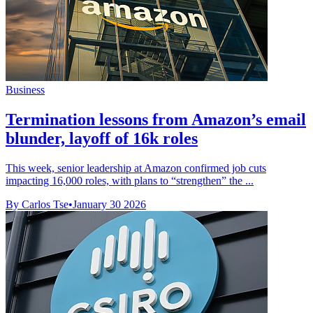
Business
Termination lessons from Amazon’s email
blunder, layoff of 16k roles
This week, senior leadership at Amazon confirmed job cuts
impacting 16,000 roles, with plans to “strengthen” the ...
By Carlos Tse
•
January 30 2026