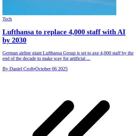
Tech
Lufthansa to replace 4,000 staff with AI
by 2030
German airline giant Lufthansa Group is set to axe 4,000 staff by the
end of the decade to make way for artificial ...
By Daniel Croft
•
October 06 2025