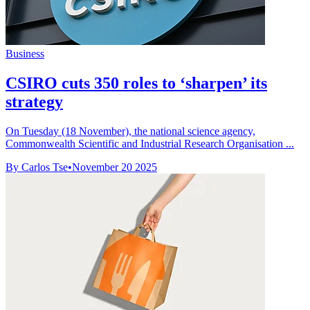
Business
CSIRO cuts 350 roles to ‘sharpen’ its
strategy
On Tuesday (18 November), the national science agency,
Commonwealth Scientific and Industrial Research Organisation ...
By Carlos Tse
•
November 20 2025