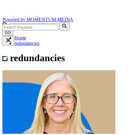
Powered by
MOMENTUM
MEDIA
GO
Home
redundancies
redundancies