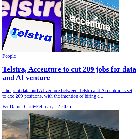
People
Telstra, Accenture to cut 209 jobs for data
and AI venture
The joint data and AI venture between Telstra and Accenture is set
to axe 209 positions, with the intention of hiring a ...
By Daniel Croft
•
February 12 2026