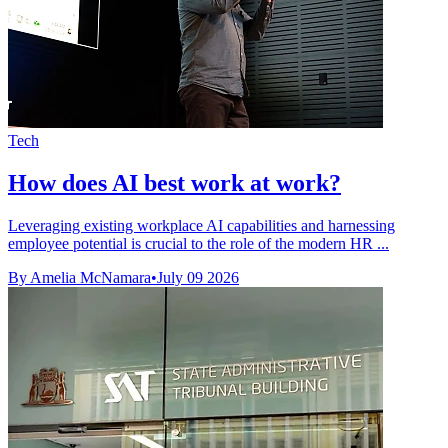
Tech
How does AI best work at work?
Leveraging existing workplace AI capabilities and harnessing
employee potential is crucial to the role of the modern HR ...
By Amelia McNamara
•
July 09 2026