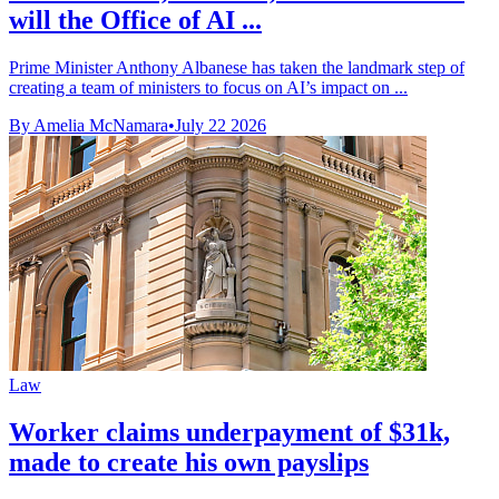
will the Office of AI ...
Prime Minister Anthony Albanese has taken the landmark step of
creating a team of ministers to focus on AI’s impact on ...
By Amelia McNamara
•
July 22 2026
Law
Worker claims underpayment of $31k,
made to create his own payslips