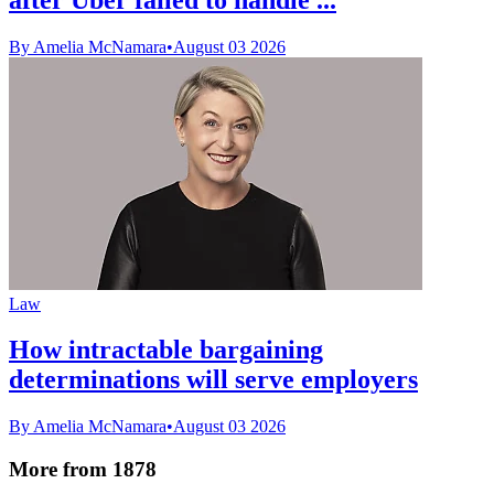
By Amelia McNamara
•
August 03 2026
Law
How intractable bargaining
determinations will serve employers
By Amelia McNamara
•
August 03 2026
More from 1878