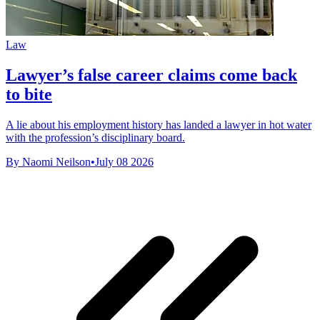
Law
Lawyer’s false career claims come back
to bite
A lie about his employment history has landed a lawyer in hot water
with the profession’s disciplinary board.
By Naomi Neilson
•
July 08 2026