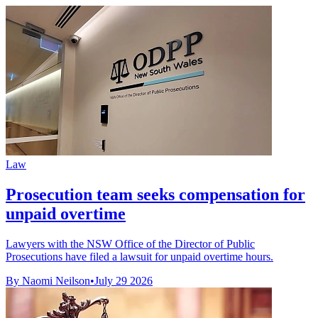
Law
Prosecution team seeks compensation for
unpaid overtime
Lawyers with the NSW Office of the Director of Public
Prosecutions have filed a lawsuit for unpaid overtime hours.
By Naomi Neilson
•
July 29 2026