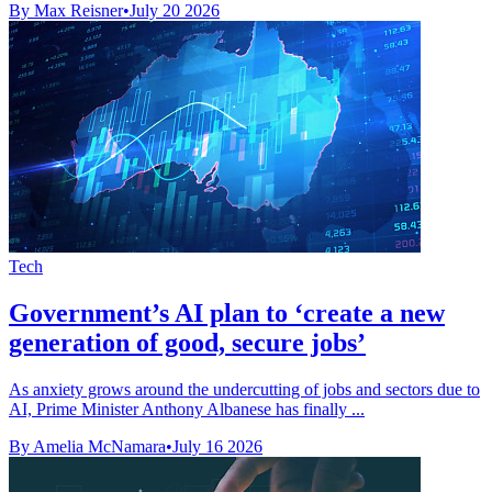
By Max Reisner
•
July 20 2026
Tech
Government’s AI plan to ‘create a new
generation of good, secure jobs’
As anxiety grows around the undercutting of jobs and sectors due to
AI, Prime Minister Anthony Albanese has finally ...
By Amelia McNamara
•
July 16 2026