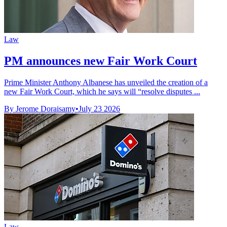
Law
PM announces new Fair Work Court
Prime Minister Anthony Albanese has unveiled the creation of a
new Fair Work Court, which he says will “resolve disputes ...
By Jerome Doraisamy
•
July 23 2026
Law