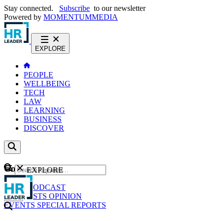
Stay connected.
Subscribe
to our newsletter
Powered by
MOMENTUM
MEDIA
EXPLORE
PEOPLE
WELLBEING
TECH
LAW
LEARNING
BUSINESS
DISCOVER
Content
EXPLORE
GO
NEWS
PODCAST
WEBCASTS
OPINION
EVENTS
SPECIAL REPORTS