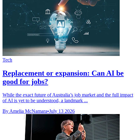
Tech
Replacement or expansion: Can AI be
good for jobs?
While the exact future of Australia’s job market and the full impact
of AI is yet to be understood, a landmark ...
By Amelia McNamara
•
July 13 2026