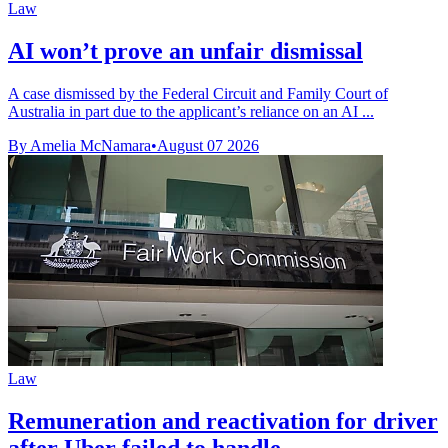
Law
AI won’t prove an unfair dismissal
A case dismissed by the Federal Circuit and Family Court of
Australia in part due to the applicant’s reliance on an AI ...
By Amelia McNamara
•
August 07 2026
Law
Remuneration and reactivation for driver
after Uber failed to handle ...