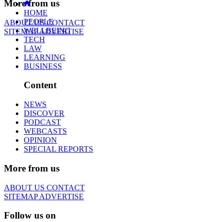
More from us
HOME
PEOPLE
ABOUT US
CONTACT
WELLBEING
SITEMAP
ADVERTISE
TECH
LAW
LEARNING
BUSINESS
Content
NEWS
DISCOVER
PODCAST
WEBCASTS
OPINION
SPECIAL REPORTS
More from us
ABOUT US
CONTACT
SITEMAP
ADVERTISE
Follow us on