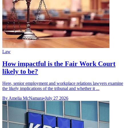
Law
How impactful is the Fair Work Court
likely to be?
Here, senior employment and workplace relations lawyers examine
the likely implications of the tribunal and whether it ...
By Amelia McNamara
•
July 27 2026