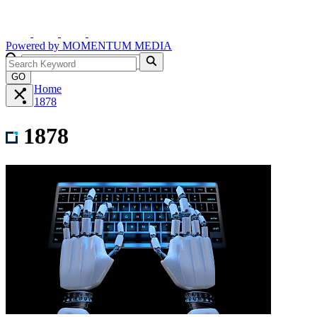
Powered by
MOMENTUM
MEDIA
GO
Home
1878
1878