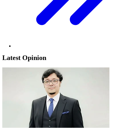
Latest Opinion