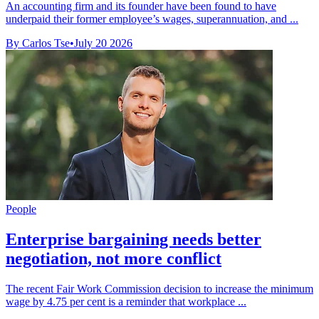
An accounting firm and its founder have been found to have
underpaid their former employee’s wages, superannuation, and ...
By Carlos Tse
•
July 20 2026
People
Enterprise bargaining needs better
negotiation, not more conflict
The recent Fair Work Commission decision to increase the minimum
wage by 4.75 per cent is a reminder that workplace ...