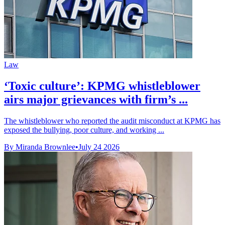
Law
‘Toxic culture’: KPMG whistleblower
airs major grievances with firm’s ...
The whistleblower who reported the audit misconduct at KPMG has
exposed the bullying, poor culture, and working ...
By Miranda Brownlee
•
July 24 2026