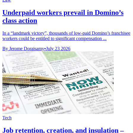
Underpaid workers prevail in Domino’s
class action
In a “landmark victory”, thousands of low-paid Domino’s franchisee
workers could be entitled to significant compensation ...
By Jerome Doraisamy
•
July 23 2026
Tech
Job retention, creation, and insulation –