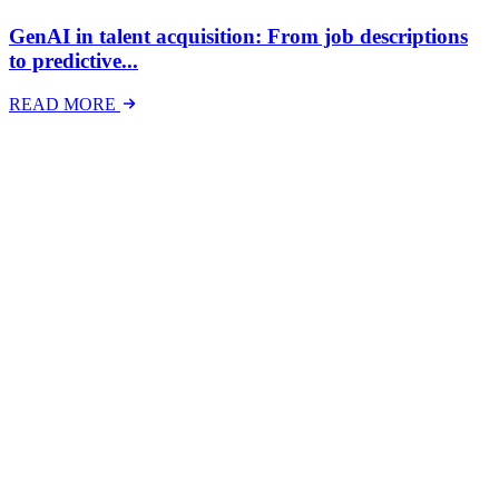
GenAI in talent acquisition: From job descriptions
to predictive...
READ MORE
Latest Events
The National Mental Health & Wellbeing at Work
Show
The National Mental Health &amp; Wellbeing at Work Show is a