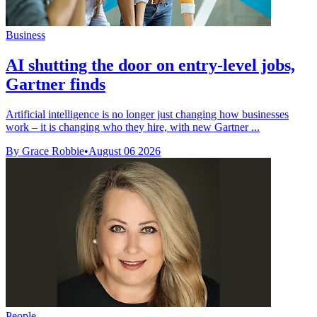
Business
AI shutting the door on entry-level jobs,
Gartner finds
Artificial intelligence is no longer just changing how businesses
work – it is changing who they hire, with new Gartner ...
By Grace Robbie
•
August 06 2026
People