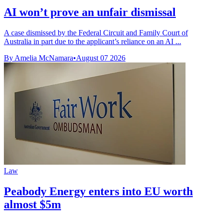
AI won’t prove an unfair dismissal
A case dismissed by the Federal Circuit and Family Court of
Australia in part due to the applicant’s reliance on an AI ...
By Amelia McNamara
•
August 07 2026
Law
Peabody Energy enters into EU worth
almost $5m