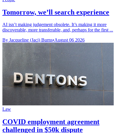
Tomorrow, we’ll search experience
AI isn’t making judgement obsolete. It’s making it more
discoverable, more transferable, and, perhaps for the first ...
By Jacqueline (Jaci) Burns
•
August 06 2026
Law
COVID employment agreement
challenged in $50k dispute