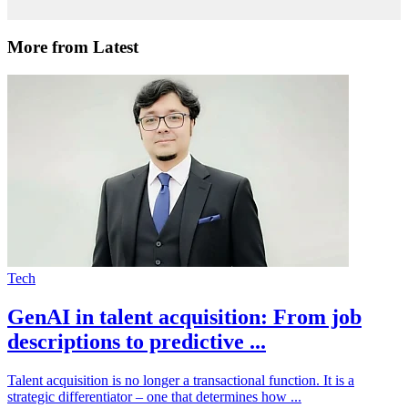
More from Latest
Tech
GenAI in talent acquisition: From job
descriptions to predictive ...
Talent acquisition is no longer a transactional function. It is a
strategic differentiator – one that determines how ...