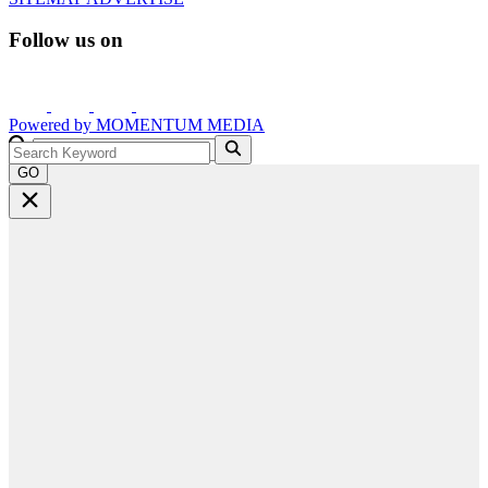
Follow us on
Powered by
MOMENTUM
MEDIA
GO