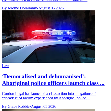
By Jerome Doraisamy
•
August 05 2026
Law
‘Demoralised and dehumanised’:
Aboriginal police officers launch class ...
Gordon Legal has launched a class action into allegations of
“decades” of racism experienced by Aboriginal police ...
By Grace Robbie
•
August 05 2026