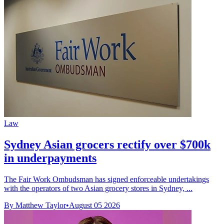
Law
Sydney Asian grocers rectify over $700k
in underpayments
The Fair Work Ombudsman has signed enforceable undertakings
with the operators of two Asian grocery stores in Sydney, ...
By Matthew Taylor
•
August 05 2026