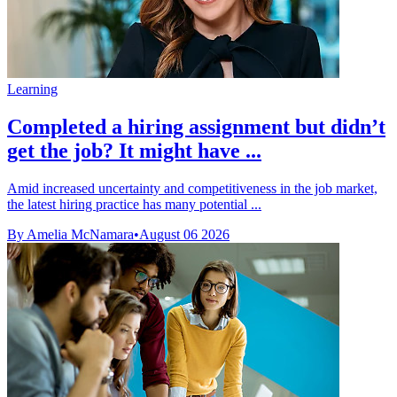
Learning
Completed a hiring assignment but didn’t
get the job? It might have ...
Amid increased uncertainty and competitiveness in the job market,
the latest hiring practice has many potential ...
By Amelia McNamara
•
August 06 2026