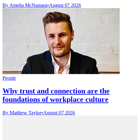
By Amelia McNamara
•
August 07 2026
People
Why trust and connection are the
foundations of workplace culture
By Matthew Taylor
•
August 07 2026