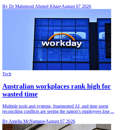
By Dr Mahmood Ahmed Khan
•
August 07 2026
Tech
Australian workplaces rank high for
wasted time
Multiple tools and systems, fragmented AI, and time spent
reconciling conflicts are seeing the nation’s employees lose ...
By Amelia McNamara
•
August 07 2026