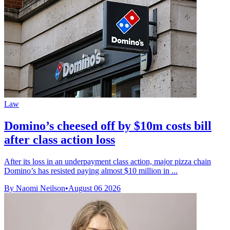
Law
Domino’s cheesed off by $10m costs bill
after class action loss
After its loss in an underpayment class action, major pizza chain
Domino’s has resisted paying almost $10 million in ...
By Naomi Neilson
•
August 06 2026