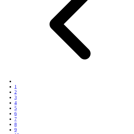
1
2
3
4
5
6
7
8
9