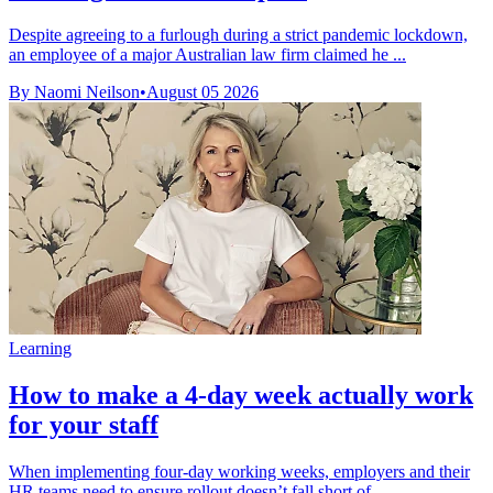
Despite agreeing to a furlough during a strict pandemic lockdown,
an employee of a major Australian law firm claimed he ...
By Naomi Neilson
•
August 05 2026
Learning
How to make a 4-day week actually work
for your staff
When implementing four-day working weeks, employers and their
HR teams need to ensure rollout doesn’t fall short of ...