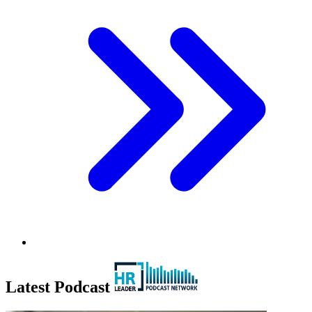
Latest Podcast