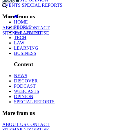
EVENTS
SPECIAL REPORTS
More from us
HOME
PEOPLE
ABOUT US
CONTACT
WELLBEING
SITEMAP
ADVERTISE
TECH
LAW
LEARNING
BUSINESS
Content
NEWS
DISCOVER
PODCAST
WEBCASTS
OPINION
SPECIAL REPORTS
More from us
ABOUT US
CONTACT
SITEMAP
ADVERTISE