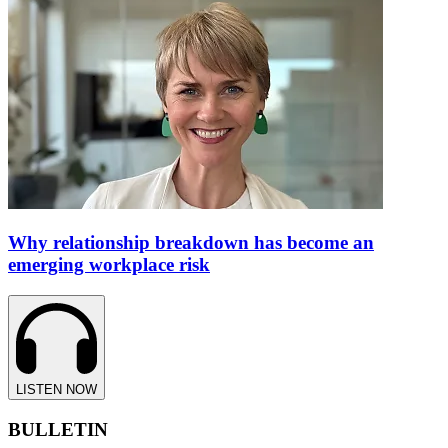
Why relationship breakdown has become an
emerging workplace risk
LISTEN NOW
BULLETIN