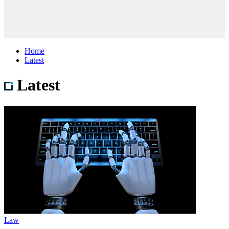
Home
Latest
Latest
Law