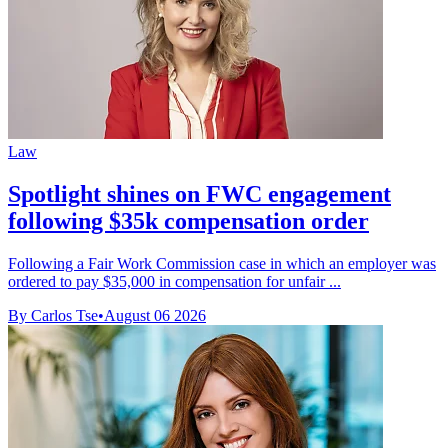
Law
Spotlight shines on FWC engagement
following $35k compensation order
Following a Fair Work Commission case in which an employer was
ordered to pay $35,000 in compensation for unfair ...
By Carlos Tse
•
August 06 2026