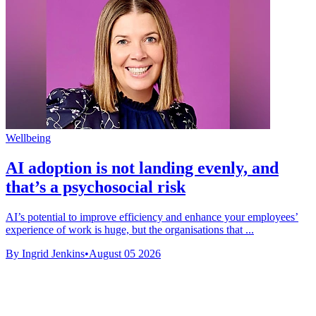
Wellbeing
AI adoption is not landing evenly, and
that’s a psychosocial risk
AI’s potential to improve efficiency and enhance your employees’
experience of work is huge, but the organisations that ...
By Ingrid Jenkins
•
August 05 2026