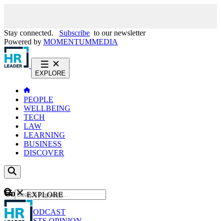
Stay connected.
Subscribe
to our newsletter
Powered by
MOMENTUM
MEDIA
EXPLORE
PEOPLE
WELLBEING
TECH
LAW
LEARNING
BUSINESS
DISCOVER
Content
EXPLORE
GO
NEWS
PODCAST
WEBCASTS
OPINION