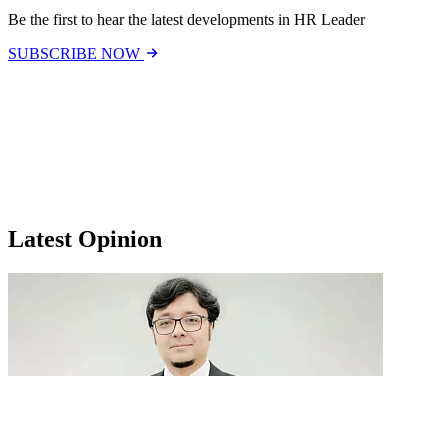
Be the first to hear the latest developments in HR Leader
SUBSCRIBE NOW
Latest Opinion