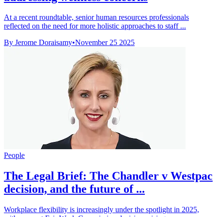
At a recent roundtable, senior human resources professionals
reflected on the need for more holistic approaches to staff ...
By Jerome Doraisamy
•
November 25 2025
People
The Legal Brief: The Chandler v Westpac
decision, and the future of ...
Workplace flexibility is increasingly under the spotlight in 2025,