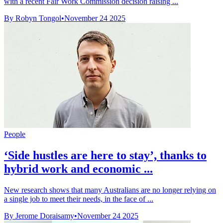
with a recent Fair Work Commission decision raising ...
By Robyn Tongol
•
November 24 2025
People
‘Side hustles are here to stay’, thanks to
hybrid work and economic ...
New research shows that many Australians are no longer relying on
a single job to meet their needs, in the face of ...
By Jerome Doraisamy
•
November 24 2025