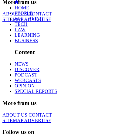
More from us
HOME
PEOPLE
ABOUT US
CONTACT
WELLBEING
SITEMAP
ADVERTISE
TECH
LAW
LEARNING
BUSINESS
Content
NEWS
DISCOVER
PODCAST
WEBCASTS
OPINION
SPECIAL REPORTS
More from us
ABOUT US
CONTACT
SITEMAP
ADVERTISE
Follow us on