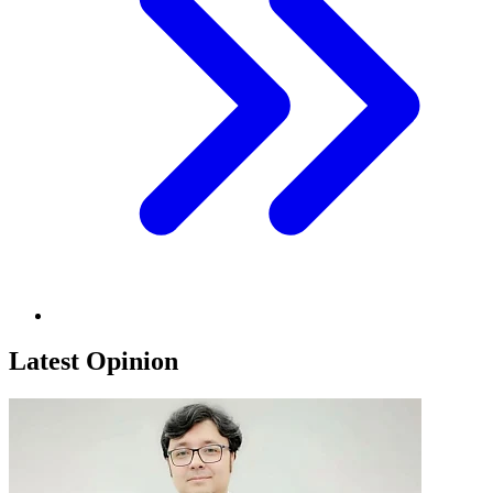
Latest Opinion