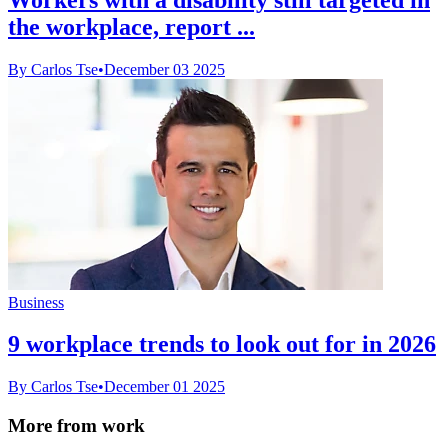
the workplace, report ...
By Carlos Tse
•
December 03 2025
Business
9 workplace trends to look out for in 2026
By Carlos Tse
•
December 01 2025
More from work