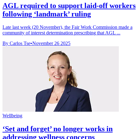
AGL required to support laid-off workers
following ‘landmark’ ruling
Late last week (20 November), the Fair Work Commission made a
community of interest determination prescribing that AGL ...
By Carlos Tse
•
November 26 2025
Wellbeing
‘Set and forget’ no longer works in
addressing wellness concerns