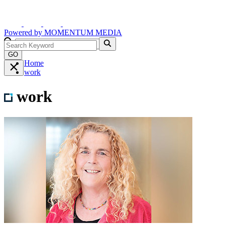
Powered by
MOMENTUM
MEDIA
GO
Home
work
work