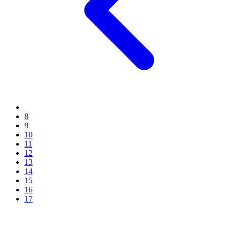
8
9
10
11
12
13
14
15
16
17