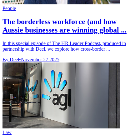
People
The borderless workforce (and how
Aussie businesses are winning global ...
In this special episode of The HR Leader Podcast, produced in
partnership with Deel, we explore how cross-border ...
By Deel
•
November 27 2025
Law