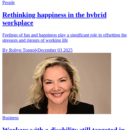
People
Rethinking happiness in the hybrid
workplace
Feelings of fun and happiness play a significant role in offsetting the
stressors and rigours of working life
By Robyn Tongol
•
December 03 2025
Business
Workers with a disability still targeted in