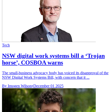
Tech
NSW digital work systems bill a ‘Trojan
horse’, COSBOA warns
The small-business advocacy body has voiced its disapproval of the
NSW Digital Work Systems Bill, with concern that it ...
By Imogen Wilson
•
December 01 2025