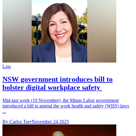
Law
NSW government introduces bill to
bolster digital workplace safety
Mid-last week (19 November), the Minns Labor government
introduced a bill to amend the work health and safety (WHS) laws
...
By Carlos Tse
•
November 24 2025