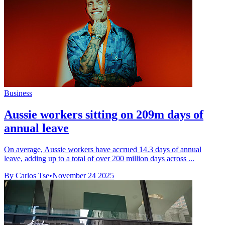
Business
Aussie workers sitting on 209m days of
annual leave
On average, Aussie workers have accrued 14.3 days of annual
leave, adding up to a total of over 200 million days across ...
By Carlos Tse
•
November 24 2025