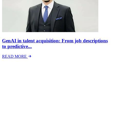
GenAI in talent acquisition: From job descriptions
to predictive...
READ MORE
Latest Events