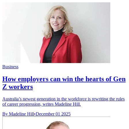
Business
How employers can win the hearts of Gen
Z workers
Australia’s newest generation in the workforce is rewriting the rules
of career progression, writes Madeline Hill.
By Madeline Hill
•
December 01 2025