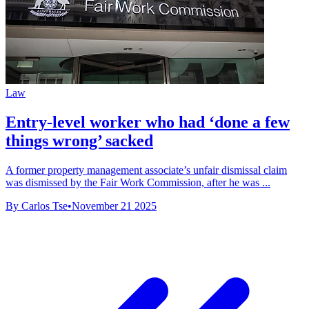
Law
Entry-level worker who had ‘done a few
things wrong’ sacked
A former property management associate’s unfair dismissal claim
was dismissed by the Fair Work Commission, after he was ...
By Carlos Tse
•
November 21 2025