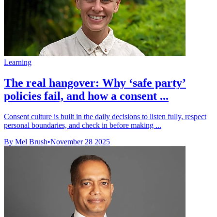
Learning
The real hangover: Why ‘safe party’
policies fail, and how a consent ...
Consent culture is built in the daily decisions to listen fully, respect
personal boundaries, and check in before making ...
By Mel Brush
•
November 28 2025