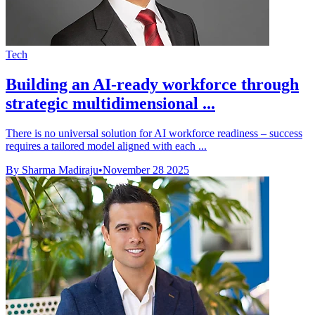
Tech
Building an AI-ready workforce through
strategic multidimensional ...
There is no universal solution for AI workforce readiness – success
requires a tailored model aligned with each ...
By Sharma Madiraju
•
November 28 2025