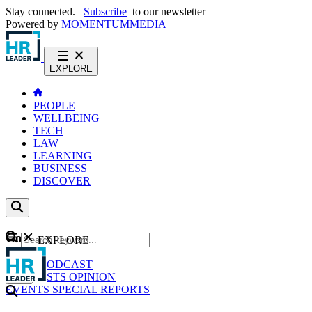
Stay connected.
Subscribe
to our newsletter
Powered by
MOMENTUM
MEDIA
EXPLORE
PEOPLE
WELLBEING
TECH
LAW
LEARNING
BUSINESS
DISCOVER
Content
EXPLORE
GO
NEWS
PODCAST
WEBCASTS
OPINION
EVENTS
SPECIAL REPORTS