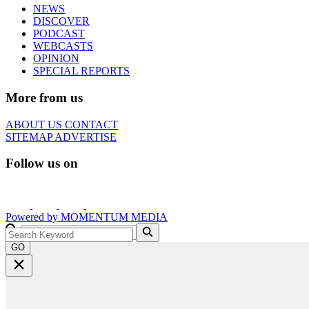
NEWS
DISCOVER
PODCAST
WEBCASTS
OPINION
SPECIAL REPORTS
More from us
ABOUT US
CONTACT
SITEMAP
ADVERTISE
Follow us on
Powered by
MOMENTUM
MEDIA
GO