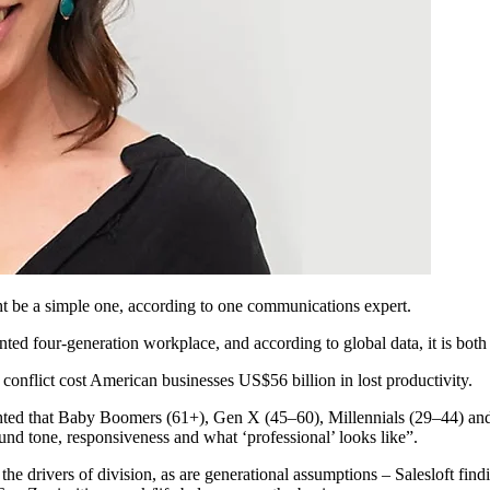
ht be a simple one, according to one communications expert.
ed four-generation workplace, and according to global data, it is both 
conflict cost American businesses US$56 billion in lost productivity.
ed that Baby Boomers (61+), Gen X (45–60), Millennials (29–44) and G
nd tone, responsiveness and what ‘professional’ looks like”.
the drivers of division, as are generational assumptions – Salesloft fin