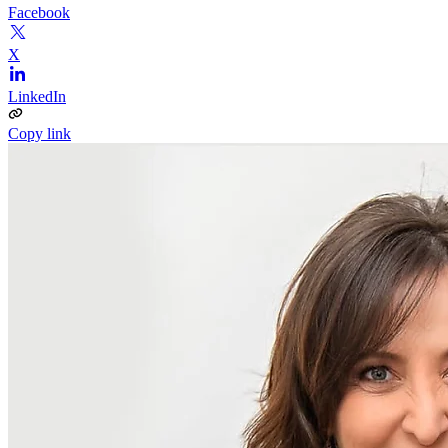
Facebook
X
LinkedIn
Copy link