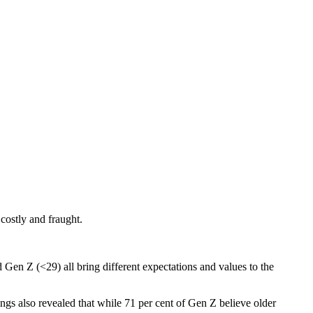
costly and fraught.
en Z (<29) all bring different expectations and values to the
dings also revealed that while 71 per cent of Gen Z believe older