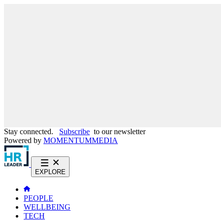
Stay connected.
Subscribe
to our newsletter
Powered by
MOMENTUM
MEDIA
EXPLORE
PEOPLE
WELLBEING
TECH