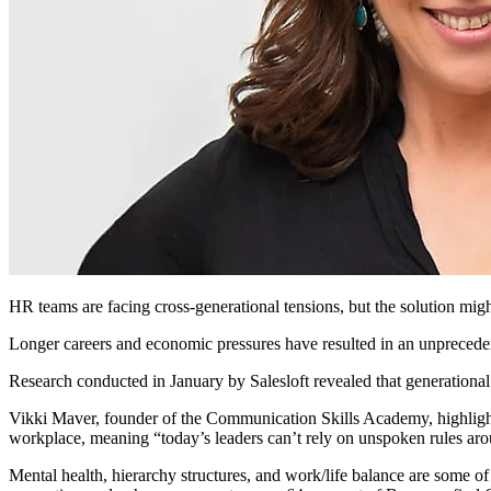
HR teams are facing cross-generational tensions, but the solution mig
Longer careers and economic pressures have resulted in an unprecedent
Research conducted in January by Salesloft revealed that generational 
Vikki Maver, founder of the Communication Skills Academy, highlight
workplace, meaning “today’s leaders can’t rely on unspoken rules arou
Mental health, hierarchy structures, and work/life balance are some of 