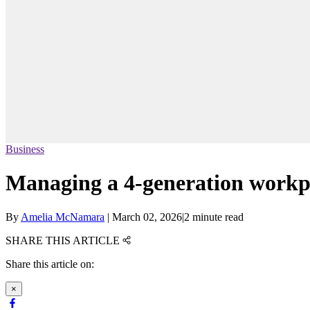
Business
Managing a 4-generation workp
By
Amelia McNamara
|
March 02, 2026
|
2 minute read
SHARE THIS ARTICLE
Share this article on:
×