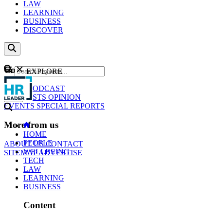
LAW
LEARNING
BUSINESS
DISCOVER
Content
EXPLORE
GO
NEWS
PODCAST
WEBCASTS
OPINION
EVENTS
SPECIAL REPORTS
More from us
HOME
PEOPLE
ABOUT US
CONTACT
WELLBEING
SITEMAP
ADVERTISE
TECH
LAW
LEARNING
BUSINESS
Content