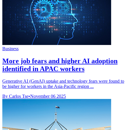
Business
More job fears and higher AI adoption
identified in APAC workers
Generative AI (GenAI) uptake and technology fears were found to
be higher for workers in the Asia-Pacific region ...
By Carlos Tse
•
November 06 2025