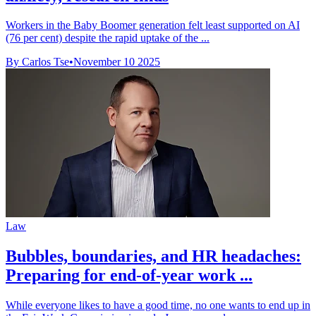
Workers in the Baby Boomer generation felt least supported on AI
(76 per cent) despite the rapid uptake of the ...
By Carlos Tse
•
November 10 2025
Law
Bubbles, boundaries, and HR headaches:
Preparing for end-of-year work ...
While everyone likes to have a good time, no one wants to end up in