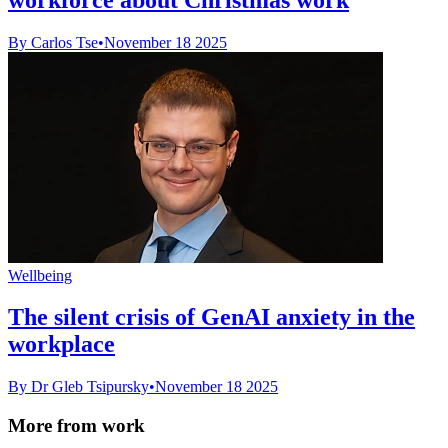
By Carlos Tse
•
November 18 2025
Wellbeing
The silent crisis of GenAI anxiety in the
workplace
By Dr Gleb Tsipursky
•
November 18 2025
More from work