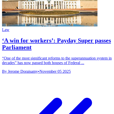
Law
‘A win for workers’: Payday Super passes
Parliament
“One of the most significant reforms to the superannuation system in
decades” has now passed both houses of Federal ...
By Jerome Doraisamy
•
November 05 2025