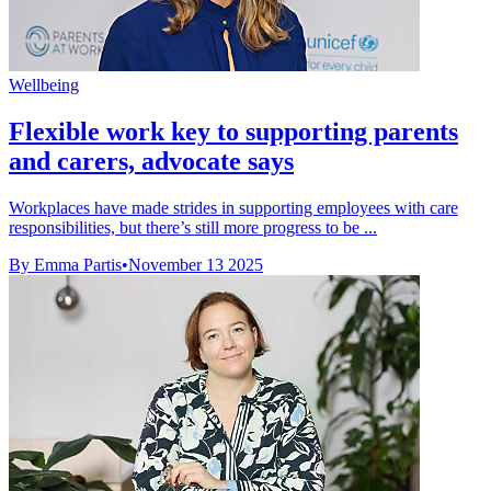
Wellbeing
Flexible work key to supporting parents
and carers, advocate says
Workplaces have made strides in supporting employees with care
responsibilities, but there’s still more progress to be ...
By Emma Partis
•
November 13 2025