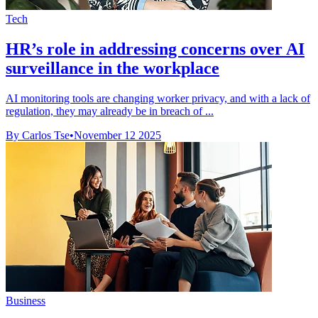
Tech
HR’s role in addressing concerns over AI
surveillance in the workplace
AI monitoring tools are changing worker privacy, and with a lack of
regulation, they may already be in breach of ...
By Carlos Tse
•
November 12 2025
Business