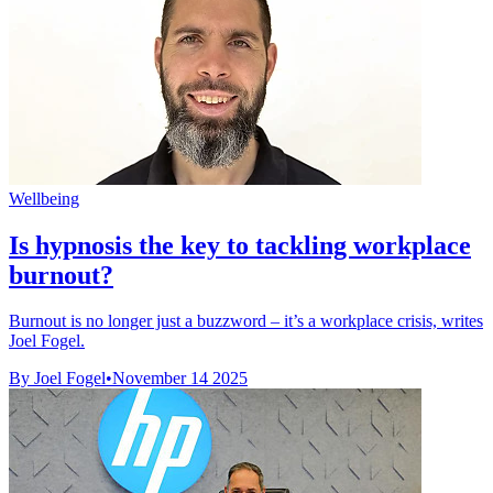
Wellbeing
Is hypnosis the key to tackling workplace
burnout?
Burnout is no longer just a buzzword – it’s a workplace crisis, writes
Joel Fogel.
By Joel Fogel
•
November 14 2025