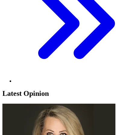
Latest Opinion