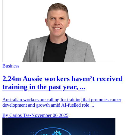
Business
2.24m Aussie workers haven’t received
training in the past year, ...
Australian workers are calling for training that promotes career
development and growth amid AI-fuelled role ...
By Carlos Tse
•
November 06 2025