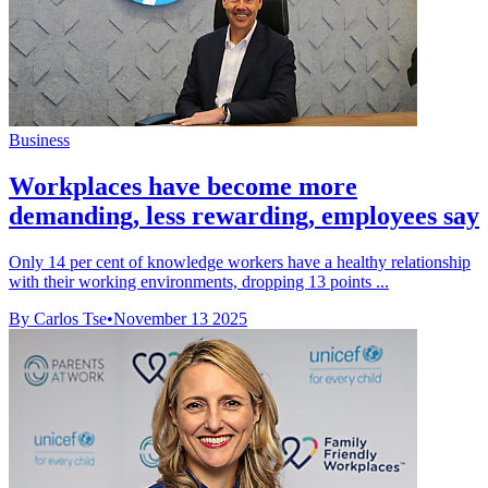
Business
Workplaces have become more
demanding, less rewarding, employees say
Only 14 per cent of knowledge workers have a healthy relationship
with their working environments, dropping 13 points ...
By Carlos Tse
•
November 13 2025