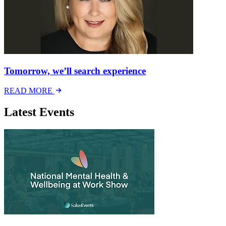
Tomorrow, we’ll search experience
READ MORE
Latest Events