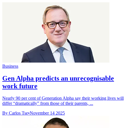
Business
Gen Alpha predicts an unrecognisable
work future
Nearly 90 per cent of Generation Alpha say their working lives will
differ “dramatically” from those of their parents, ...
By Carlos Tse
•
November 14 2025