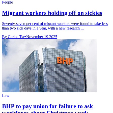
People
Migrant workers holding off on sickies
Seventy-seven per cent of migrant workers were found to take less
than two sick days in a year, with a new research ...
By Carlos Tse
•
November 19 2025
Law
BHP to pay union for failure to ask
workforce about Christmas work