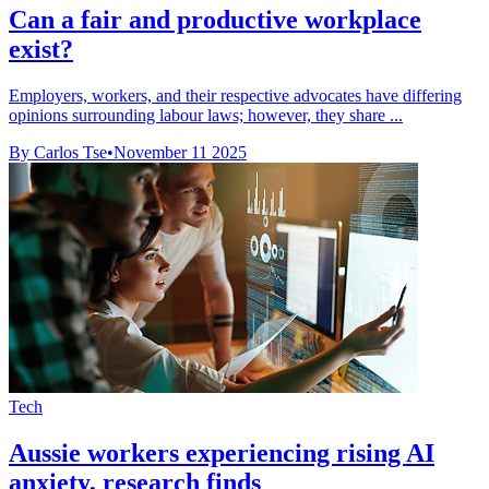
Can a fair and productive workplace
exist?
Employers, workers, and their respective advocates have differing
opinions surrounding labour laws; however, they share ...
By Carlos Tse
•
November 11 2025
Tech
Aussie workers experiencing rising AI
anxiety, research finds