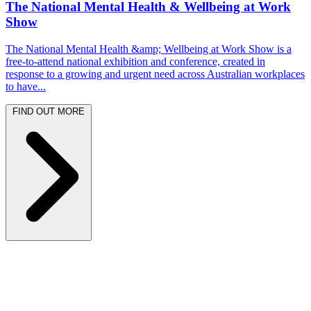
The National Mental Health & Wellbeing at Work
Show
The National Mental Health &amp; Wellbeing at Work Show is a
free-to-attend national exhibition and conference, created in
response to a growing and urgent need across Australian workplaces
to have...
FIND OUT MORE
Latest News