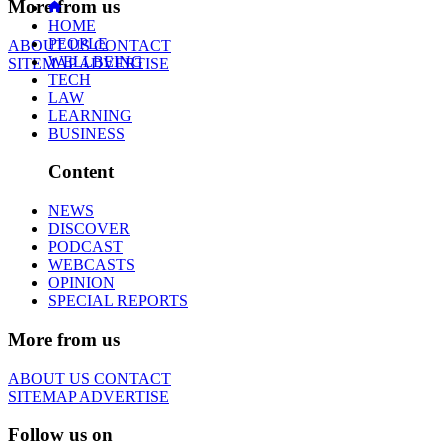
More from us
HOME
PEOPLE
ABOUT US
CONTACT
WELLBEING
SITEMAP
ADVERTISE
TECH
LAW
LEARNING
BUSINESS
Content
NEWS
DISCOVER
PODCAST
WEBCASTS
OPINION
SPECIAL REPORTS
More from us
ABOUT US
CONTACT
SITEMAP
ADVERTISE
Follow us on