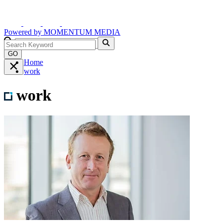
Powered by
MOMENTUM
MEDIA
GO
Home
work
work