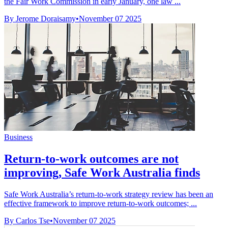
the Fair Work Commission in early January, one law ...
By Jerome Doraisamy
•
November 07 2025
Business
Return-to-work outcomes are not
improving, Safe Work Australia finds
Safe Work Australia’s return-to-work strategy review has been an
effective framework to improve return-to-work outcomes; ...
By Carlos Tse
•
November 07 2025