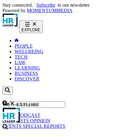
Stay connected.
Subscribe
to our newsletter
Powered by
MOMENTUM
MEDIA
EXPLORE
PEOPLE
WELLBEING
TECH
LAW
LEARNING
BUSINESS
DISCOVER
Content
EXPLORE
GO
NEWS
PODCAST
WEBCASTS
OPINION
EVENTS
SPECIAL REPORTS