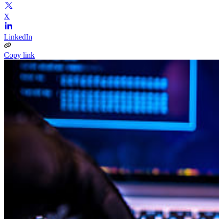
X
LinkedIn
Copy link