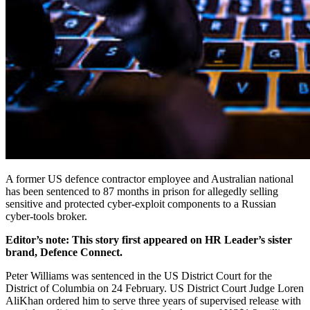
A former US defence contractor employee and Australian national
has been sentenced to 87 months in prison for allegedly selling
sensitive and protected cyber-exploit components to a Russian
cyber-tools broker.
Editor’s note: This story first appeared on HR Leader’s sister
brand, Defence Connect.
Peter Williams was sentenced in the US District Court for the
District of Columbia on 24 February. US District Court Judge Loren
AliKhan ordered him to serve three years of supervised release with