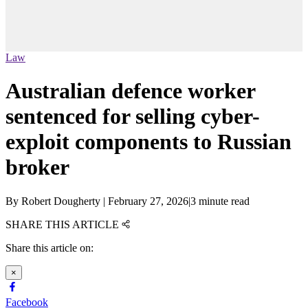
Law
Australian defence worker
sentenced for selling cyber-
exploit components to Russian
broker
By
Robert Dougherty
|
February 27, 2026
|
3 minute read
SHARE THIS ARTICLE
Share this article on:
×
Facebook