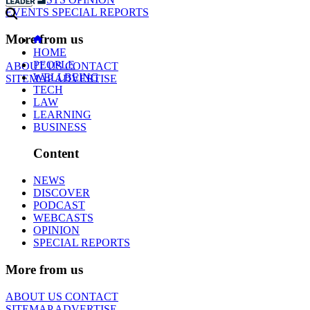
EVENTS
SPECIAL REPORTS
More from us
HOME
PEOPLE
ABOUT US
CONTACT
WELLBEING
SITEMAP
ADVERTISE
TECH
LAW
LEARNING
BUSINESS
Content
NEWS
DISCOVER
PODCAST
WEBCASTS
OPINION
SPECIAL REPORTS
More from us
ABOUT US
CONTACT
SITEMAP
ADVERTISE