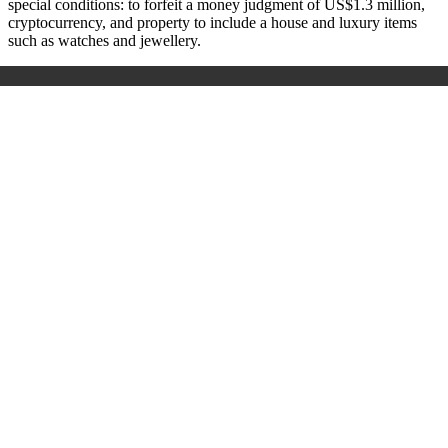
special conditions: to forfeit a money judgment of US$1.3 million,
cryptocurrency, and property to include a house and luxury items
such as watches and jewellery.