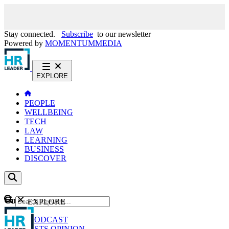
Stay connected.
Subscribe
to our newsletter
Powered by
MOMENTUM
MEDIA
EXPLORE
PEOPLE
WELLBEING
TECH
LAW
LEARNING
BUSINESS
DISCOVER
Content
EXPLORE
GO
NEWS
PODCAST
WEBCASTS
OPINION