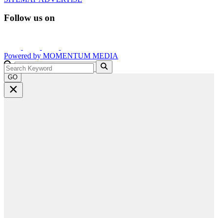
Follow us on
Powered by
MOMENTUM
MEDIA
GO