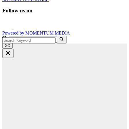
Follow us on
Powered by
MOMENTUM
MEDIA
GO