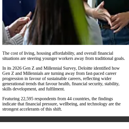
The cost of living, housing affordability, and overall financial
situations are steering younger workers away from traditional goals.
In its 2026 Gen Z and Millennial Survey, Deloitte identified how
Gen Z and Millennials are turning away from fast-paced career
progression in favour of sustainable careers, reflecting wider
generational trends that favour health, financial security, stability,
skills development, and fulfilment.
Featuring 22,595 respondents from 44 countries, the findings
indicate that financial pressure, wellbeing, and technology are the
strongest accelerants of this shift.