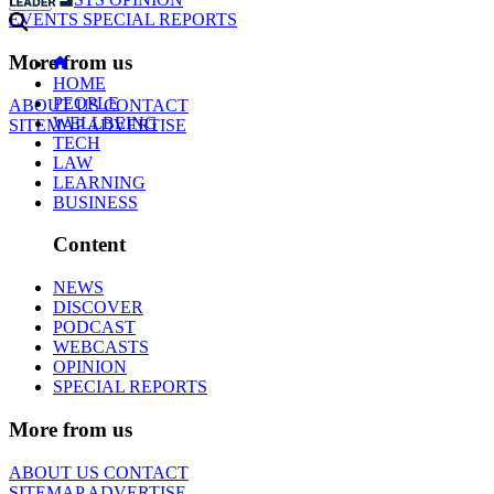
EVENTS
SPECIAL REPORTS
More from us
HOME
PEOPLE
ABOUT US
CONTACT
WELLBEING
SITEMAP
ADVERTISE
TECH
LAW
LEARNING
BUSINESS
Content
NEWS
DISCOVER
PODCAST
WEBCASTS
OPINION
SPECIAL REPORTS
More from us
ABOUT US
CONTACT
SITEMAP
ADVERTISE