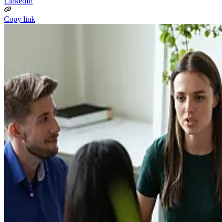
LinkedIn
Copy link