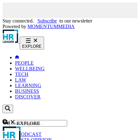
Stay connected.
Subscribe
to our newsletter
Powered by
MOMENTUM
MEDIA
EXPLORE
PEOPLE
WELLBEING
TECH
LAW
LEARNING
BUSINESS
DISCOVER
Content
EXPLORE
GO
NEWS
PODCAST
WEBCASTS
OPINION