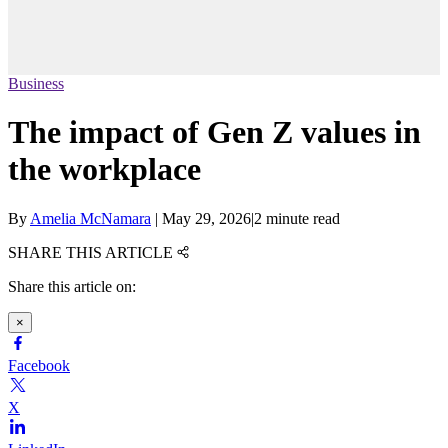
Business
The impact of Gen Z values in
the workplace
By
Amelia McNamara
|
May 29, 2026
|
2 minute read
SHARE THIS ARTICLE
Share this article on:
×
Facebook
X