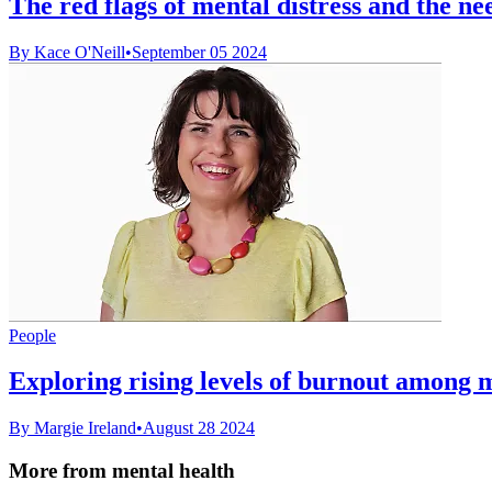
The red flags of mental distress and the ne
By Kace O'Neill
•
September 05 2024
People
Exploring rising levels of burnout among
By Margie Ireland
•
August 28 2024
More from mental health