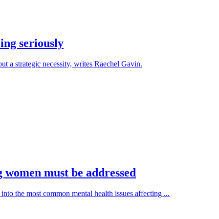
ing seriously
ut a strategic necessity, writes Raechel Gavin.
ng women must be addressed
into the most common mental health issues affecting ...