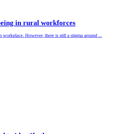
eing in rural workforces
 workplace. However, there is still a stigma around ...