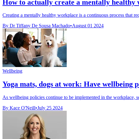
How to actually create a mentally healthy
Creating a mentally healthy workplace is a continuous process that req
By Dr Tiffany De Sousa Machado
•
August 01 2024
Wellbeing
Yoga mats, dogs at work: Have wellbeing p
As wellbeing policies continue to be implemented in the workplace, som
By Kace O'Neill
•
July 25 2024