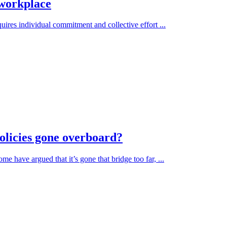
 workplace
uires individual commitment and collective effort ...
olicies gone overboard?
e have argued that it’s gone that bridge too far, ...