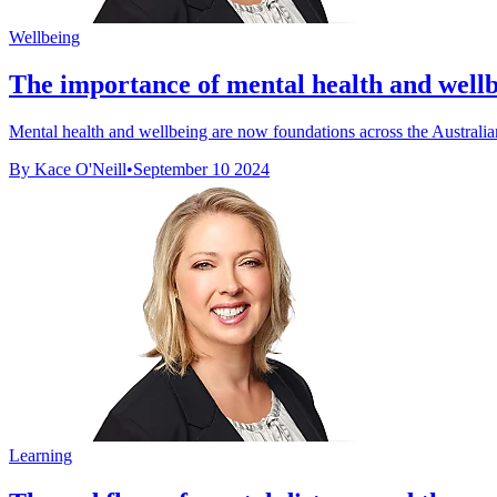
Wellbeing
The importance of mental health and wellb
Mental health and wellbeing are now foundations across the Australian
By Kace O'Neill
•
September 10 2024
Learning