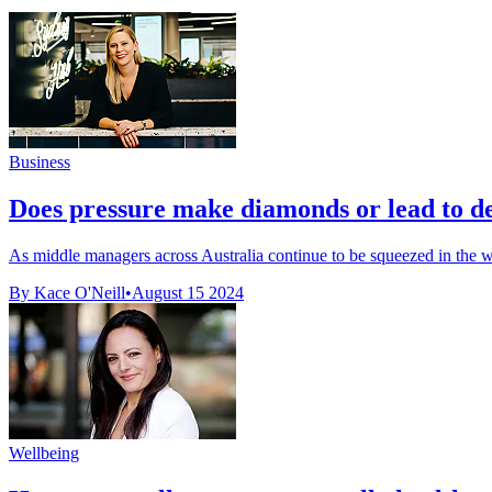
Business
Does pressure make diamonds or lead to de
As middle managers across Australia continue to be squeezed in the w
By Kace O'Neill
•
August 15 2024
Wellbeing