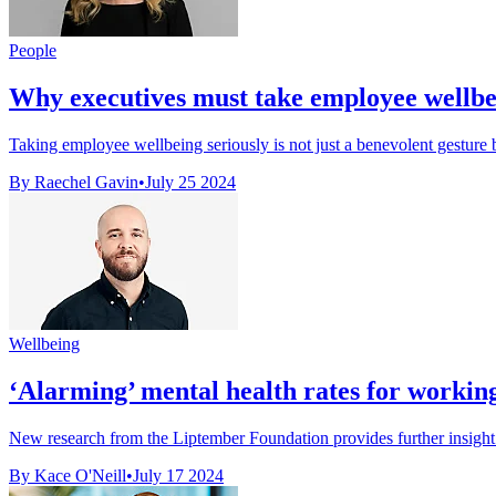
People
Why executives must take employee wellbe
Taking employee wellbeing seriously is not just a benevolent gesture b
By Raechel Gavin
•
July 25 2024
Wellbeing
‘Alarming’ mental health rates for worki
New research from the Liptember Foundation provides further insight 
By Kace O'Neill
•
July 17 2024