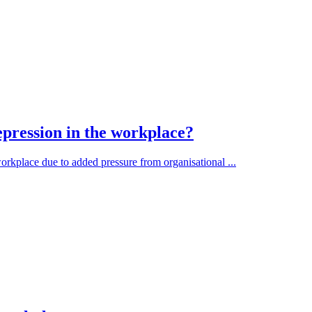
pression in the workplace?
orkplace due to added pressure from organisational ...