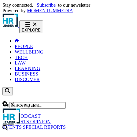
Stay connected.
Subscribe
to our newsletter
Powered by
MOMENTUM
MEDIA
EXPLORE
PEOPLE
WELLBEING
TECH
LAW
LEARNING
BUSINESS
DISCOVER
Content
EXPLORE
GO
NEWS
PODCAST
WEBCASTS
OPINION
EVENTS
SPECIAL REPORTS