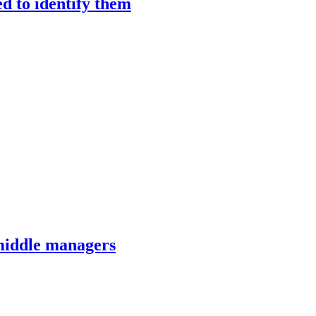
ed to identify them
 middle managers