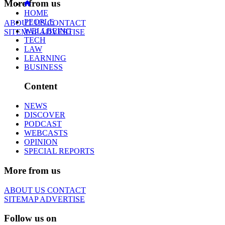
More from us
HOME
PEOPLE
ABOUT US
CONTACT
WELLBEING
SITEMAP
ADVERTISE
TECH
LAW
LEARNING
BUSINESS
Content
NEWS
DISCOVER
PODCAST
WEBCASTS
OPINION
SPECIAL REPORTS
More from us
ABOUT US
CONTACT
SITEMAP
ADVERTISE
Follow us on