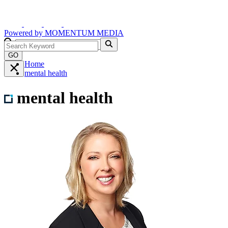
Powered by
MOMENTUM
MEDIA
GO
Home
mental health
mental health