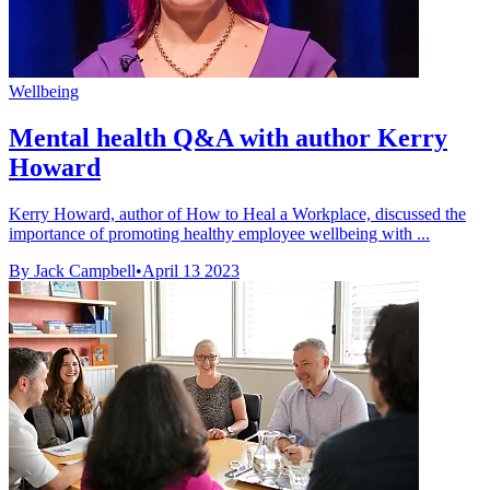
Wellbeing
Mental health Q&A with author Kerry
Howard
Kerry Howard, author of How to Heal a Workplace, discussed the
importance of promoting healthy employee wellbeing with ...
By Jack Campbell
•
April 13 2023