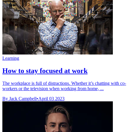
Learning
How to stay focused at work
The workplace is full of distractions. Whether it’s chatting with co-
workers or the television when working from home, ...
By Jack Campbell
•
April 03 2023