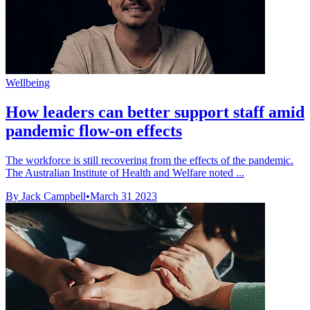
Wellbeing
How leaders can better support staff amid
pandemic flow-on effects
The workforce is still recovering from the effects of the pandemic.
The Australian Institute of Health and Welfare noted ...
By Jack Campbell
•
March 31 2023