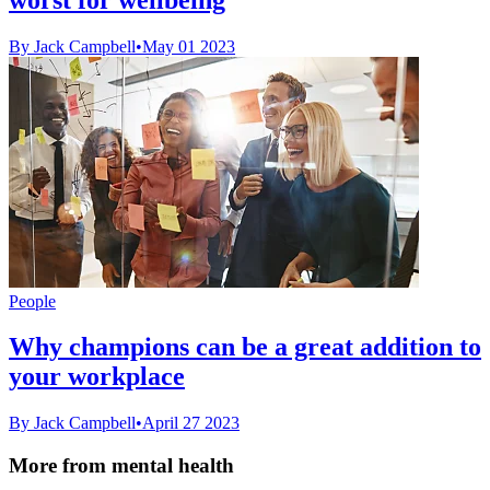
By Jack Campbell
•
May 01 2023
People
Why champions can be a great addition to
your workplace
By Jack Campbell
•
April 27 2023
More from mental health