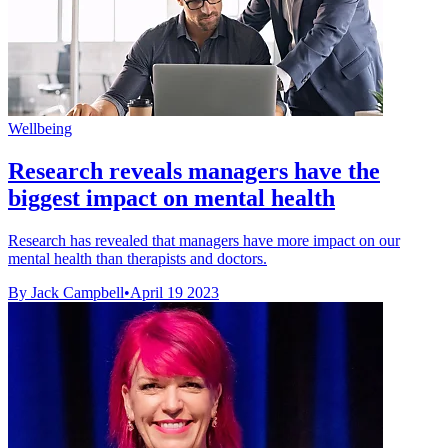
Wellbeing
Research reveals managers have the
biggest impact on mental health
Research has revealed that managers have more impact on our
mental health than therapists and doctors.
By Jack Campbell
•
April 19 2023