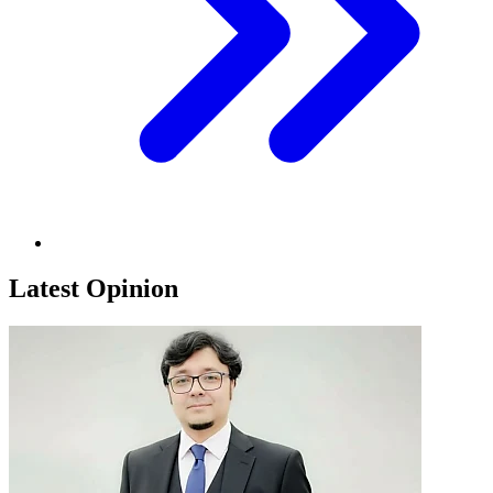
Latest Opinion