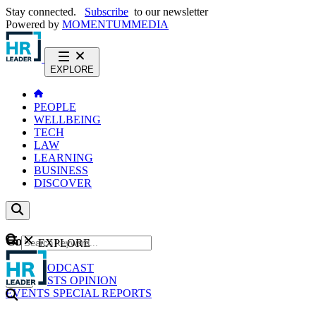
Stay connected.
Subscribe
to our newsletter
Powered by
MOMENTUM
MEDIA
EXPLORE
PEOPLE
WELLBEING
TECH
LAW
LEARNING
BUSINESS
DISCOVER
Content
EXPLORE
GO
NEWS
PODCAST
WEBCASTS
OPINION
EVENTS
SPECIAL REPORTS