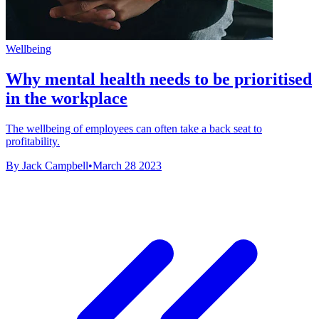
Wellbeing
Why mental health needs to be prioritised
in the workplace
The wellbeing of employees can often take a back seat to
profitability.
By Jack Campbell
•
March 28 2023