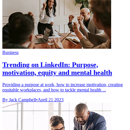
Business
Trending on LinkedIn: Purpose,
motivation, equity and mental health
Providing a purpose at work, how to increase motivation, creating
equitable workplaces, and how to tackle mental health ...
By Jack Campbell
•
April 21 2023