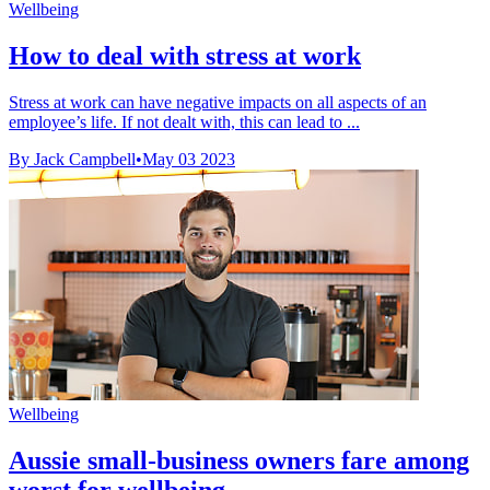
Wellbeing
How to deal with stress at work
Stress at work can have negative impacts on all aspects of an
employee’s life. If not dealt with, this can lead to ...
By Jack Campbell
•
May 03 2023
Wellbeing
Aussie small-business owners fare among
worst for wellbeing