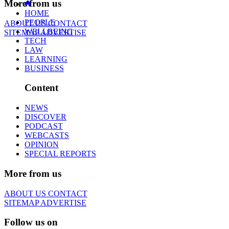
More from us
HOME
PEOPLE
ABOUT US
CONTACT
WELLBEING
SITEMAP
ADVERTISE
TECH
LAW
LEARNING
BUSINESS
Content
NEWS
DISCOVER
PODCAST
WEBCASTS
OPINION
SPECIAL REPORTS
More from us
ABOUT US
CONTACT
SITEMAP
ADVERTISE
Follow us on