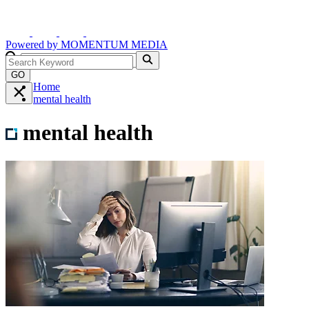
Powered by
MOMENTUM
MEDIA
GO
Home
mental health
mental health