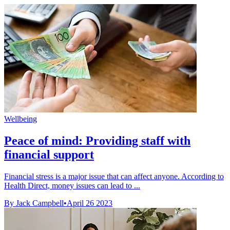
Wellbeing
Peace of mind: Providing staff with
financial support
Financial stress is a major issue that can affect anyone. According to
Health Direct, money issues can lead to ...
By Jack Campbell
•
April 26 2023