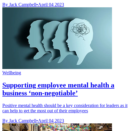
By Jack Campbell
•
April 04 2023
Wellbeing
Supporting employee mental health a
business ‘non-negotiable’
Positive mental health should be a key consideration for leaders as it
can help to get the most out of their employees
By Jack Campbell
•
April 04 2023