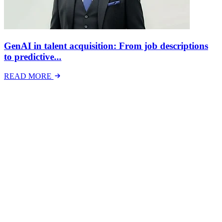
GenAI in talent acquisition: From job descriptions
to predictive...
READ MORE
Latest Events
The National Mental Health & Wellbeing at Work