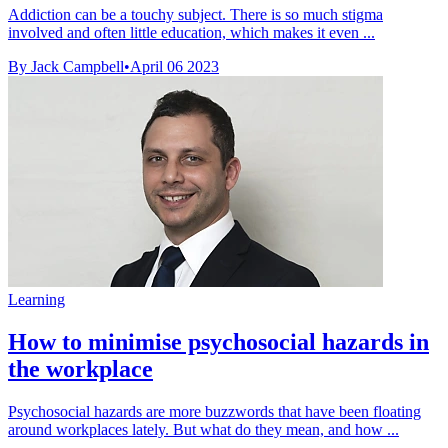
Addiction can be a touchy subject. There is so much stigma
involved and often little education, which makes it even ...
By Jack Campbell
•
April 06 2023
Learning
How to minimise psychosocial hazards in
the workplace
Psychosocial hazards are more buzzwords that have been floating
around workplaces lately. But what do they mean, and how ...