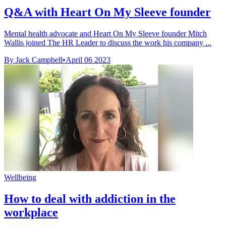
Q&A with Heart On My Sleeve founder
Mental health advocate and Heart On My Sleeve founder Mitch
Wallis joined The HR Leader to discuss the work his company ...
By Jack Campbell
•
April 06 2023
Wellbeing
How to deal with addiction in the
workplace