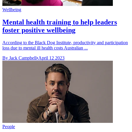
Wellbeing
Mental health training to help leaders
foster positive wellbeing
According to the Black Dog Institute, productivity and participation
loss due to mental ill health costs Australian ...
By Jack Campbell
•
April 12 2023
People