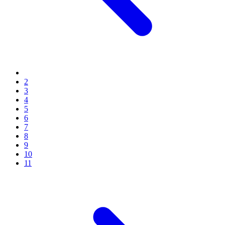
2
3
4
5
6
7
8
9
10
11