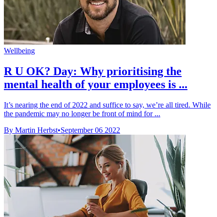
Wellbeing
R U OK? Day: Why prioritising the
mental health of your employees is ...
It’s nearing the end of 2022 and suffice to say, we’re all tired. While
the pandemic may no longer be front of mind for ...
By Martin Herbst
•
September 06 2022