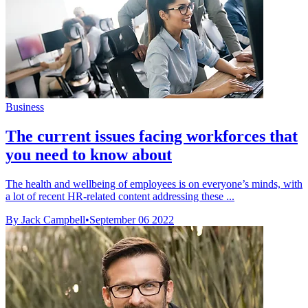
Business
The current issues facing workforces that
you need to know about
The health and wellbeing of employees is on everyone’s minds, with
a lot of recent HR-related content addressing these ...
By Jack Campbell
•
September 06 2022