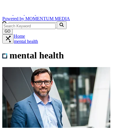
Powered by
MOMENTUM
MEDIA
GO
Home
mental health
mental health