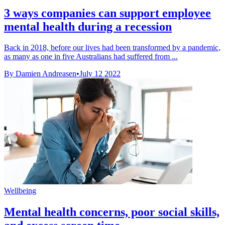
3 ways companies can support employee
mental health during a recession
Back in 2018, before our lives had been transformed by a pandemic,
as many as one in five Australians had suffered from ...
By Damien Andreasen
•
July 12 2022
Wellbeing
Mental health concerns, poor social skills,