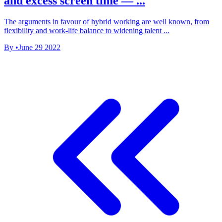
and excess screen time — ...
The arguments in favour of hybrid working are well known, from
flexibility and work-life balance to widening talent ...
By
•
June 29 2022