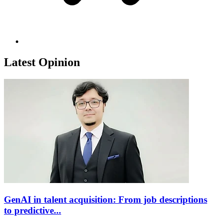
Latest Opinion
GenAI in talent acquisition: From job descriptions
to predictive...