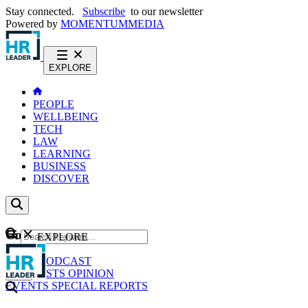
Stay connected.
Subscribe
to our newsletter
Powered by
MOMENTUM
MEDIA
EXPLORE
PEOPLE
WELLBEING
TECH
LAW
LEARNING
BUSINESS
DISCOVER
Content
EXPLORE
GO
NEWS
PODCAST
WEBCASTS
OPINION
EVENTS
SPECIAL REPORTS