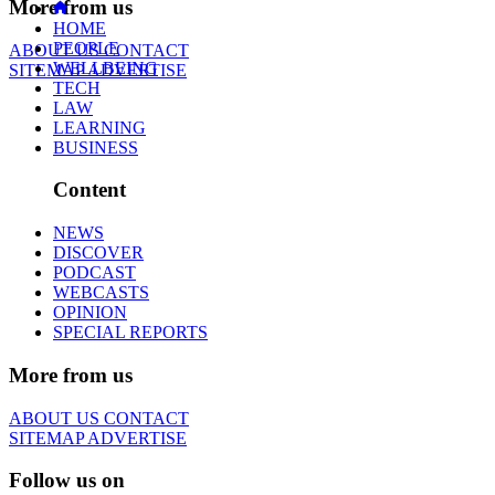
More from us
HOME
PEOPLE
ABOUT US
CONTACT
WELLBEING
SITEMAP
ADVERTISE
TECH
LAW
LEARNING
BUSINESS
Content
NEWS
DISCOVER
PODCAST
WEBCASTS
OPINION
SPECIAL REPORTS
More from us
ABOUT US
CONTACT
SITEMAP
ADVERTISE
Follow us on