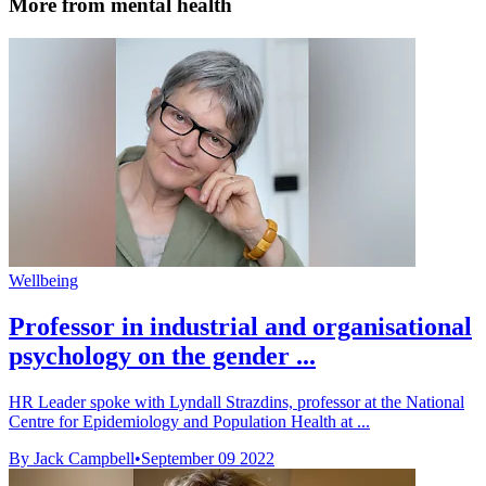
More from mental health
Wellbeing
Professor in industrial and organisational
psychology on the gender ...
HR Leader spoke with Lyndall Strazdins, professor at the National
Centre for Epidemiology and Population Health at ...
By Jack Campbell
•
September 09 2022