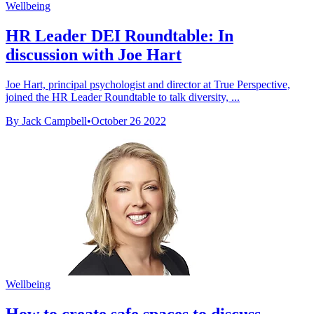
Wellbeing
HR Leader DEI Roundtable: In
discussion with Joe Hart
Joe Hart, principal psychologist and director at True Perspective,
joined the HR Leader Roundtable to talk diversity, ...
By Jack Campbell
•
October 26 2022
Wellbeing
How to create safe spaces to discuss