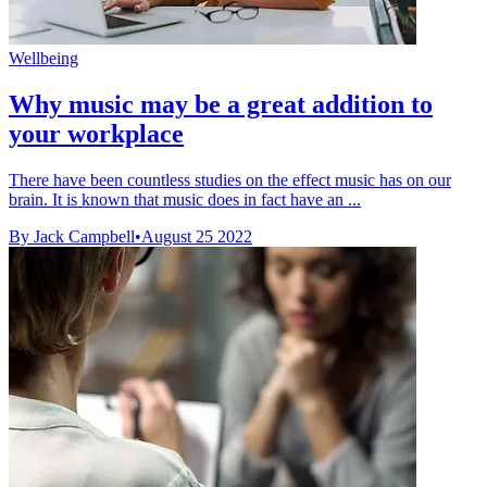
Wellbeing
Why music may be a great addition to
your workplace
There have been countless studies on the effect music has on our
brain. It is known that music does in fact have an ...
By Jack Campbell
•
August 25 2022