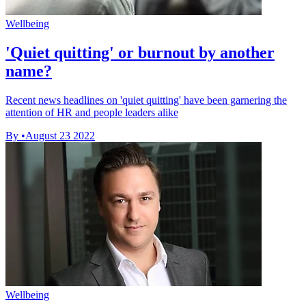
Wellbeing
'Quiet quitting' or burnout by another
name?
Recent news headlines on 'quiet quitting' have been garnering the
attention of HR and people leaders alike
By
•
August 23 2022
Wellbeing