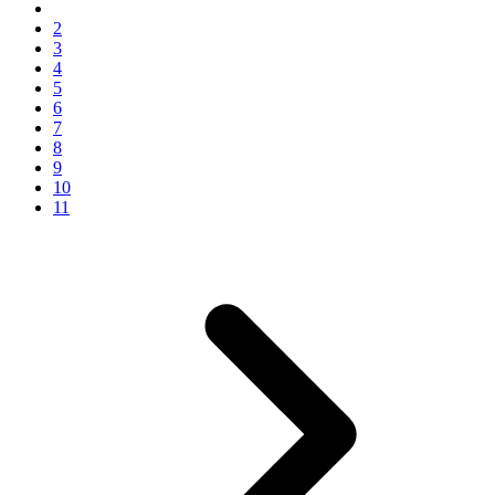
2
3
4
5
6
7
8
9
10
11