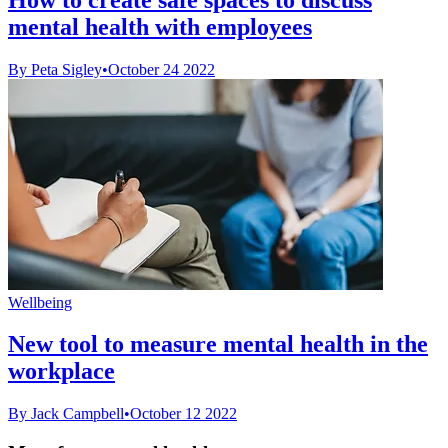
mental health with employees
By Peta Sigley
•
October 24 2022
Wellbeing
New tool to measure mental health in the
workplace
By Jack Campbell
•
October 12 2022