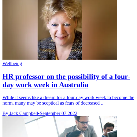
Wellbeing
HR professor on the possibility of a four-
day work week in Australia
While it seems like a dream for a four-day work week to become the
norm, many may be sceptical as fears of decreased ...
By Jack Campbell
•
September 07 2022