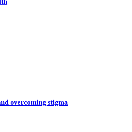
lth
and overcoming stigma