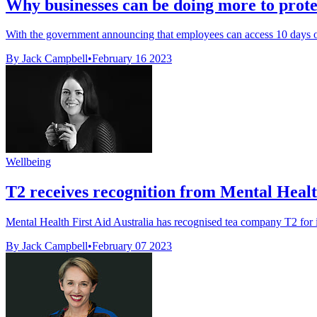
Why businesses can be doing more to prote
With the government announcing that employees can access 10 days of 
By Jack Campbell
•
February 16 2023
Wellbeing
T2 receives recognition from Mental Healt
Mental Health First Aid Australia has recognised tea company T2 for it
By Jack Campbell
•
February 07 2023