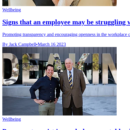
Wellbeing
Signs that an employee may be struggling w
Promoting transparency and encouraging openness in the workplace can
By Jack Campbell
•
March 16 2023
Wellbeing