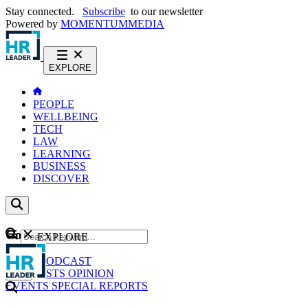
Stay connected.
Subscribe
to our newsletter
Powered by
MOMENTUM
MEDIA
EXPLORE
PEOPLE
WELLBEING
TECH
LAW
LEARNING
BUSINESS
DISCOVER
Content
EXPLORE
GO
NEWS
PODCAST
WEBCASTS
OPINION
EVENTS
SPECIAL REPORTS