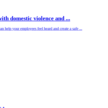
ith domestic violence and ...
 help your employees feel heard and create a safe ...