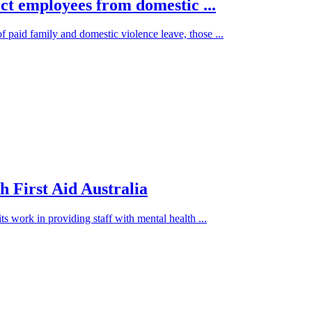
ct employees from domestic ...
paid family and domestic violence leave, those ...
h First Aid Australia
s work in providing staff with mental health ...