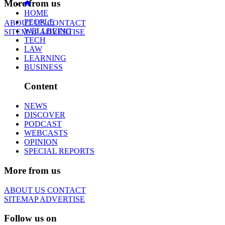
More from us
HOME
PEOPLE
ABOUT US
CONTACT
WELLBEING
SITEMAP
ADVERTISE
TECH
LAW
LEARNING
BUSINESS
Content
NEWS
DISCOVER
PODCAST
WEBCASTS
OPINION
SPECIAL REPORTS
More from us
ABOUT US
CONTACT
SITEMAP
ADVERTISE
Follow us on