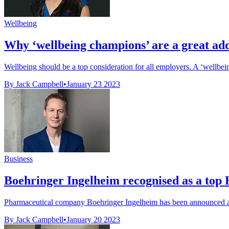
Wellbeing
Why ‘wellbeing champions’ are a great add
Wellbeing should be a top consideration for all employers. A ‘wellbe
By Jack Campbell
•
January 23 2023
Business
Boehringer Ingelheim recognised as a top 
Pharmaceutical company Boehringer Ingelheim has been announced as 
By Jack Campbell
•
January 20 2023