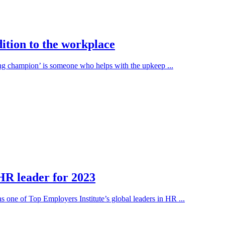
ition to the workplace
ing champion’ is someone who helps with the upkeep ...
HR leader for 2023
one of Top Employers Institute’s global leaders in HR ...