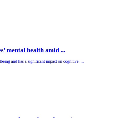
’ mental health amid ...
being and has a significant impact on cognitive, ...