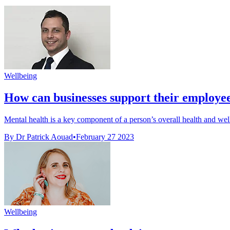
Wellbeing
How can businesses support their employees
Mental health is a key component of a person’s overall health and well
By Dr Patrick Aouad
•
February 27 2023
Wellbeing