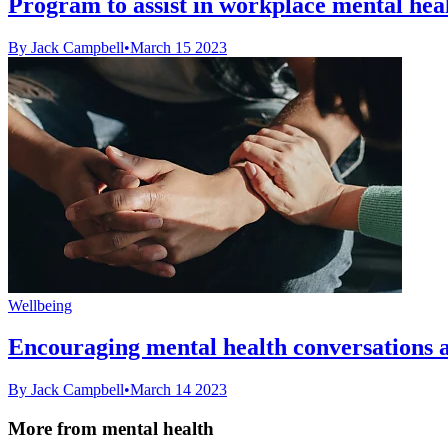
Program to assist in workplace mental hea
By Jack Campbell
•
March 15 2023
Wellbeing
Encouraging mental health conversations 
By Jack Campbell
•
March 14 2023
More from mental health