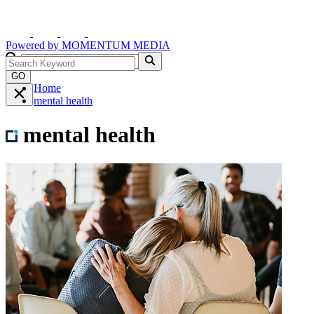
Powered by
MOMENTUM
MEDIA
GO
Home
mental health
mental health