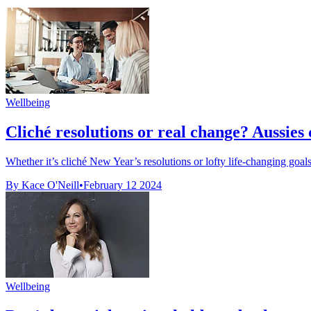
Wellbeing
Cliché resolutions or real change? Aussies c
Whether it’s cliché New Year’s resolutions or lofty life-changing goal
By Kace O'Neill
•
February 12 2024
Wellbeing