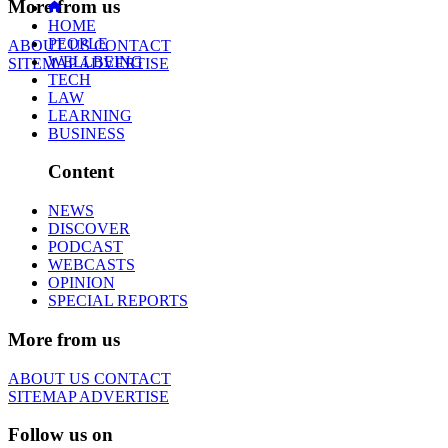
More from us
HOME
PEOPLE
ABOUT US
CONTACT
WELLBEING
SITEMAP
ADVERTISE
TECH
LAW
LEARNING
BUSINESS
Content
NEWS
DISCOVER
PODCAST
WEBCASTS
OPINION
SPECIAL REPORTS
More from us
ABOUT US
CONTACT
SITEMAP
ADVERTISE
Follow us on