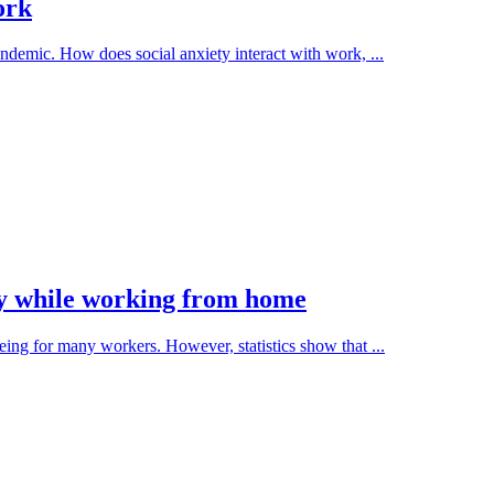
ork
ndemic. How does social anxiety interact with work, ...
thy while working from home
ng for many workers. However, statistics show that ...