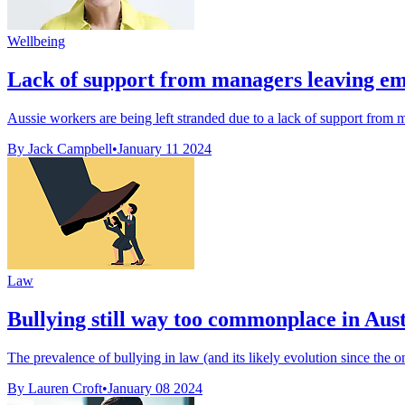
Wellbeing
Lack of support from managers leaving e
Aussie workers are being left stranded due to a lack of support from 
By Jack Campbell
•
January 11 2024
Law
Bullying still way too commonplace in Austr
The prevalence of bullying in law (and its likely evolution since the on
By Lauren Croft
•
January 08 2024