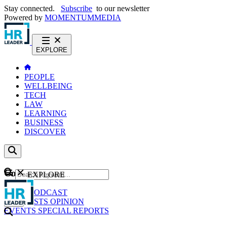
Stay connected.
Subscribe
to our newsletter
Powered by
MOMENTUM
MEDIA
EXPLORE
PEOPLE
WELLBEING
TECH
LAW
LEARNING
BUSINESS
DISCOVER
Content
EXPLORE
GO
NEWS
PODCAST
WEBCASTS
OPINION
EVENTS
SPECIAL REPORTS