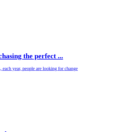
hasing the perfect ...
s, each year, people are looking for change