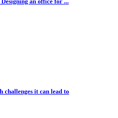
esigning an office for ...
challenges it can lead to