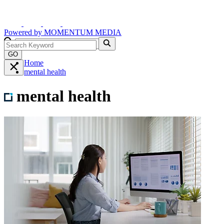
Powered by
MOMENTUM
MEDIA
GO
Home
mental health
mental health