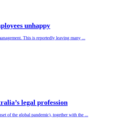
mployees unhappy
management. This is reportedly leaving many ...
alia’s legal profession
set of the global pandemic), together with the ...