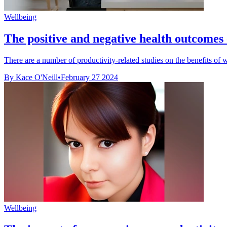
Wellbeing
The positive and negative health outcome
There are a number of productivity-related studies on the benefits of
By Kace O'Neill
•
February 27 2024
Wellbeing