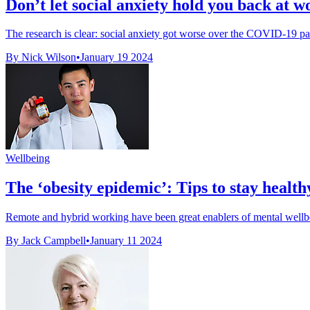
Don’t let social anxiety hold you back at w
The research is clear: social anxiety got worse over the COVID-19 pa
By Nick Wilson
•
January 19 2024
Wellbeing
The ‘obesity epidemic’: Tips to stay heal
Remote and hybrid working have been great enablers of mental wellbei
By Jack Campbell
•
January 11 2024