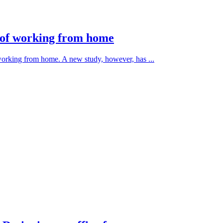
s of working from home
 working from home. A new study, however, has ...