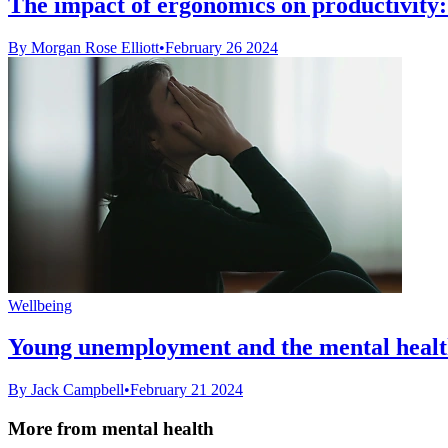
The impact of ergonomics on productivity: D
By Morgan Rose Elliott
•
February 26 2024
Wellbeing
Young unemployment and the mental health 
By Jack Campbell
•
February 21 2024
More from mental health