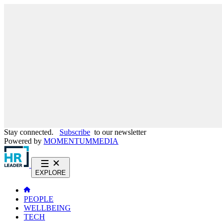
Stay connected.
Subscribe
to our newsletter
Powered by
MOMENTUM
MEDIA
EXPLORE
PEOPLE
WELLBEING
TECH