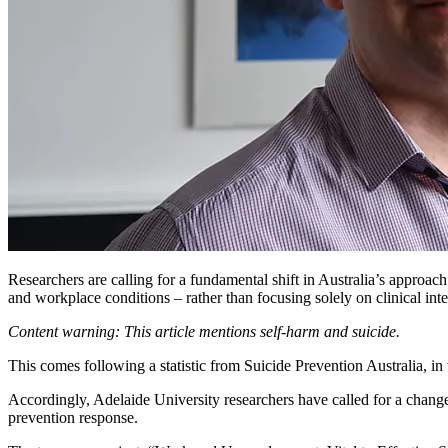
Researchers are calling for a fundamental shift in Australia’s approach 
and workplace conditions – rather than focusing solely on clinical int
Content warning: This article mentions self-harm and suicide.
This comes following a statistic from
Suicide Prevention Australia,
in
Accordingly, Adelaide University researchers have called for a change
prevention response.