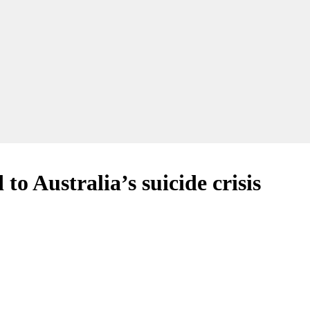
 Australia’s suicide crisis