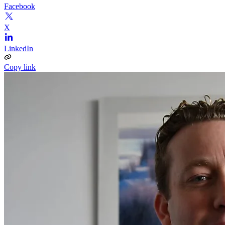
Facebook
X
LinkedIn
Copy link