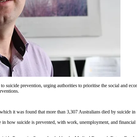
to suicide prevention, urging authorities to prioritise the social and ec
erventions.
 which it was found that more than 3,307 Australians died by suicide in
 in how suicide is prevented, with work, unemployment, and financial ins