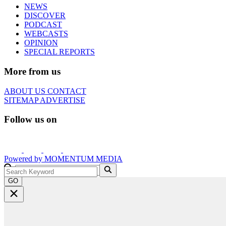
NEWS
DISCOVER
PODCAST
WEBCASTS
OPINION
SPECIAL REPORTS
More from us
ABOUT US
CONTACT
SITEMAP
ADVERTISE
Follow us on
Powered by
MOMENTUM
MEDIA
GO