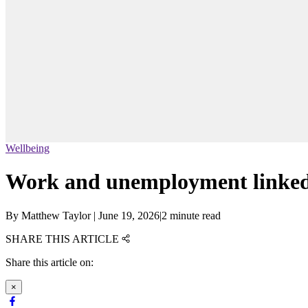
Wellbeing
Work and unemployment linked to
By
Matthew Taylor
|
June 19, 2026
|
2 minute read
SHARE THIS ARTICLE
Share this article on:
×