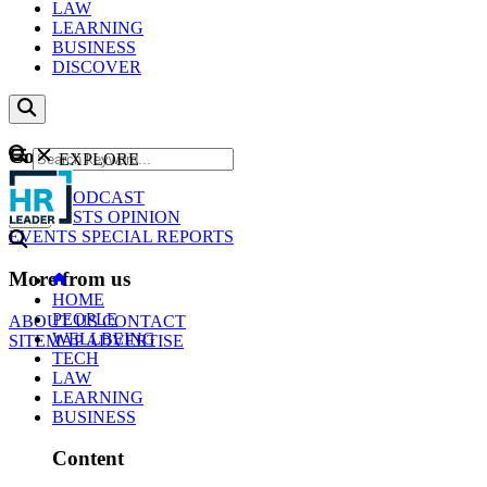
LAW
LEARNING
BUSINESS
DISCOVER
Content
EXPLORE
GO
NEWS
PODCAST
WEBCASTS
OPINION
EVENTS
SPECIAL REPORTS
More from us
HOME
PEOPLE
ABOUT US
CONTACT
WELLBEING
SITEMAP
ADVERTISE
TECH
LAW
LEARNING
BUSINESS
Content