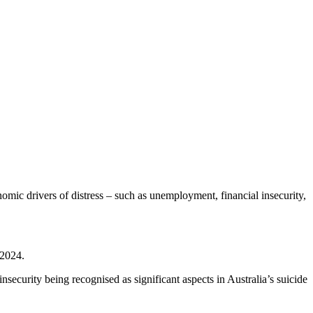
onomic drivers of distress – such as unemployment, financial insecurity,
 2024.
ecurity being recognised as significant aspects in Australia’s suicide