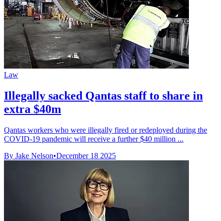
Law
Illegally sacked Qantas staff to share in
extra $40m
Qantas workers who were illegally fired or redeployed during the
COVID-19 pandemic will receive a further $40 million ...
By Jake Nelson
•
December 18 2025