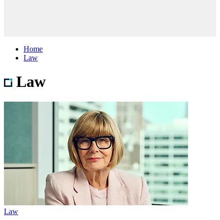
Home
Law
Law
Law