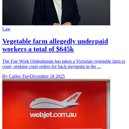
Law
Vegetable farm allegedly underpaid
workers a total of $645k
The Fair Work Ombudsman has taken a Victorian vegetable farm to
court, seeking court orders for back payments in the ...
By Carlos Tse
•
December 18 2025