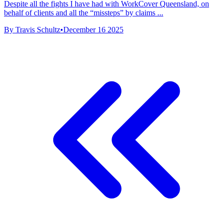
Despite all the fights I have had with WorkCover Queensland, on
behalf of clients and all the “missteps” by claims ...
By Travis Schultz
•
December 16 2025