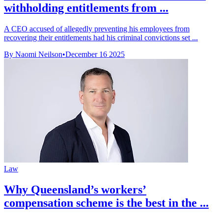
withholding entitlements from ...
A CEO accused of allegedly preventing his employees from
recovering their entitlements had his criminal convictions set ...
By Naomi Neilson
•
December 16 2025
Law
Why Queensland’s workers’
compensation scheme is the best in the ...