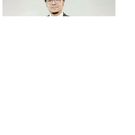
GenAI in talent acquisition: From job descriptions
to predictive...
READ MORE
Latest Events