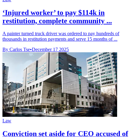
‘Injured worker’ to pay $114k in
restitution, complete community ...
A painter turned truck driver was ordered to pay hundreds of
thousands in restitution payments and serve 15 months of ...
By Carlos Tse
•
December 17 2025
Law
Conviction set aside for CEO accused of