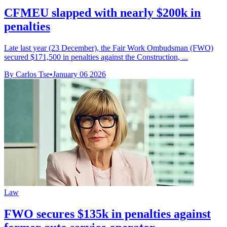
CFMEU slapped with nearly $200k in
penalties
Late last year (23 December), the Fair Work Ombudsman (FWO)
secured $171,500 in penalties against the Construction, ...
By Carlos Tse
•
January 06 2026
Law
FWO secures $135k in penalties against