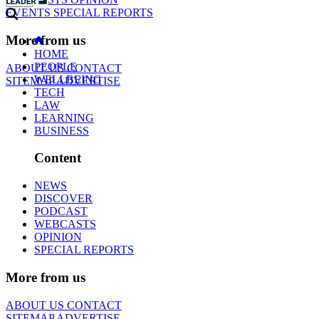
EVENTS
SPECIAL REPORTS
More from us
HOME
PEOPLE
ABOUT US
CONTACT
WELLBEING
SITEMAP
ADVERTISE
TECH
LAW
LEARNING
BUSINESS
Content
NEWS
DISCOVER
PODCAST
WEBCASTS
OPINION
SPECIAL REPORTS
More from us
ABOUT US
CONTACT
SITEMAP
ADVERTISE