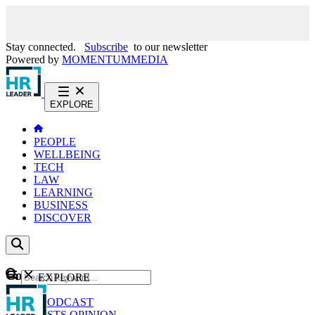
Stay connected.
Subscribe
to our newsletter
Powered by
MOMENTUM
MEDIA
EXPLORE
PEOPLE
WELLBEING
TECH
LAW
LEARNING
BUSINESS
DISCOVER
Content
EXPLORE
GO
NEWS
PODCAST
WEBCASTS
OPINION