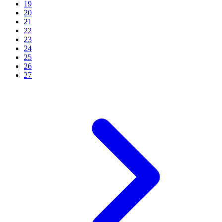
19
20
21
22
23
24
25
26
27