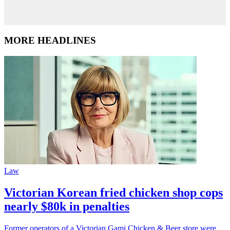
MORE HEADLINES
Law
Victorian Korean fried chicken shop cops
nearly $80k in penalties
Former operators of a Victorian Gami Chicken & Beer store were