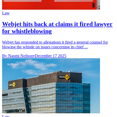
Law
Webjet hits back at claims it fired lawyer
for whistleblowing
Webjet has responded to allegations it fired a general counsel for
blowing the whistle on issues concerning its chief ...
By Naomi Neilson
•
December 17 2025
Law