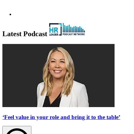
Latest Podcast
‘Feel value in your role and bring it to the table’