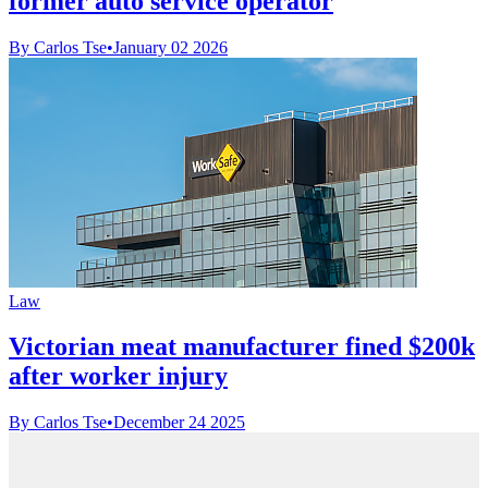
former auto service operator
By Carlos Tse
•
January 02 2026
Law
Victorian meat manufacturer fined $200k
after worker injury
By Carlos Tse
•
December 24 2025