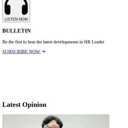
LISTEN NOW
BULLETIN
Be the first to hear the latest developments in HR Leader
SUBSCRIBE NOW
Latest Opinion