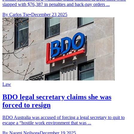
slapped with $76,387 in penalties and back-pay orders ...
By Carlos Tse
•
December 23 2025
Law
BDO legal secretary claims she was
forced to resign
BDO Australia was accused of forcing a legal secretary to quit to
escape a “hostile work environment that was ...
By Naomi Neilson
•
December 19 2025