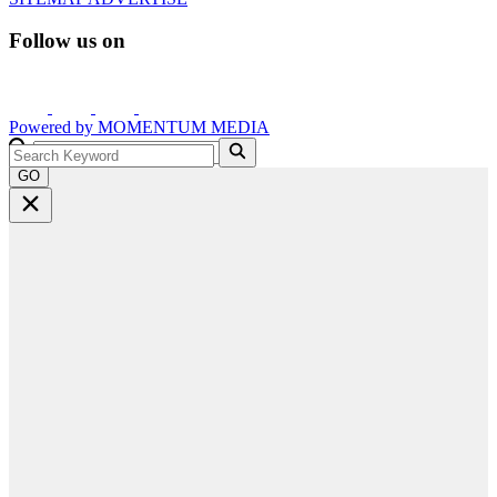
Follow us on
Powered by
MOMENTUM
MEDIA
GO