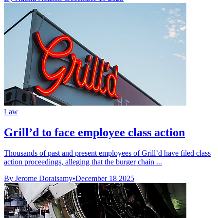
Law
Grill’d to face employee class action
Thousands of past and present employees of Grill’d have filed class
action proceedings, alleging that the burger chain ...
By Jerome Doraisamy
•
December 18 2025