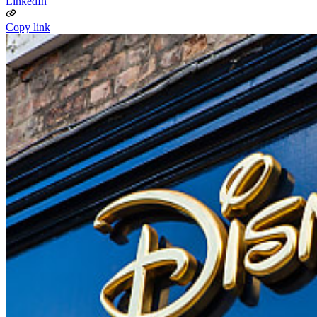
LinkedIn
Copy link