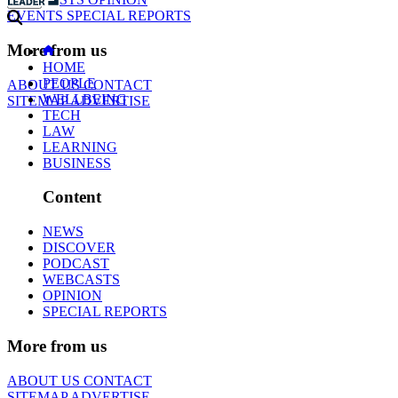
EVENTS
SPECIAL REPORTS
More from us
HOME
PEOPLE
ABOUT US
CONTACT
WELLBEING
SITEMAP
ADVERTISE
TECH
LAW
LEARNING
BUSINESS
Content
NEWS
DISCOVER
PODCAST
WEBCASTS
OPINION
SPECIAL REPORTS
More from us
ABOUT US
CONTACT
SITEMAP
ADVERTISE