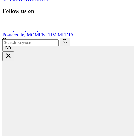
Follow us on
Powered by
MOMENTUM
MEDIA
GO