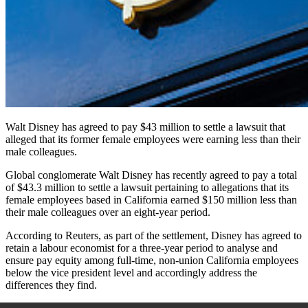
Walt Disney has agreed to pay $43 million to settle a lawsuit that
alleged that its former female employees were earning less than their
male colleagues.
Global conglomerate Walt Disney has recently agreed to pay a total
of $43.3 million to settle a lawsuit pertaining to allegations that its
female employees based in California earned $150 million less than
their male colleagues over an eight-year period.
According to
Reuters,
as part of the settlement, Disney has agreed to
retain a labour economist for a three-year period to analyse and
ensure pay equity among full-time, non-union California employees
below the vice president level and accordingly address the
differences they find.