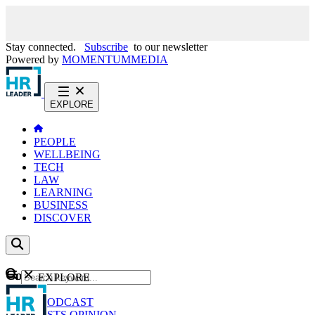
Stay connected.
Subscribe
to our newsletter
Powered by
MOMENTUM
MEDIA
EXPLORE
PEOPLE
WELLBEING
TECH
LAW
LEARNING
BUSINESS
DISCOVER
Content
EXPLORE
GO
NEWS
PODCAST
WEBCASTS
OPINION