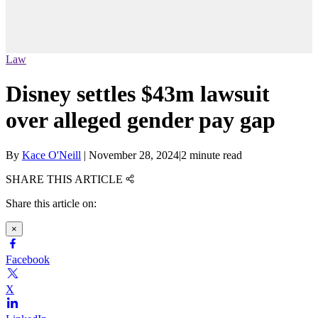
Law
Disney settles $43m lawsuit
over alleged gender pay gap
By
Kace O'Neill
|
November 28, 2024
|
2 minute read
SHARE THIS ARTICLE
Share this article on:
×
Facebook
X