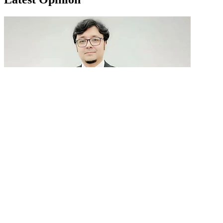
GenAI in talent acquisition: From job descriptions
to predictive...
READ MORE
Latest Events