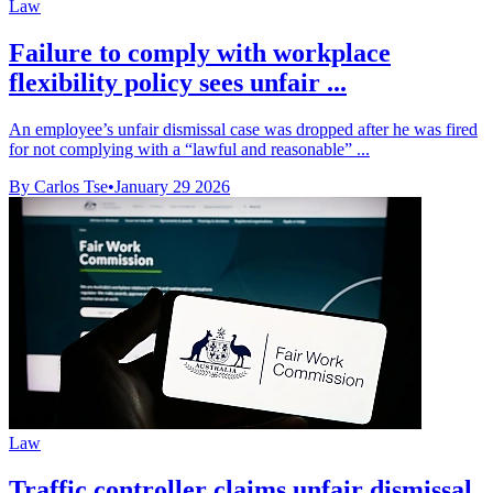
Law
Failure to comply with workplace
flexibility policy sees unfair ...
An employee’s unfair dismissal case was dropped after he was fired
for not complying with a “lawful and reasonable” ...
By Carlos Tse
•
January 29 2026
Law
Traffic controller claims unfair dismissal,