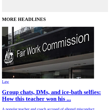
MORE HEADLINES
Law
Group chats, DMs, and ice-bath selfies:
How this teacher won his ...
A popular teacher and coach accused of alleged misconduct