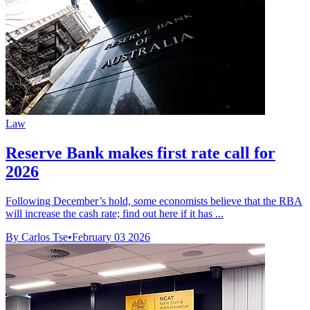
Law
Reserve Bank makes first rate call for
2026
Following December’s hold, some economists believe that the RBA
will increase the cash rate; find out here if it has ...
By Carlos Tse
•
February 03 2026