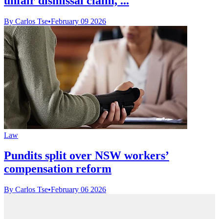
unfair dismissal claim, ...
By Carlos Tse
•
February 09 2026
Law
Pundits split over NSW workers’
compensation reform
By Carlos Tse
•
February 06 2026