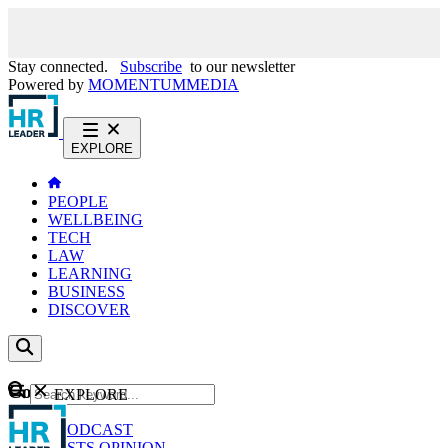
Stay connected.
Subscribe
to our newsletter
Powered by
MOMENTUM
MEDIA
EXPLORE
PEOPLE
WELLBEING
TECH
LAW
LEARNING
BUSINESS
DISCOVER
Content
EXPLORE
GO
NEWS
PODCAST
WEBCASTS
OPINION