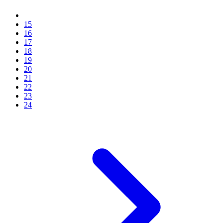
15
16
17
18
19
20
21
22
23
24