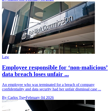
Law
Employee responsible for ‘non-malicious’
data breach loses unfair ...
An employee who was terminated for a breach of company
confidentiality and data security had her unfair dismissal case ...
By Carlos Tse
•
February 04 2026