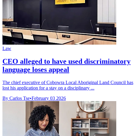
Law
CEO alleged to have used discriminatory
language loses appeal
The chief executive of Cobowra Local Aboriginal Land Council has
lost his application for a stay on a disciplinary ...
By Carlos Tse
•
February 03 2026