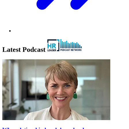
Latest Podcast