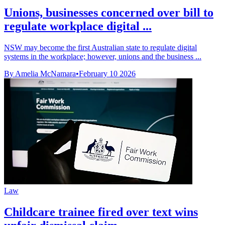
Unions, businesses concerned over bill to
regulate workplace digital ...
NSW may become the first Australian state to regulate digital
systems in the workplace; however, unions and the business ...
By Amelia McNamara
•
February 10 2026
Law
Childcare trainee fired over text wins