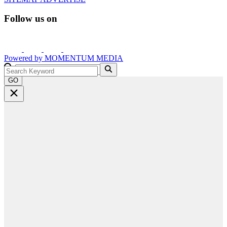
Follow us on
Powered by
MOMENTUM
MEDIA
GO