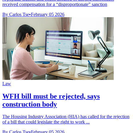
received compensation for a “disproportionate” sanction
By Carlos Tse
•
February 05 2026
Law
WFH bill must be rejected, says
construction body
The Housing Industry Association (HIA) has called for the rejection
of a bill that could legislate the right to work ...
By Carlos Tse
•
February 05 2026