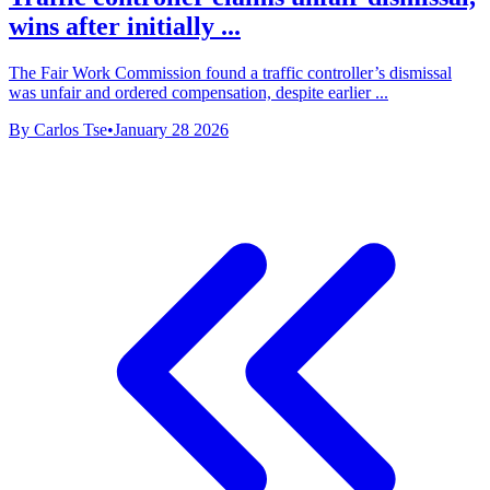
wins after initially ...
The Fair Work Commission found a traffic controller’s dismissal
was unfair and ordered compensation, despite earlier ...
By Carlos Tse
•
January 28 2026