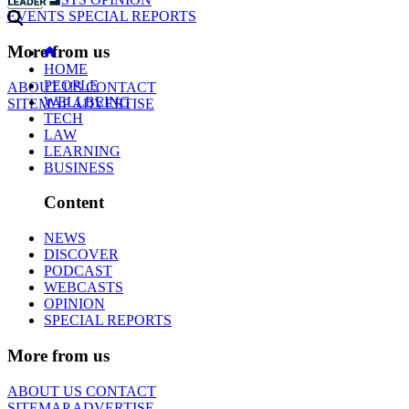
EVENTS
SPECIAL REPORTS
More from us
HOME
PEOPLE
ABOUT US
CONTACT
WELLBEING
SITEMAP
ADVERTISE
TECH
LAW
LEARNING
BUSINESS
Content
NEWS
DISCOVER
PODCAST
WEBCASTS
OPINION
SPECIAL REPORTS
More from us
ABOUT US
CONTACT
SITEMAP
ADVERTISE