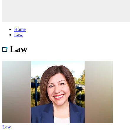
Home
Law
Law
Law