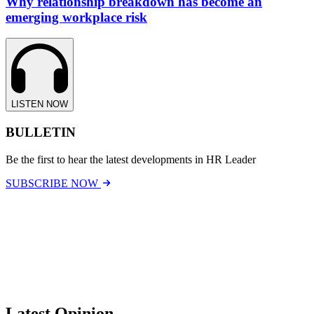
Why relationship breakdown has become an
emerging workplace risk
LISTEN NOW
BULLETIN
Be the first to hear the latest developments in HR Leader
SUBSCRIBE NOW
Latest Opinion