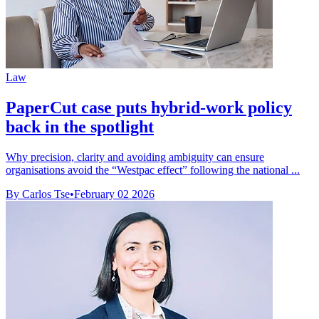
Law
PaperCut case puts hybrid-work policy
back in the spotlight
Why precision, clarity and avoiding ambiguity can ensure
organisations avoid the “Westpac effect” following the national ...
By Carlos Tse
•
February 02 2026