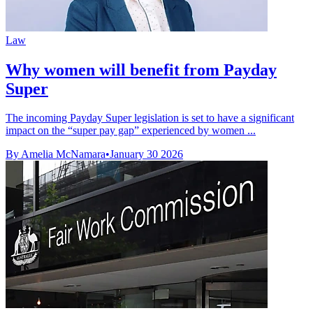
Law
Why women will benefit from Payday
Super
The incoming Payday Super legislation is set to have a significant
impact on the “super pay gap” experienced by women ...
By Amelia McNamara
•
January 30 2026