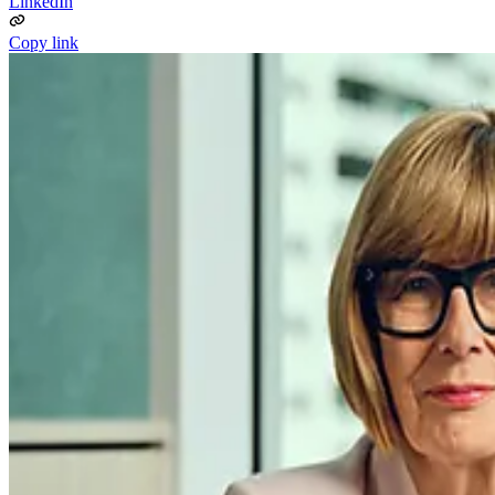
LinkedIn
Copy link