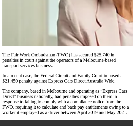
The Fair Work Ombudsman (FWO) has secured $25,740 in
penalties in court against the operators of a Melbourne-based
transport services business.
In a recent case, the Federal Circuit and Family Court imposed a
$21,450 penalty against Express Cars Direct Australia Wide.
The company, based in Melbourne and operating as “Express Cars
Direct” business nationally, had penalties imposed on them in
response to failing to comply with a compliance notice from the
FWO, requiring it to calculate and back pay entitlements owing to a
worker it employed as a driver between April 2019 and May 2021.