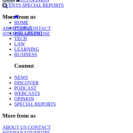
EVENTS
SPECIAL REPORTS
More from us
HOME
PEOPLE
ABOUT US
CONTACT
WELLBEING
SITEMAP
ADVERTISE
TECH
LAW
LEARNING
BUSINESS
Content
NEWS
DISCOVER
PODCAST
WEBCASTS
OPINION
SPECIAL REPORTS
More from us
ABOUT US
CONTACT
SITEMAP
ADVERTISE