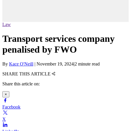
Law
Transport services company
penalised by FWO
By
Kace O'Neill
|
November 19, 2024
|
2 minute read
SHARE THIS ARTICLE
Share this article on:
×
Facebook
X