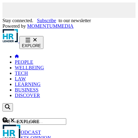
Stay connected.
Subscribe
to our newsletter
Powered by
MOMENTUM
MEDIA
EXPLORE
PEOPLE
WELLBEING
TECH
LAW
LEARNING
BUSINESS
DISCOVER
Content
EXPLORE
GO
NEWS
PODCAST
WEBCASTS
OPINION