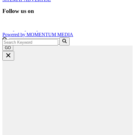
Follow us on
Powered by
MOMENTUM
MEDIA
GO