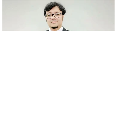
GenAI in talent acquisition: From job descriptions
to predictive...
READ MORE
Latest Events