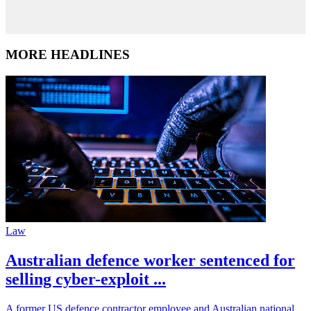
MORE HEADLINES
Law
Australian defence worker sentenced for
selling cyber-exploit ...
A former US defence contractor employee and Australian national