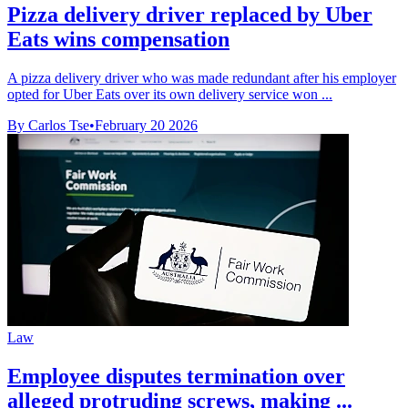
Pizza delivery driver replaced by Uber
Eats wins compensation
A pizza delivery driver who was made redundant after his employer
opted for Uber Eats over its own delivery service won ...
By Carlos Tse
•
February 20 2026
Law
Employee disputes termination over
alleged protruding screws, making ...