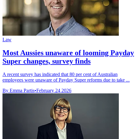
Law
Most Aussies unaware of looming Payday
Super changes, survey finds
A recent survey has indicated that 80 per cent of Australian
employees were unaware of Payday Super reforms due to take ...
By Emma Partis
•
February 24 2026