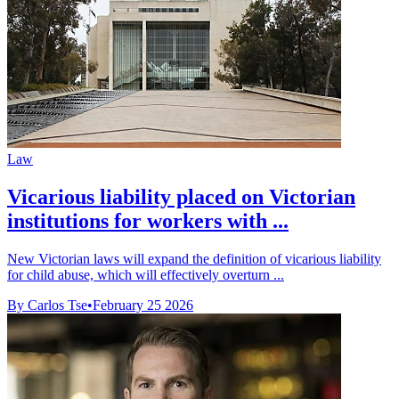
Law
Vicarious liability placed on Victorian
institutions for workers with ...
New Victorian laws will expand the definition of vicarious liability
for child abuse, which will effectively overturn ...
By Carlos Tse
•
February 25 2026