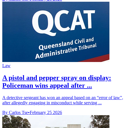
Law
A pistol and pepper spray on display:
Policeman wins appeal after ...
A detective sergeant has won an appeal based on an “error of law”,
after allegedly engaging in misconduct while serving ...
By Carlos Tse
•
February 25 2026