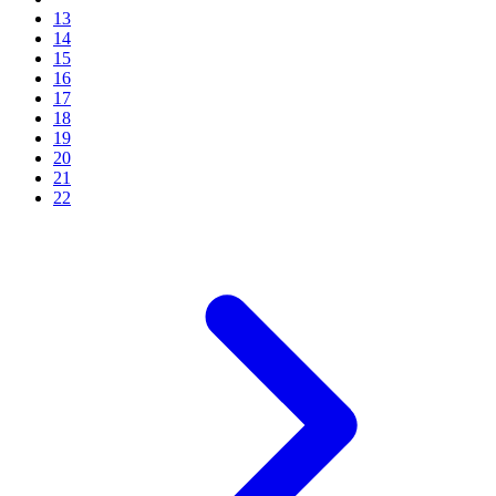
13
14
15
16
17
18
19
20
21
22