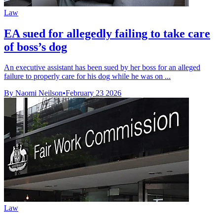
Law
EA sued for allegedly failing to take care
of boss’s dog
An executive assistant has been sued by her boss for an alleged
failure to properly care for his dog while he was on ...
By Naomi Neilson
•
February 23 2026
Law