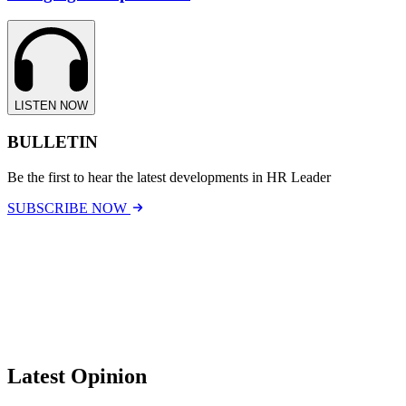
LISTEN NOW
BULLETIN
Be the first to hear the latest developments in HR Leader
SUBSCRIBE NOW
Latest Opinion