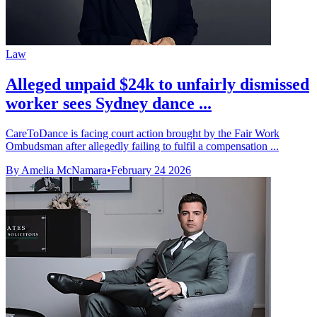
Law
Alleged unpaid $24k to unfairly dismissed
worker sees Sydney dance ...
CareToDance is facing court action brought by the Fair Work
Ombudsman after allegedly failing to fulfil a compensation ...
By Amelia McNamara
•
February 24 2026