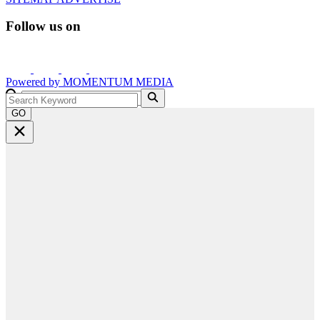
Follow us on
Powered by
MOMENTUM
MEDIA
GO