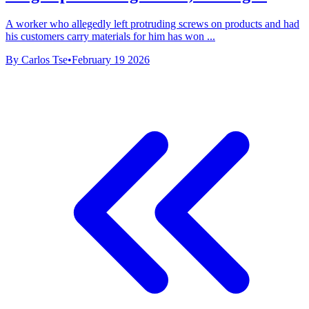
A worker who allegedly left protruding screws on products and had
his customers carry materials for him has won ...
By Carlos Tse
•
February 19 2026