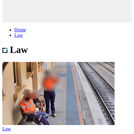
Home
Law
Law
Law