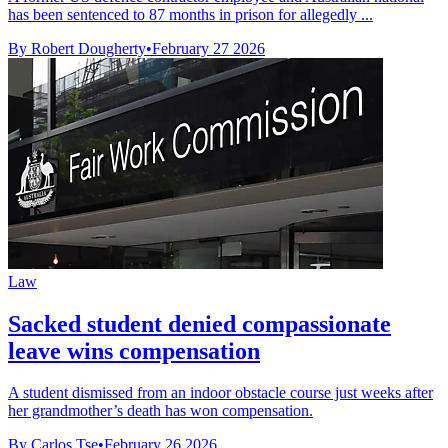
has been sentenced to 87 months in prison for allegedly ...
By Robert Dougherty
•
February 27 2026
Law
Sacked student denied compassionate
leave wins compensation
A student dismissed from an indoor obstacle course just weeks after
her grandmother’s death has won compensation.
By Carlos Tse
•
February 26 2026