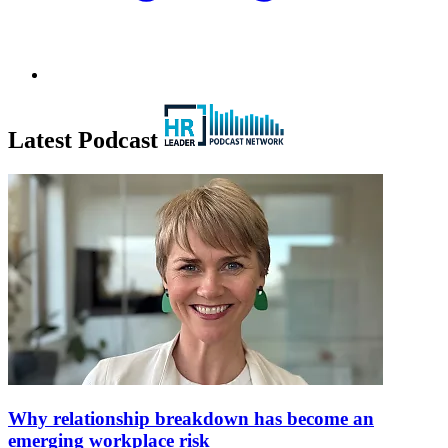
Latest Podcast
Why relationship breakdown has become an
emerging workplace risk