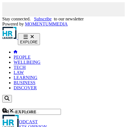
Stay connected.
Subscribe
to our newsletter
Powered by
MOMENTUM
MEDIA
EXPLORE
PEOPLE
WELLBEING
TECH
LAW
LEARNING
BUSINESS
DISCOVER
Content
EXPLORE
GO
NEWS
PODCAST
WEBCASTS
OPINION