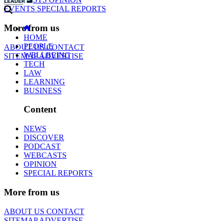
EVENTS
SPECIAL REPORTS
More from us
HOME
PEOPLE
ABOUT US
CONTACT
WELLBEING
SITEMAP
ADVERTISE
TECH
LAW
LEARNING
BUSINESS
Content
NEWS
DISCOVER
PODCAST
WEBCASTS
OPINION
SPECIAL REPORTS
More from us
ABOUT US
CONTACT
SITEMAP
ADVERTISE