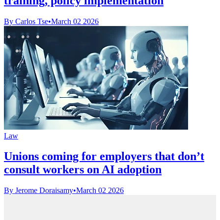
training, policy implementation
By Carlos Tse
•
March 02 2026
Law
Unions coming for employers that don’t
consult workers on AI adoption
By Jerome Doraisamy
•
March 02 2026