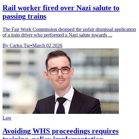
Rail worker fired over Nazi salute to
passing trains
The Fair Work Commission dropped the unfair dismissal application
of a train driver who performed a Nazi salute towards ...
By Carlos Tse
•
March 02 2026
Law
Avoiding WHS proceedings requires