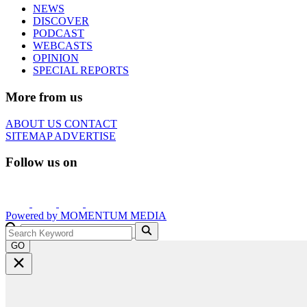
NEWS
DISCOVER
PODCAST
WEBCASTS
OPINION
SPECIAL REPORTS
More from us
ABOUT US
CONTACT
SITEMAP
ADVERTISE
Follow us on
Powered by
MOMENTUM
MEDIA
GO