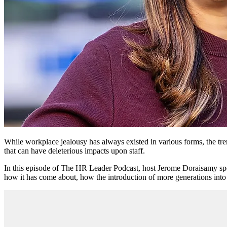
While workplace jealousy has always existed in various forms, the tr
that can have deleterious impacts upon staff.
In this episode of The HR Leader Podcast, host Jerome Doraisamy s
how it has come about, how the introduction of more generations into