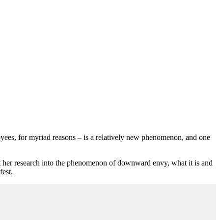
oyees, for myriad reasons – is a relatively new phenomenon, and one
her research into the phenomenon of downward envy, what it is and
fest.