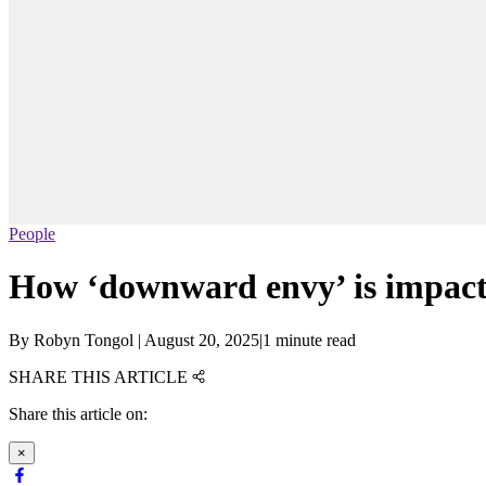
People
How ‘downward envy’ is impact
By
Robyn Tongol
|
August 20, 2025
|
1 minute read
SHARE THIS ARTICLE
Share this article on:
×