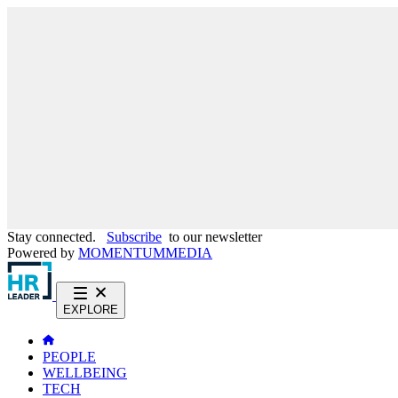
Stay connected.
Subscribe
to our newsletter
Powered by
MOMENTUM
MEDIA
EXPLORE
PEOPLE
WELLBEING
TECH