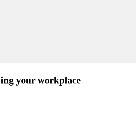
ing your workplace