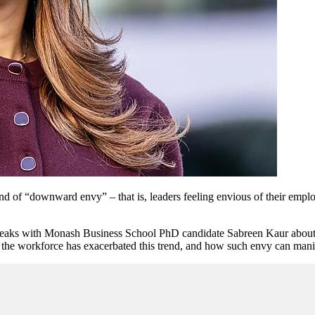
end of “downward envy” – that is, leaders feeling envious of their empl
peaks with Monash Business School PhD candidate Sabreen Kaur about 
 the workforce has exacerbated this trend, and how such envy can mani