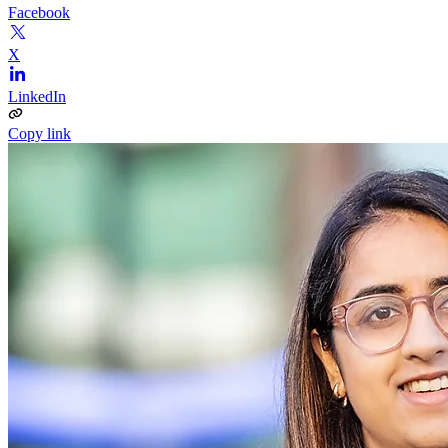
Facebook
X
LinkedIn
Copy link