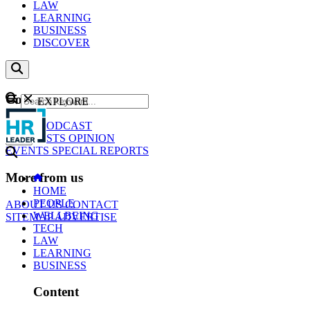
LAW
LEARNING
BUSINESS
DISCOVER
Content
EXPLORE
GO
NEWS
PODCAST
WEBCASTS
OPINION
EVENTS
SPECIAL REPORTS
More from us
HOME
PEOPLE
ABOUT US
CONTACT
WELLBEING
SITEMAP
ADVERTISE
TECH
LAW
LEARNING
BUSINESS
Content