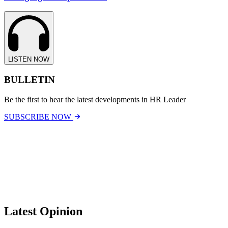
LISTEN NOW
BULLETIN
Be the first to hear the latest developments in HR Leader
SUBSCRIBE NOW
Latest Opinion