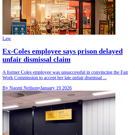
Law
Ex-Coles employee says prison delayed
unfair dismissal claim
A former Coles employee was unsuccessful in convincing the Fair
Work Commission to accept her late unfair dismissal ...
By Naomi Neilson
•
January 19 2026