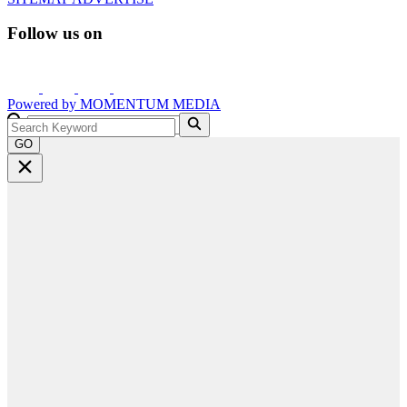
Follow us on
Powered by
MOMENTUM
MEDIA
GO