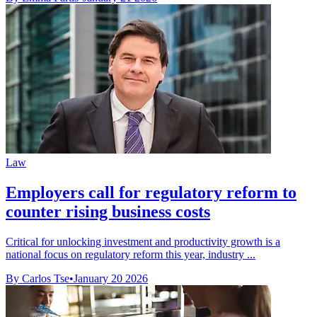
Law
Employers call for regulatory reform to
counter rising business costs
Critical for unlocking investment and productivity growth is a
national focus on regulatory reform this year, industry ...
By Carlos Tse
•
January 20 2026