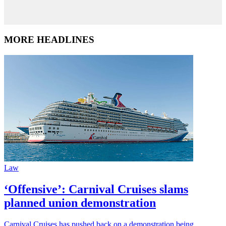
MORE HEADLINES
Law
‘Offensive’: Carnival Cruises slams
planned union demonstration
Carnival Cruises has pushed back on a demonstration being