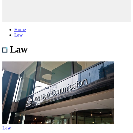
Home
Law
Law
Law