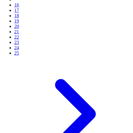
16
17
18
19
20
21
22
23
24
25