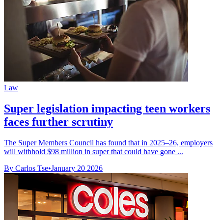
Law
Super legislation impacting teen workers
faces further scrutiny
The Super Members Council has found that in 2025–26, employers
will withhold $98 million in super that could have gone ...
By Carlos Tse
•
January 20 2026