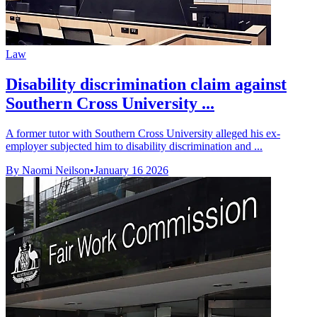
Law
Disability discrimination claim against
Southern Cross University ...
A former tutor with Southern Cross University alleged his ex-
employer subjected him to disability discrimination and ...
By Naomi Neilson
•
January 16 2026