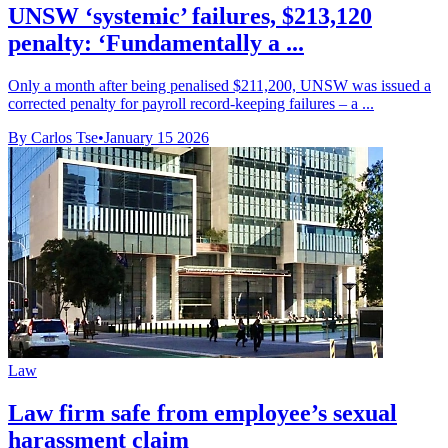
UNSW ‘systemic’ failures, $213,120
penalty: ‘Fundamentally a ...
Only a month after being penalised $211,200, UNSW was issued a
corrected penalty for payroll record-keeping failures – a ...
By Carlos Tse
•
January 15 2026
Law
Law firm safe from employee’s sexual
harassment claim