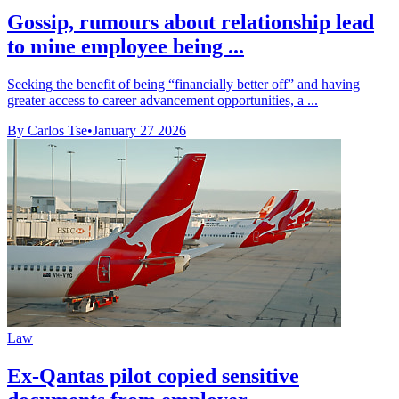
Gossip, rumours about relationship lead
to mine employee being ...
Seeking the benefit of being “financially better off” and having
greater access to career advancement opportunities, a ...
By Carlos Tse
•
January 27 2026
Law
Ex-Qantas pilot copied sensitive