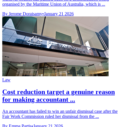
organised by the Maritime Union of Australia, which is ...
By Jerome Doraisamy
•
January 21 2026
Law
Cost reduction target a genuine reason
for making accountant ...
An accountant has failed to win an unfair dismissal case after the
Fair Work Commission ruled her dismissal from the ...
By Emma Partis
•
January 21 2026