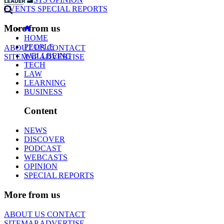
EVENTS
SPECIAL REPORTS
More from us
HOME
PEOPLE
ABOUT US
CONTACT
WELLBEING
SITEMAP
ADVERTISE
TECH
LAW
LEARNING
BUSINESS
Content
NEWS
DISCOVER
PODCAST
WEBCASTS
OPINION
SPECIAL REPORTS
More from us
ABOUT US
CONTACT
SITEMAP
ADVERTISE