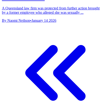
A Queensland law firm was protected from further action brought
by a former employee who alleged she was sexually ...
By Naomi Neilson
•
January 14 2026