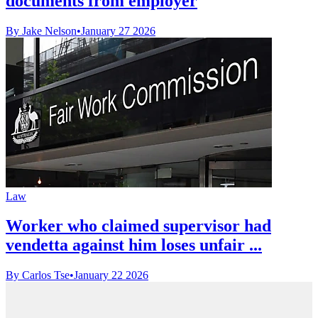
documents from employer
By Jake Nelson
•
January 27 2026
Law
Worker who claimed supervisor had
vendetta against him loses unfair ...
By Carlos Tse
•
January 22 2026