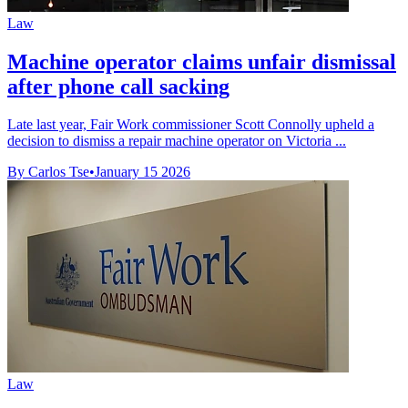
Law
Machine operator claims unfair dismissal
after phone call sacking
Late last year, Fair Work commissioner Scott Connolly upheld a
decision to dismiss a repair machine operator on Victoria ...
By Carlos Tse
•
January 15 2026
Law