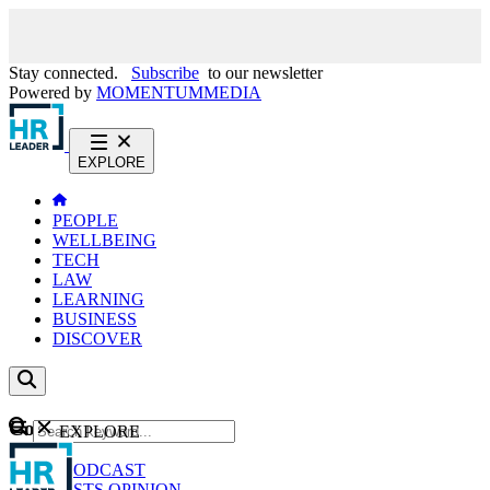
Stay connected.
Subscribe
to our newsletter
Powered by
MOMENTUM
MEDIA
EXPLORE
PEOPLE
WELLBEING
TECH
LAW
LEARNING
BUSINESS
DISCOVER
Content
EXPLORE
GO
NEWS
PODCAST
WEBCASTS
OPINION