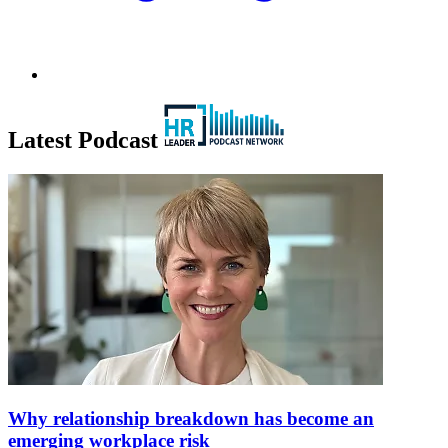
Latest Podcast
Why relationship breakdown has become an
emerging workplace risk