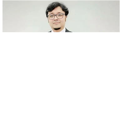
GenAI in talent acquisition: From job descriptions
to predictive...
READ MORE
Latest Events