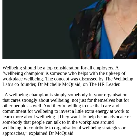
Wellbeing should be a top consideration for all employers. A
‘wellbeing champion’ is someone who helps with the upkeep of
workplace wellbeing. The concept was discussed by The Wellbeing
Lab’s co-founder, Dr Michelle McQuaid, on The HR Leader.
“A wellbeing champion is simply somebody in your organisation
that cares strongly about wellbeing, not just for themselves but for
other people as well. And they’re willing to use that care and
commitment for wellbeing to invest a little extra energy at work to
learn more about wellbeing. [They want] to help be an advocate or
somebody that people can talk to in the workplace around
wellbeing, to contribute to organisational wellbeing strategies or
approaches,” explained Dr McQuaid.