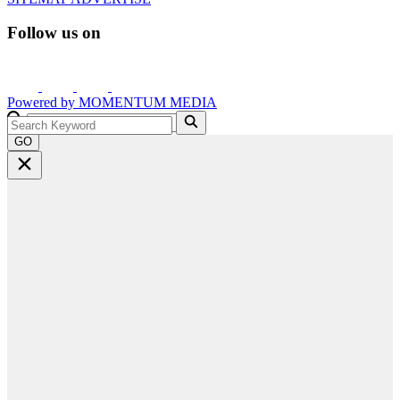
Follow us on
Powered by
MOMENTUM
MEDIA
GO