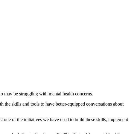
o may be struggling with mental health concerns.
the skills and tools to have better-equipped conversations about
 one of the initiatives we have used to build these skills, implement