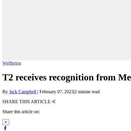
Wellbeing
T2 receives recognition from Me
By
Jack Campbell
|
February 07, 2023
|
2 minute read
SHARE THIS ARTICLE
Share this article on:
×