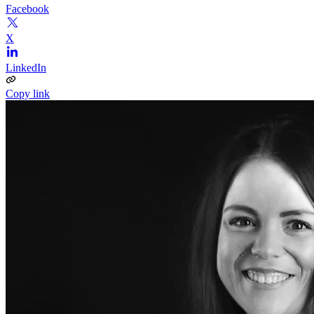
Facebook
X
LinkedIn
Copy link