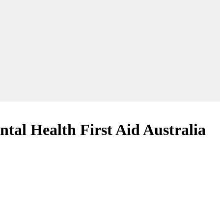
ntal Health First Aid Australia