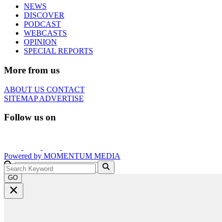
NEWS
DISCOVER
PODCAST
WEBCASTS
OPINION
SPECIAL REPORTS
More from us
ABOUT US
CONTACT
SITEMAP
ADVERTISE
Follow us on
Powered by
MOMENTUM
MEDIA
GO