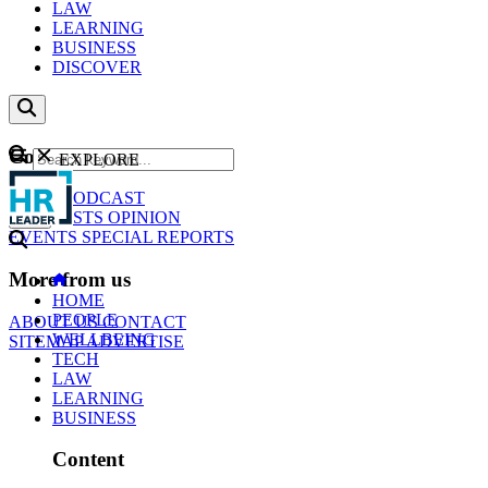
LAW
LEARNING
BUSINESS
DISCOVER
Content
EXPLORE
GO
NEWS
PODCAST
WEBCASTS
OPINION
EVENTS
SPECIAL REPORTS
More from us
HOME
PEOPLE
ABOUT US
CONTACT
WELLBEING
SITEMAP
ADVERTISE
TECH
LAW
LEARNING
BUSINESS
Content