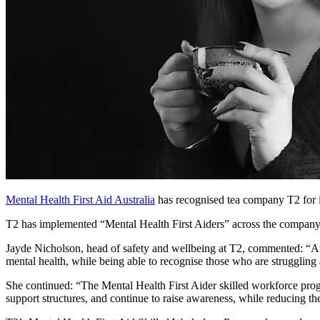
Mental Health First Aid Australia
has recognised tea company T2 for it
T2 has implemented “Mental Health First Aiders” across the company
Jayde Nicholson, head of safety and wellbeing at T2, commented: “At
mental health, while being able to recognise those who are struggling
She continued: “The Mental Health First Aider skilled workforce progra
support structures, and continue to raise awareness, while reducing th