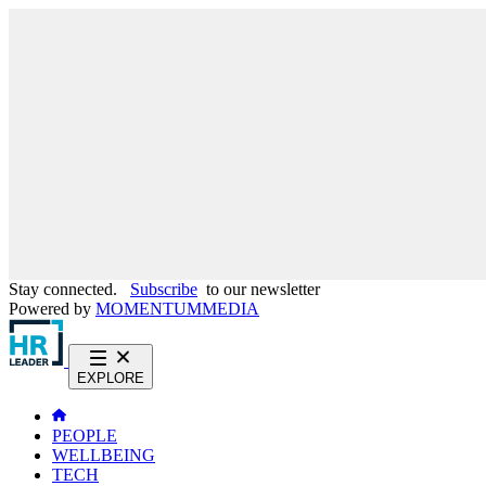
Stay connected.
Subscribe
to our newsletter
Powered by
MOMENTUM
MEDIA
EXPLORE
PEOPLE
WELLBEING
TECH