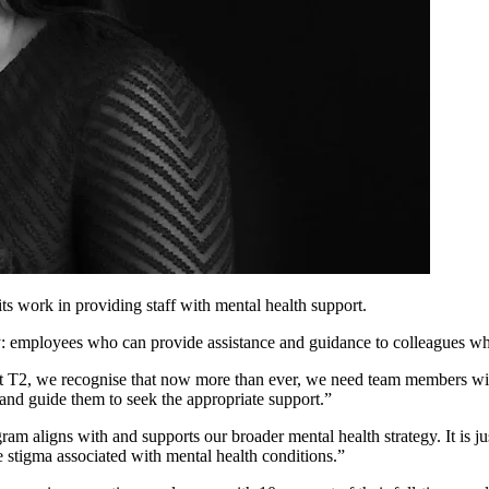
s work in providing staff with mental health support.
: employees who can provide assistance and guidance to colleagues wh
 T2, we recognise that now more than ever, we need team members with 
 and guide them to seek the appropriate support.”
m aligns with and supports our broader mental health strategy. It is just
e stigma associated with mental health conditions.”